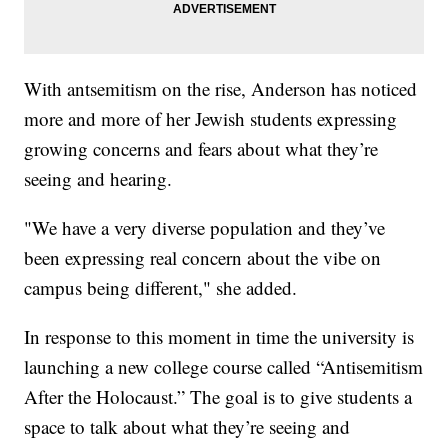
With antsemitism on the rise, Anderson has noticed
more and more of her Jewish students expressing
growing concerns and fears about what they’re
seeing and hearing.
"We have a very diverse population and they’ve
been expressing real concern about the vibe on
campus being different," she added.
In response to this moment in time the university is
launching a new college course called “Antisemitism
After the Holocaust.” The goal is to give students a
space to talk about what they’re seeing and