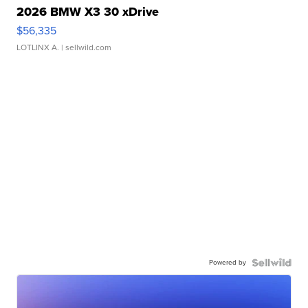
2026 BMW X3 30 xDrive
$56,335
LOTLINX A.
| sellwild.com
Powered by