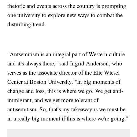
rhetoric and events across the country is prompting
one university to explore new ways to combat the
disturbing trend.
"Antsemitism is an integral part of Western culture
and it’s always there," said Ingrid Anderson, who
serves as the associate director of the Elie Wiesel
Center at Boston University. "In big moments of
change and loss, this is where we go. We get anti-
immigrant, and we get more tolerant of
antisemitism. So, that’s my takeaway is we must be
in a really big moment if this is where we’re going."