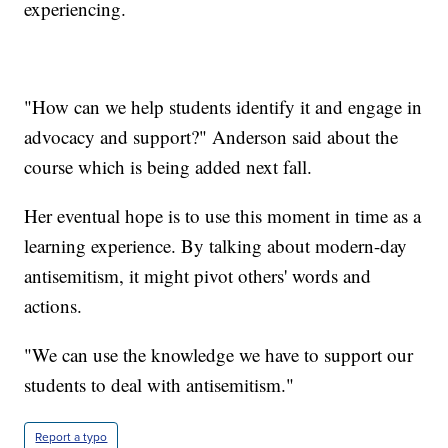
experiencing.
"How can we help students identify it and engage in
advocacy and support?" Anderson said about the
course which is being added next fall.
Her eventual hope is to use this moment in time as a
learning experience. By talking about modern-day
antisemitism, it might pivot others' words and
actions.
"We can use the knowledge we have to support our
students to deal with antisemitism."
Report a typo