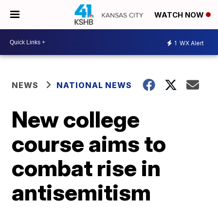
WATCH NOW
1
WX Alert
NEWS
NATIONAL NEWS
New college
course aims to
combat rise in
antisemitism