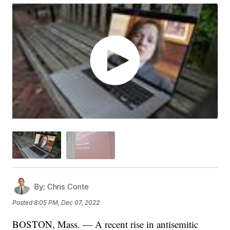
By:
Chris Conte
Posted
8:05 PM, Dec 07, 2022
BOSTON, Mass. — A recent rise in antisemitic