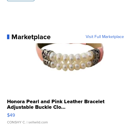
Marketplace
Visit Full Marketplace
Honora Pearl and Pink Leather Bracelet
Adjustable Buckle Clo...
$49
CONSHY C.
| sellwild.com