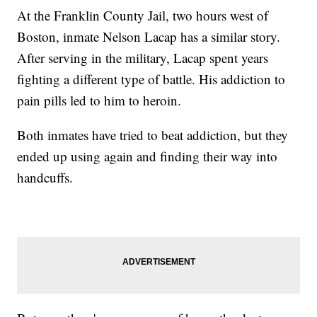
At the Franklin County Jail, two hours west of
Boston, inmate Nelson Lacap has a similar story.
After serving in the military, Lacap spent years
fighting a different type of battle. His addiction to
pain pills led to him to heroin.
Both inmates have tried to beat addiction, but they
ended up using again and finding their way into
handcuffs.