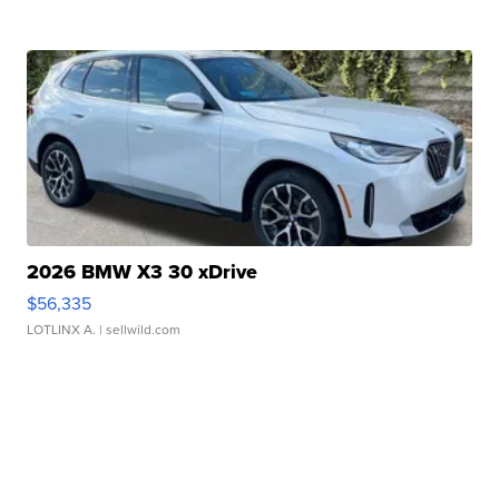
2026 BMW X3 30 xDrive
$56,335
LOTLINX A.
| sellwild.com