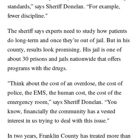
standards,” says Sheriff Donelan. “For example,
fewer discipline."
The sheriff says experts need to study how patients
do long-term and once they’re out of jail. But in his
county, results look promising. His jail is one of
about 30 prisons and jails nationwide that offers
programs with the drugs.
"Think about the cost of an overdose, the cost of
police, the EMS, the human cost, the cost of the
emergency room,” says Sheriff Donelan. “You
know, financially the community has a vested
interest in us trying to deal with this issue."
In two years, Franklin County has treated more than