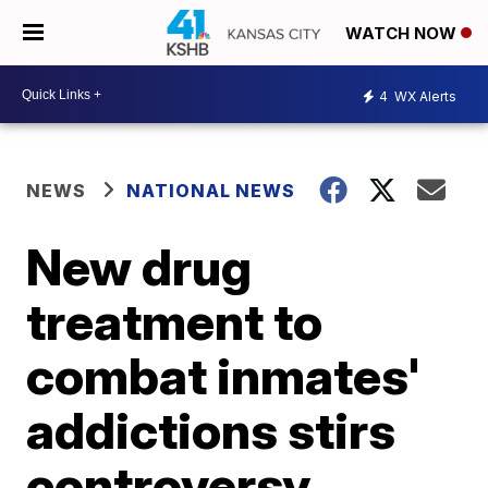
WATCH NOW
4
WX Alerts
NEWS
NATIONAL NEWS
New drug
treatment to
combat inmates'
addictions stirs
controversy