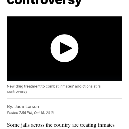
New drug treatment to combat inmates’ addictions stirs
controversy
By:
Jace Larson
Posted
7:56 PM, Oct 18, 2018
Some jails across the country are treating inmates