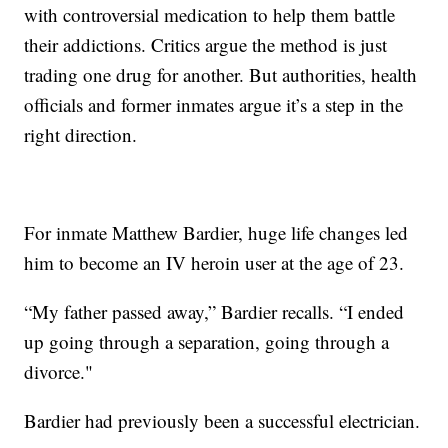
with controversial medication to help them battle
their addictions. Critics argue the method is just
trading one drug for another. But authorities, health
officials and former inmates argue it’s a step in the
right direction.
For inmate Matthew Bardier, huge life changes led
him to become an IV heroin user at the age of 23.
“My father passed away,” Bardier recalls. “I ended
up going through a separation, going through a
divorce."
Bardier had previously been a successful electrician.