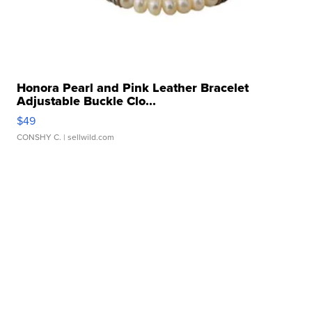
Honora Pearl and Pink Leather Bracelet
Adjustable Buckle Clo...
$49
CONSHY C.
| sellwild.com