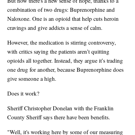
But now there's a new sense of hope, thanks to a
combination of two drugs: Buprenorphine and
Naloxone. One is an opioid that help cuts heroin
cravings and give addicts a sense of calm.
However, the medication is stirring controversy,
with critics saying the patients aren’t quitting
opioids all together. Instead, they argue it’s trading
one drug for another, because Buprenorphine does
give someone a high.
Does it work?
Sheriff Christopher Donelan with the Franklin
County Sheriff says there have been benefits.
"Well, it's working here by some of our measuring