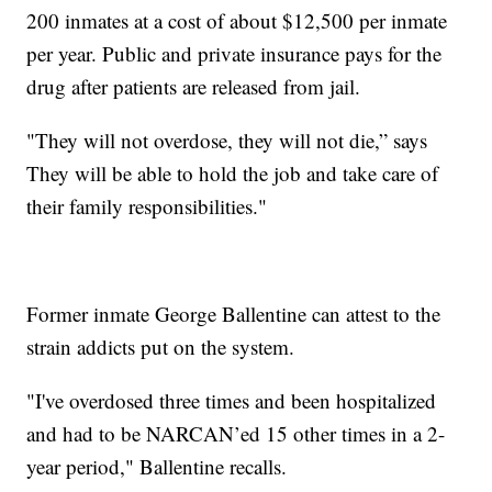
200 inmates at a cost of about $12,500 per inmate
per year. Public and private insurance pays for the
drug after patients are released from jail.
"They will not overdose, they will not die,” says
They will be able to hold the job and take care of
their family responsibilities."
Former inmate George Ballentine can attest to the
strain addicts put on the system.
"I've overdosed three times and been hospitalized
and had to be NARCAN’ed 15 other times in a 2-
year period," Ballentine recalls.