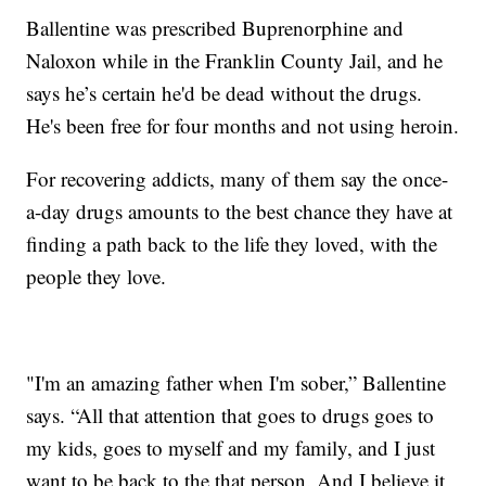
Ballentine was prescribed Buprenorphine and
Naloxon while in the Franklin County Jail, and he
says he’s certain he'd be dead without the drugs.
He's been free for four months and not using heroin.
For recovering addicts, many of them say the once-
a-day drugs amounts to the best chance they have at
finding a path back to the life they loved, with the
people they love.
"I'm an amazing father when I'm sober,” Ballentine
says. “All that attention that goes to drugs goes to
my kids, goes to myself and my family, and I just
want to be back to the that person. And I believe it