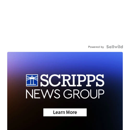
Powered by