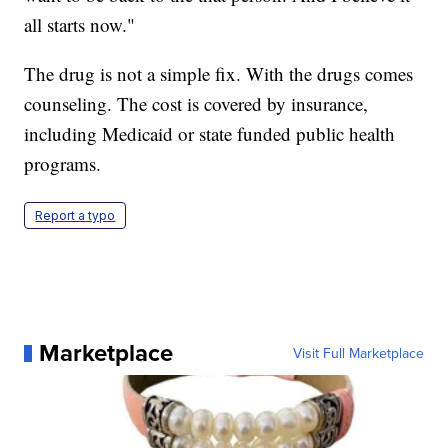
all starts now."
The drug is not a simple fix. With the drugs comes
counseling. The cost is covered by insurance,
including Medicaid or state funded public health
programs.
Report a typo
Marketplace
Visit Full Marketplace