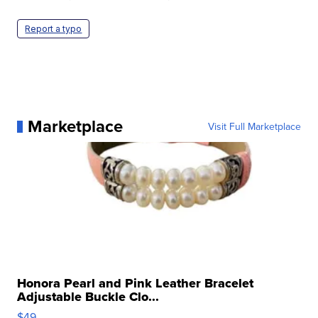
Report a typo
Marketplace
Visit Full Marketplace
Honora Pearl and Pink Leather Bracelet
Adjustable Buckle Clo...
$49