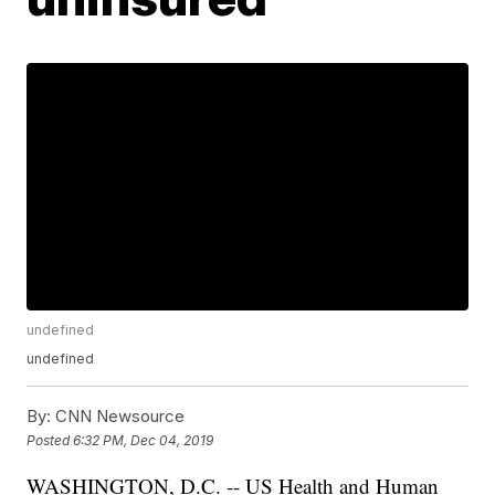
undefined
undefined
By:
CNN Newsource
Posted
6:32 PM, Dec 04, 2019
WASHINGTON, D.C. -- US Health and Human