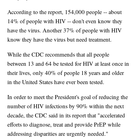
According to the report, 154,000 people -- about
14% of people with HIV -- don't even know they
have the virus. Another 37% of people with HIV
know they have the virus but need treatment.
While the CDC recommends that all people
between 13 and 64 be tested for HIV at least once in
their lives, only 40% of people 18 years and older
in the United States have ever been tested.
In order to meet the President's goal of reducing the
number of HIV infections by 90% within the next
decade, the CDC said in its report that "accelerated
efforts to diagnose, treat and provide PrEP while
addressing disparities are urgently needed."