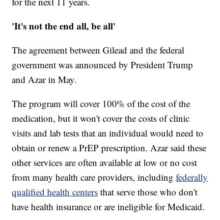
for the next 11 years.
'It's not the end all, be all'
The agreement between Gilead and the federal
government was announced by President Trump
and Azar in May.
The program will cover 100% of the cost of the
medication, but it won't cover the costs of clinic
visits and lab tests that an individual would need to
obtain or renew a PrEP prescription. Azar said these
other services are often available at low or no cost
from many health care providers, including
federally
qualified health centers
that serve those who don't
have health insurance or are ineligible for Medicaid.