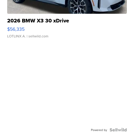
2026 BMW X3 30 xDrive
$56,335
LOTLINX A.
| sellwild.com
Powered by