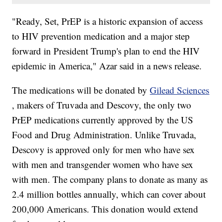
"Ready, Set, PrEP is a historic expansion of access
to HIV prevention medication and a major step
forward in President Trump's plan to end the HIV
epidemic in America," Azar said in a news release.
The medications will be donated by
Gilead Sciences
, makers of Truvada and Descovy, the only two
PrEP medications currently approved by the US
Food and Drug Administration. Unlike Truvada,
Descovy is approved only for men who have sex
with men and transgender women who have sex
with men. The company plans to donate as many as
2.4 million bottles annually, which can cover about
200,000 Americans. This donation would extend