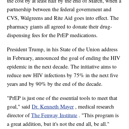
the cost by at least half by the end of March, when a
partnership between the federal government and
CVS, Walgreens and Rite Aid goes into effect. The
pharmacy giants all agreed to donate their drug-
dispensing fees for the PrEP medications.
President Trump, in his State of the Union address
in February, announced the goal of ending the HIV
epidemic in the next decade. The initiative aims to
reduce new HIV infections by 75% in the next five
years and by 90% by the end of the decade.
"PrEP is just one of the essential tools to meet that
goal," said
Dr. Kenneth Mayer
, medical research
director of
The Fenway Institute
. "This program is
a great addition, but it's not the end all, be all."