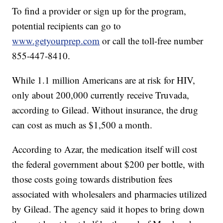
To find a provider or sign up for the program,
potential recipients can go to
www.getyourprep.com
or call the toll-free number
855-447-8410.
While 1.1 million Americans are at risk for HIV,
only about 200,000 currently receive Truvada,
according to Gilead. Without insurance, the drug
can cost as much as $1,500 a month.
According to Azar, the medication itself will cost
the federal government about $200 per bottle, with
those costs going towards distribution fees
associated with wholesalers and pharmacies utilized
by Gilead. The agency said it hopes to bring down