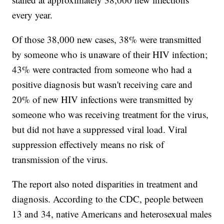
every year.
Of those 38,000 new cases, 38% were transmitted
by someone who is unaware of their HIV infection;
43% were contracted from someone who had a
positive diagnosis but wasn't receiving care and
20% of new HIV infections were transmitted by
someone who was receiving treatment for the virus,
but did not have a suppressed viral load. Viral
suppression effectively means no risk of
transmission of the virus.
The report also noted disparities in treatment and
diagnosis. According to the CDC, people between
13 and 34, native Americans and heterosexual males