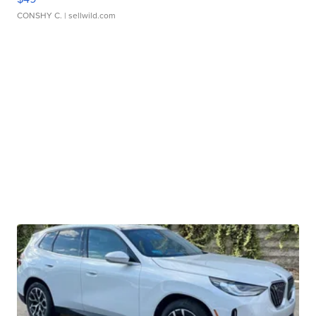
CONSHY C.
| sellwild.com