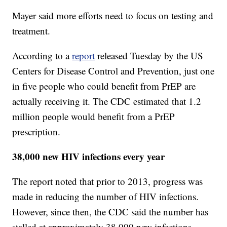
Mayer said more efforts need to focus on testing and
treatment.
According to a
report
released Tuesday by the US
Centers for Disease Control and Prevention, just one
in five people who could benefit from PrEP are
actually receiving it. The CDC estimated that 1.2
million people would benefit from a PrEP
prescription.
38,000 new HIV infections every year
The report noted that prior to 2013, progress was
made in reducing the number of HIV infections.
However, since then, the CDC said the number has
stalled at approximately 38,000 new infections