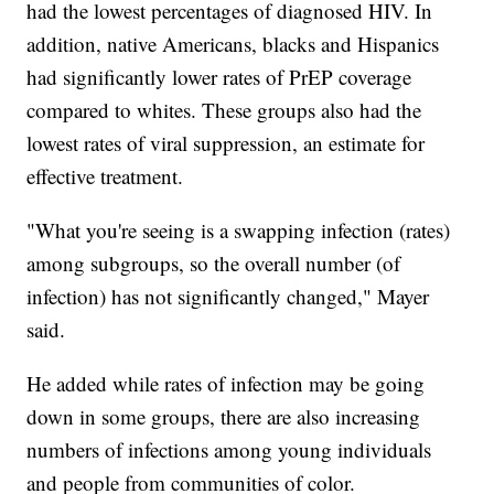
had the lowest percentages of diagnosed HIV. In
addition, native Americans, blacks and Hispanics
had significantly lower rates of PrEP coverage
compared to whites. These groups also had the
lowest rates of viral suppression, an estimate for
effective treatment.
"What you're seeing is a swapping infection (rates)
among subgroups, so the overall number (of
infection) has not significantly changed," Mayer
said.
He added while rates of infection may be going
down in some groups, there are also increasing
numbers of infections among young individuals
and people from communities of color.