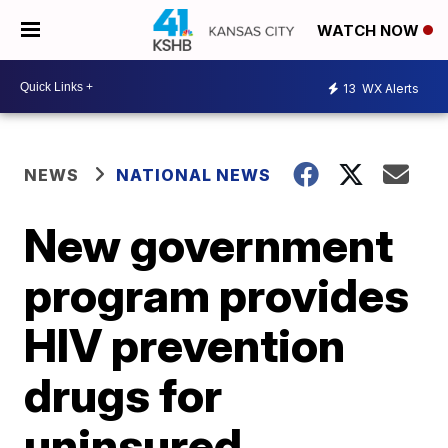
WATCH NOW
13
WX Alerts
NEWS
NATIONAL NEWS
New government
program provides
HIV prevention
drugs for
uninsured