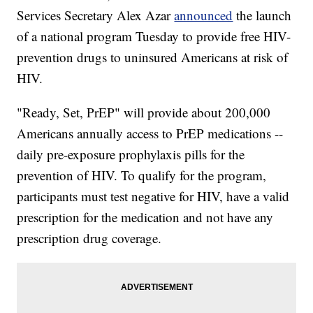
Services Secretary Alex Azar
announced
the launch
of a national program Tuesday to provide free HIV-
prevention drugs to uninsured Americans at risk of
HIV.
"Ready, Set, PrEP" will provide about 200,000
Americans annually access to PrEP medications --
daily pre-exposure prophylaxis pills for the
prevention of HIV. To qualify for the program,
participants must test negative for HIV, have a valid
prescription for the medication and not have any
prescription drug coverage.