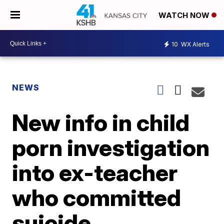
WATCH NOW
10
WX Alerts
NEWS
New info in child
porn investigation
into ex-teacher
who committed
suicide