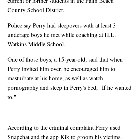
current or former students in the Palm Beach
County School District.
Police say Perry had sleepovers with at least 3
underage boys he met while coaching at H.L.
Watkins Middle School.
One of those boys, a 15-year-old, said that when
Perry invited him over, he encouraged him to
masturbate at his home, as well as watch
pornography and sleep in Perry's bed, "If he wanted
to."
According to the criminal complaint Perry used
Snapchat and the app Kik to groom his victims.