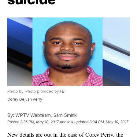
Photo by: Photo provided by FBI
Corey Dejuan Perry
By:
WPTV Webteam, Sam Smink
Posted
2:36 PM, May 10, 2017
and last updated
3:04 PM, May 10, 2017
New details are out in the case of Corey Perry, the