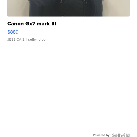
Canon Gx7 mark III
$889
JESSICA S.
| sellwild.com
Powered by