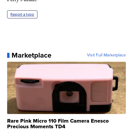
Report a typo
Marketplace
Visit Full Marketplace
Rare Pink Micro 110 Film Camera Enesco
Precious Moments TD4