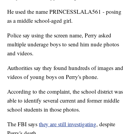
He used the name PRINCESSLALA561 - posing
as a middle school-aged girl.
Police say using the screen name, Perry asked
multiple underage boys to send him nude photos
and videos.
Authorities say they found hundreds of images and
videos of young boys on Perry's phone.
According to the complaint, the school district was
able to identify several current and former middle
school students in those photos.
The FBI says
they are still investigating
, despite
Perry's death.