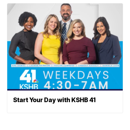
Start Your Day with KSHB 41