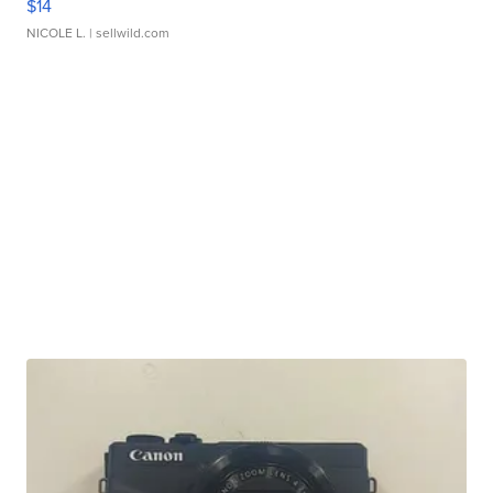
$14
NICOLE L.
| sellwild.com