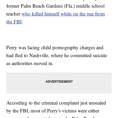
former Palm Beach Gardens (Fla.) middle school
teacher
who killed himself while on the run from
the FBI
.
Perry was facing child pornography charges and
had fled to Nashville, where he committed suicide
as authorities moved in.
According to the criminal complaint just unsealed
by the FBI, most of Perry's victims were either