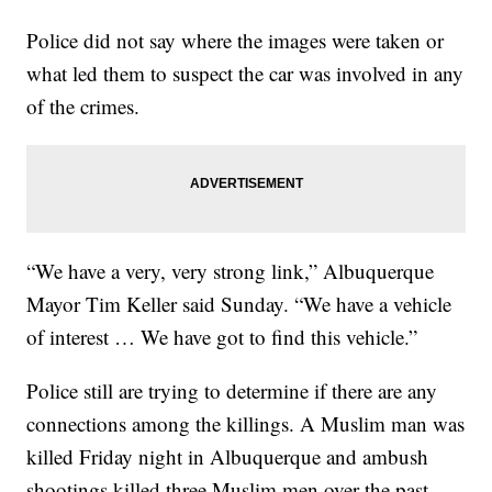
Police did not say where the images were taken or
what led them to suspect the car was involved in any
of the crimes.
“We have a very, very strong link,” Albuquerque
Mayor Tim Keller said Sunday. “We have a vehicle
of interest … We have got to find this vehicle.”
Police still are trying to determine if there are any
connections among the killings. A Muslim man was
killed Friday night in Albuquerque and ambush
shootings killed three Muslim men over the past