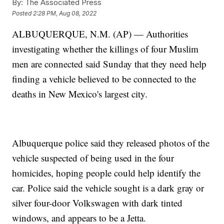
By:
The Associated Press
Posted
2:28 PM, Aug 08, 2022
ALBUQUERQUE, N.M. (AP) — Authorities
investigating whether the killings of four Muslim
men are connected said Sunday that they need help
finding a vehicle believed to be connected to the
deaths in New Mexico's largest city.
Albuquerque police said they released photos of the
vehicle suspected of being used in the four
homicides, hoping people could help identify the
car. Police said the vehicle sought is a dark gray or
silver four-door Volkswagen with dark tinted
windows, and appears to be a Jetta.