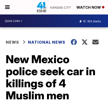
WATCH NOW
15
WX Alerts
NEWS
NATIONAL NEWS
New Mexico
police seek car in
killings of 4
Muslim men