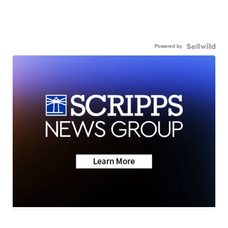
Powered by