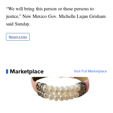
“We will bring this person or these persons to
justice,” New Mexico Gov. Michelle Lujan Grisham
said Sunday.
Report a typo
Marketplace
Visit Full Marketplace