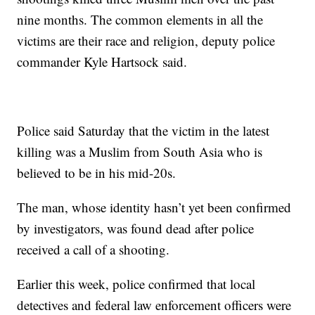
nine months. The common elements in all the
victims are their race and religion, deputy police
commander Kyle Hartsock said.
Police said Saturday that the victim in the latest
killing was a Muslim from South Asia who is
believed to be in his mid-20s.
The man, whose identity hasn’t yet been confirmed
by investigators, was found dead after police
received a call of a shooting.
Earlier this week, police confirmed that local
detectives and federal law enforcement officers were