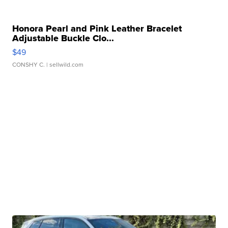
Honora Pearl and Pink Leather Bracelet
Adjustable Buckle Clo...
$49
CONSHY C.
| sellwild.com