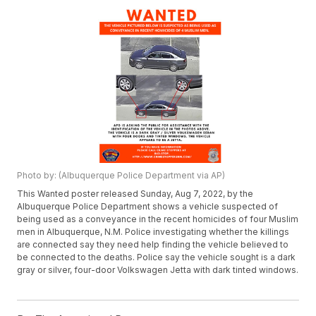
Photo by: (Albuquerque Police Department via AP)
This Wanted poster released Sunday, Aug 7, 2022, by the
Albuquerque Police Department shows a vehicle suspected of
being used as a conveyance in the recent homicides of four Muslim
men in Albuquerque, N.M. Police investigating whether the killings
are connected say they need help finding the vehicle believed to
be connected to the deaths. Police say the vehicle sought is a dark
gray or silver, four-door Volkswagen Jetta with dark tinted windows.