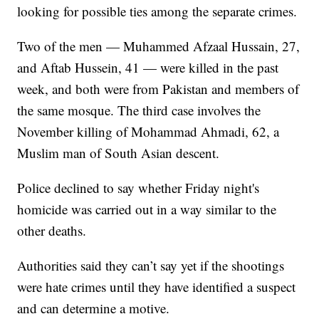
looking for possible ties among the separate crimes.
Two of the men — Muhammed Afzaal Hussain, 27,
and Aftab Hussein, 41 — were killed in the past
week, and both were from Pakistan and members of
the same mosque. The third case involves the
November killing of Mohammad Ahmadi, 62, a
Muslim man of South Asian descent.
Police declined to say whether Friday night's
homicide was carried out in a way similar to the
other deaths.
Authorities said they can’t say yet if the shootings
were hate crimes until they have identified a suspect
and can determine a motive.