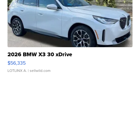
2026 BMW X3 30 xDrive
$56,335
LOTLINX A.
| sellwild.com