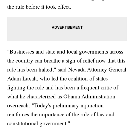
the rule before it took effect.
"Businesses and state and local governments across
the country can breathe a sigh of relief now that this
rule has been halted," said Nevada Attorney General
Adam Laxalt, who led the coalition of states
fighting the rule and has been a frequent critic of
what he characterized as Obama Administration
overreach. "Today's preliminary injunction
reinforces the importance of the rule of law and
constitutional government."