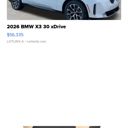
2026 BMW X3 30 xDrive
$56,335
LOTLINX A.
| sellwild.com