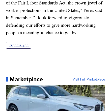
of the Fair Labor Standards Act, the crown jewel of
worker protections in the United States," Perez said
in September. "I look forward to vigorously
defending our efforts to give more hardworking
people a meaningful chance to get by."
Report a typo
Marketplace
Visit Full Marketplace