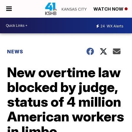
WATCH NOW
24
WX Alerts
NEWS
New overtime law
blocked by judge,
status of 4 million
American workers
in limbo