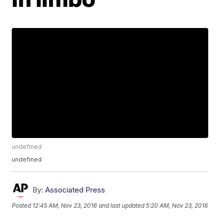
undefined
undefined
By:
Associated Press
Posted
12:45 AM, Nov 23, 2016
and last updated
5:20 AM, Nov 23, 2016