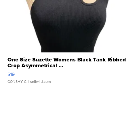
One Size Suzette Womens Black Tank Ribbed
Crop Asymmetrical ...
$19
CONSHY C.
| sellwild.com