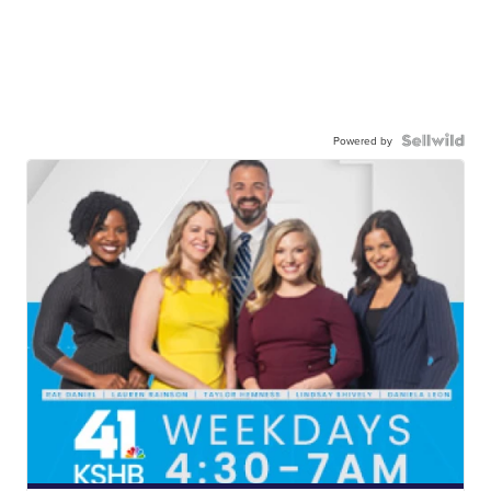
Powered by