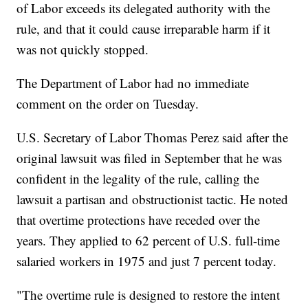
of Labor exceeds its delegated authority with the
rule, and that it could cause irreparable harm if it
was not quickly stopped.
The Department of Labor had no immediate
comment on the order on Tuesday.
U.S. Secretary of Labor Thomas Perez said after the
original lawsuit was filed in September that he was
confident in the legality of the rule, calling the
lawsuit a partisan and obstructionist tactic. He noted
that overtime protections have receded over the
years. They applied to 62 percent of U.S. full-time
salaried workers in 1975 and just 7 percent today.
"The overtime rule is designed to restore the intent