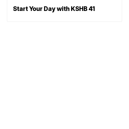
Start Your Day with KSHB 41