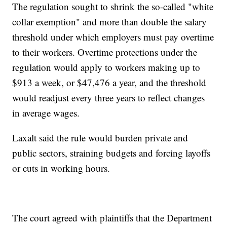
The regulation sought to shrink the so-called "white
collar exemption" and more than double the salary
threshold under which employers must pay overtime
to their workers. Overtime protections under the
regulation would apply to workers making up to
$913 a week, or $47,476 a year, and the threshold
would readjust every three years to reflect changes
in average wages.
Laxalt said the rule would burden private and
public sectors, straining budgets and forcing layoffs
or cuts in working hours.
The court agreed with plaintiffs that the Department