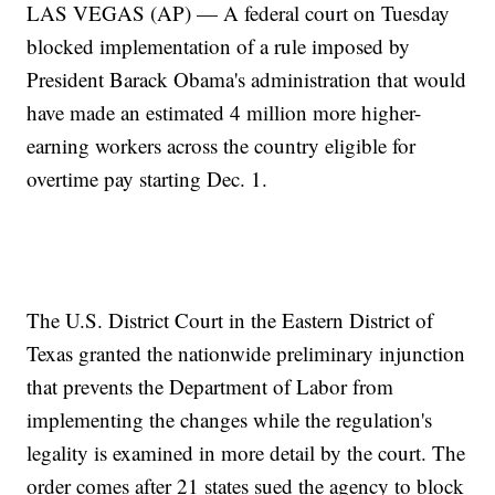
LAS VEGAS (AP) — A federal court on Tuesday
blocked implementation of a rule imposed by
President Barack Obama's administration that would
have made an estimated 4 million more higher-
earning workers across the country eligible for
overtime pay starting Dec. 1.
The U.S. District Court in the Eastern District of
Texas granted the nationwide preliminary injunction
that prevents the Department of Labor from
implementing the changes while the regulation's
legality is examined in more detail by the court. The
order comes after 21 states sued the agency to block