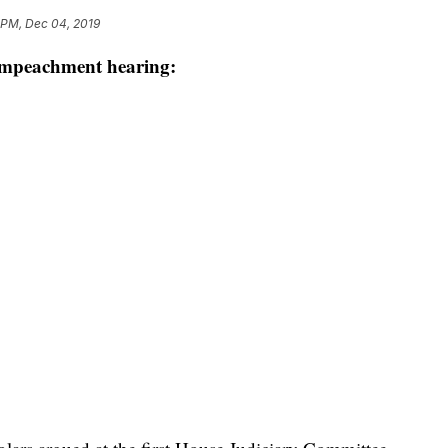
 PM, Dec 04, 2019
 impeachment hearing: