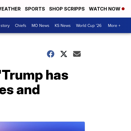
EATHER
SPORTS
SHOP SCRIPPS
WATCH NOW
 story
Chiefs
MO News
KS News
World Cup '26
More +
 'Trump has
es and