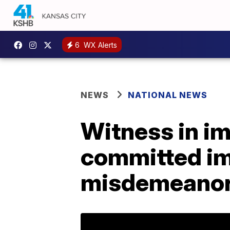
6
WX Alerts
NEWS
NATIONAL NEWS
Witness in i
committed im
misdemeanor