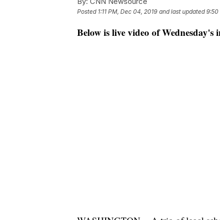
By:
CNN Newsource
Posted
1:11 PM, Dec 04, 2019
and last updated
9:50
Below is live video of Wednesday's