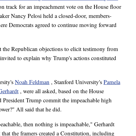
 on track for an impeachment vote on the House floor
eaker Nancy Pelosi held a closed-door, members-
re Democrats agreed to continue moving forward
 the Republican objections to elicit testimony from
y invited to explain why Trump's actions constituted
rsity's
Noah Feldman
, Stanford University's
Pamela
Gerhardt
, were all asked, based on the House
id President Trump commit the impeachable high
er?" All said that he did.
mpeachable, then nothing is impeachable," Gerhardt
 that the framers created a Constitution, including