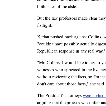
both sides of the aisle.
But the law professors made clear they 
fistfight.
Karlan pushed back against Collins, w
"couldn't have possibly actually diges
Republican response in any real way."
"Mr. Collins, I would like to say to you
witnesses who appeared in the live he
without reviewing the facts, so I'm ins
don't care about those facts," she said.
The President's attorneys
were invited 
arguing that the process was unfair and