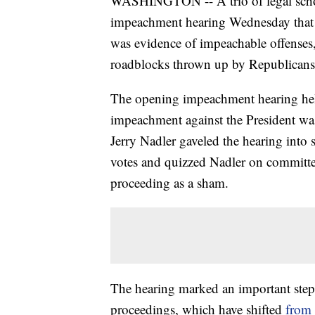
WASHINGTON -- A trio of legal schola
impeachment hearing Wednesday that
was evidence of impeachable offenses,
roadblocks thrown up by Republicans
The opening impeachment hearing held 
impeachment against the President w
Jerry Nadler gaveled the hearing into 
votes and quizzed Nadler on committe
proceeding as a sham.
The hearing marked an important step
proceedings, which have shifted
from 