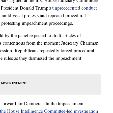
rs argued at the first House Judiciary Committee
 President Donald Trump's
unprecedented conduct
 amid vocal protests and repeated procedural
 protesting impeachment proceedings.
by the panel expected to draft articles of
as contentious from the moment Judiciary Chairman
session. Republicans repeatedly forced procedural
e rules as they dismissed the impeachment
 forward for Democrats in the impeachment
the House Intelligence Committee-led investigation