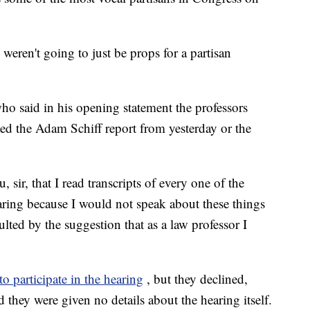
weren't going to just be props for a partisan
ho said in his opening statement the professors
ted the Adam Schiff report from yesterday or the
, sir, that I read transcripts of every one of the
aring because I would not speak about these things
ulted by the suggestion that as a law professor I
to participate in the hearing
, but they declined,
 they were given no details about the hearing itself.