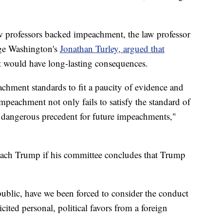
w professors backed impeachment, the law professor
rge Washington's
Jonathan Turley, argued that
t would have long-lasting consequences.
hment standards to fit a paucity of evidence and
impeachment not only fails to satisfy the standard of
 dangerous precedent for future impeachments,"
each Trump if his committee concludes that Trump
epublic, have we been forced to consider the conduct
cited personal, political favors from a foreign