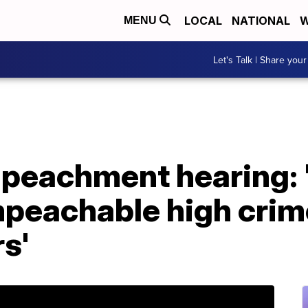
LOCAL
NATIONAL
W
MENU
Let's Talk | Share your
mpeachment hearing:
peachable high crim
s'