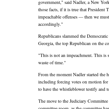
government," said Nadler, a New Yor
those facts, if it is true that Presid
impeachable offenses — then we must
accordingly."
Republicans slammed the Democratic
Georgia, the top Republican on the co
"This is not an impeachment. This is s
waste of time."
From the moment Nadler started the he
including forcing votes on motion for
to have the whistleblower testify and
The move to the Judiciary Committee h
committee room, as the committee has