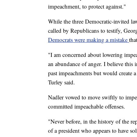
impeachment, to protect against."
While the three Democratic-invited la
called by Republicans to testify, Geo
Democrats were making a mistake
tha
"I am concerned about lowering impeac
an abundance of anger. I believe this 
past impeachments but would create a
Turley said.
Nadler vowed to move swiftly to imp
committed impeachable offenses.
"Never before, in the history of the r
of a president who appears to have soli