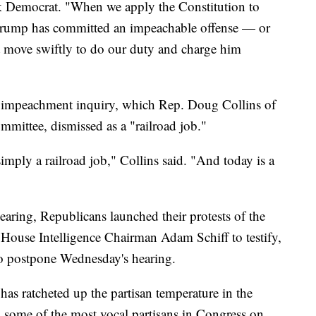
k Democrat. "When we apply the Constitution to
ent Trump has committed an impeachable offense — or
 move swiftly to do our duty and charge him
 impeachment inquiry, which Rep. Doug Collins of
mmittee, dismissed as a "railroad job."
imply a railroad job," Collins said. "And today is a
aring, Republicans launched their protests of the
 House Intelligence Chairman Adam Schiff to testify,
 to postpone Wednesday's hearing.
as ratcheted up the partisan temperature in the
 some of the most vocal partisans in Congress on