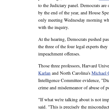
to the Judiciary panel. Democrats are
by the end of the year, and House Sp
only meeting Wednesday morning whe
with the inquiry.
At the hearing, Democrats pushed past
the three of the four legal experts the
impeachment offenses.
Those three professors, Harvard Unive
Karlan
and North Carolina's
Michael 
Intelligence Committee evidence, "D
crime and misdemeanor of abuse of pow
"If what we're talking about is not i
said. "This is precisely the misconduct