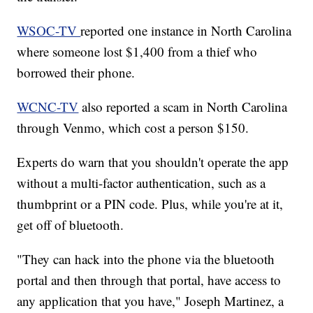
WSOC-TV
reported one instance in North Carolina
where someone lost $1,400 from a thief who
borrowed their phone.
WCNC-TV
also reported a scam in North Carolina
through Venmo, which cost a person $150.
Experts do warn that you shouldn't operate the app
without a multi-factor authentication, such as a
thumbprint or a PIN code. Plus, while you're at it,
get off of bluetooth.
"They can hack into the phone via the bluetooth
portal and then through that portal, have access to
any application that you have," Joseph Martinez, a