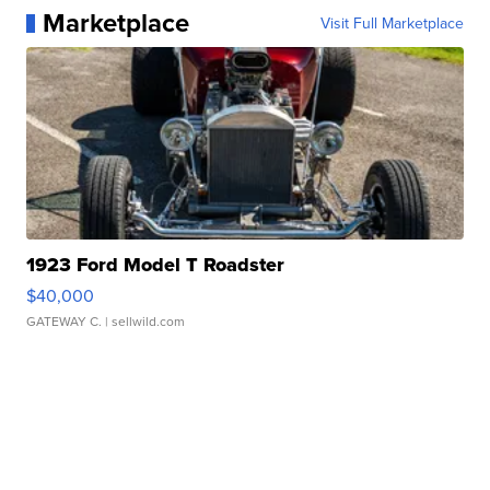
Marketplace
Visit Full Marketplace
1923 Ford Model T Roadster
$40,000
GATEWAY C.
| sellwild.com