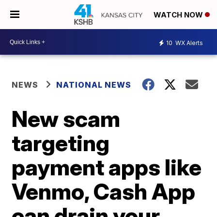
WATCH NOW
10
WX Alerts
NEWS
NATIONAL NEWS
New scam
targeting
payment apps like
Venmo, Cash App
can drain your