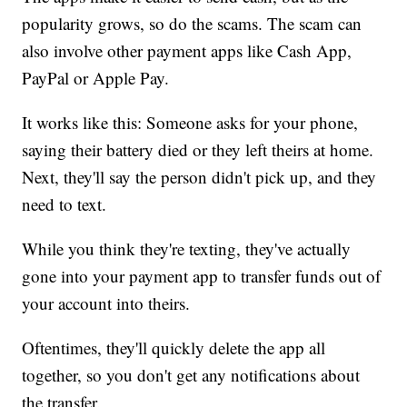
popularity grows, so do the scams. The scam can
also involve other payment apps like Cash App,
PayPal or Apple Pay.
It works like this: Someone asks for your phone,
saying their battery died or they left theirs at home.
Next, they'll say the person didn't pick up, and they
need to text.
While you think they're texting, they've actually
gone into your payment app to transfer funds out of
your account into theirs.
Oftentimes, they'll quickly delete the app all
together, so you don't get any notifications about
the transfer.