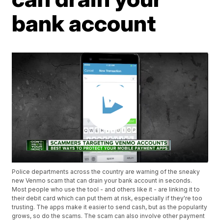
bank account
Police departments across the country are warning of the sneaky
new Venmo scam that can drain your bank account in seconds.
Most people who use the tool - and others like it - are linking it to
their debit card which can put them at risk, especially if they're too
trusting. The apps make it easier to send cash, but as the popularity
grows, so do the scams. The scam can also involve other payment