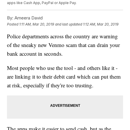
apps like Cash App, PayPal or Apple Pay.
By:
Ameera David
Posted
1:11 AM, Mar 20, 2019
and last updated
1:12 AM, Mar 20, 2019
Police departments across the country are warning
of the sneaky new Venmo scam that can drain your
bank account in seconds.
Most people who use the tool - and others like it -
are linking it to their debit card which can put them
at risk, especially if they're too trusting.
The apps make it easier to send cash, but as the