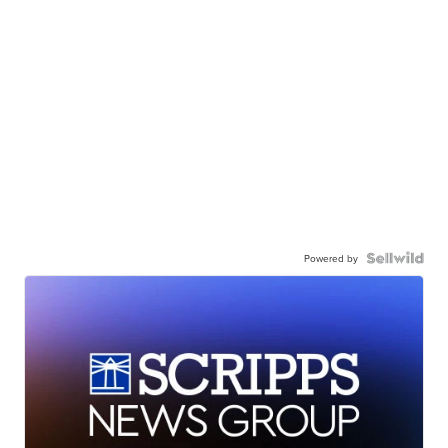
Powered by