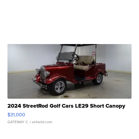
2024 StreetRod Golf Cars LE29 Short Canopy
$31,000
GATEWAY C.
| sellwild.com