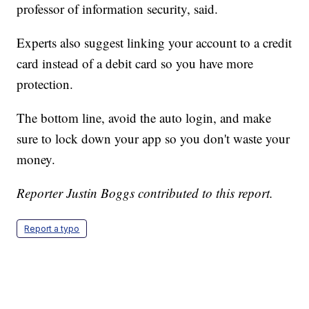
professor of information security, said.
Experts also suggest linking your account to a credit
card instead of a debit card so you have more
protection.
The bottom line, avoid the auto login, and make
sure to lock down your app so you don't waste your
money.
Reporter Justin Boggs contributed to this report.
Report a typo