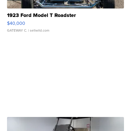
1923 Ford Model T Roadster
$40,000
GATEWAY C.
| sellwild.com