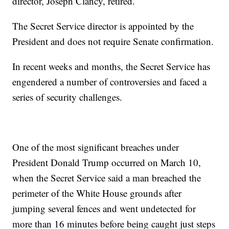
director, Joseph Clancy, retired.
The Secret Service director is appointed by the
President and does not require Senate confirmation.
In recent weeks and months, the Secret Service has
engendered a number of controversies and faced a
series of security challenges.
One of the most significant breaches under
President Donald Trump occurred on March 10,
when the Secret Service said a man breached the
perimeter of the White House grounds after
jumping several fences and went undetected for
more than 16 minutes before being caught just steps