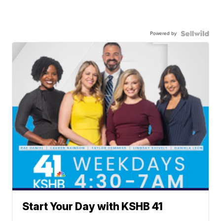
Powered by
Start Your Day with KSHB 41