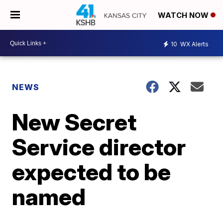
WATCH NOW
10
WX Alerts
NEWS
New Secret
Service director
expected to be
named