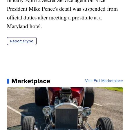
President Mike Pence's detail was suspended from
official duties after meeting a prostitute at a
Maryland hotel.
Report a typo
Marketplace
Visit Full Marketplace