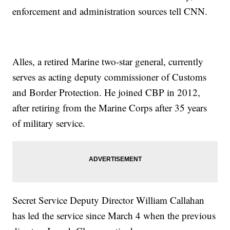
enforcement and administration sources tell CNN.
Alles, a retired Marine two-star general, currently
serves as acting deputy commissioner of Customs
and Border Protection. He joined CBP in 2012,
after retiring from the Marine Corps after 35 years
of military service.
Secret Service Deputy Director William Callahan
has led the service since March 4 when the previous