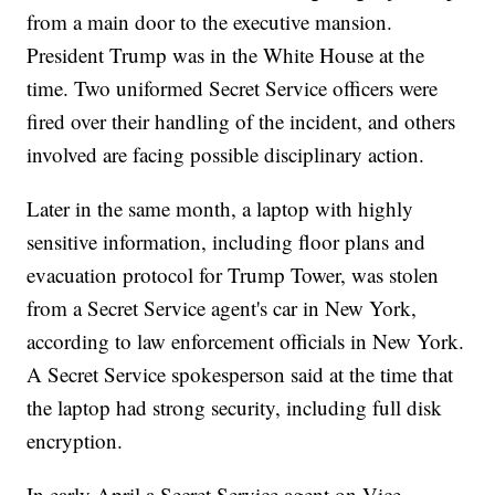
from a main door to the executive mansion.
President Trump was in the White House at the
time. Two uniformed Secret Service officers were
fired over their handling of the incident, and others
involved are facing possible disciplinary action.
Later in the same month, a laptop with highly
sensitive information, including floor plans and
evacuation protocol for Trump Tower, was stolen
from a Secret Service agent's car in New York,
according to law enforcement officials in New York.
A Secret Service spokesperson said at the time that
the laptop had strong security, including full disk
encryption.
In early April a Secret Service agent on Vice