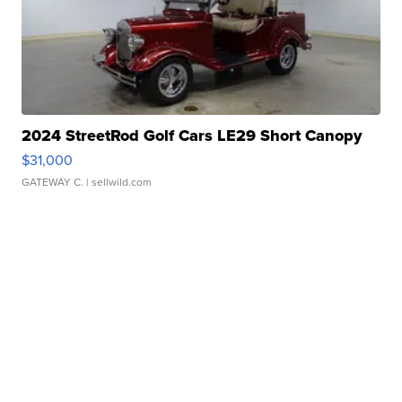
2024 StreetRod Golf Cars LE29 Short Canopy
$31,000
GATEWAY C.
| sellwild.com