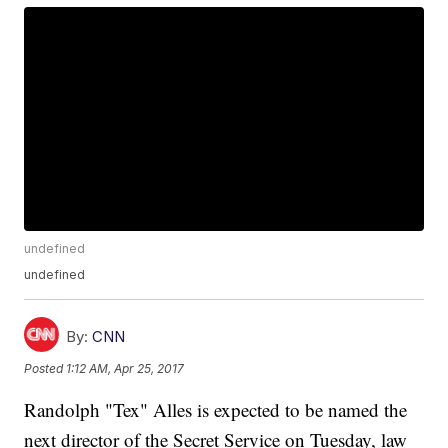
undefined
undefined
By:
CNN
Posted
1:12 AM, Apr 25, 2017
Randolph "Tex" Alles is expected to be named the
next director of the Secret Service on Tuesday, law