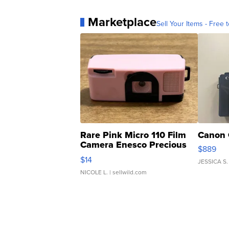
Marketplace
Sell Your Items - Free t
Rare Pink Micro 110 Film
Canon 
Camera Enesco Precious
$889
Moments TD4
$14
JESSICA S.
NICOLE L.
| sellwild.com