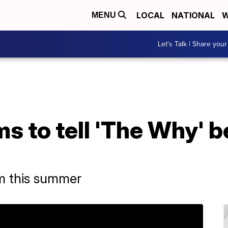
LOCAL
NATIONAL
W
MENU
Let's Talk | Share your
 to tell 'The Why' b
m this summer