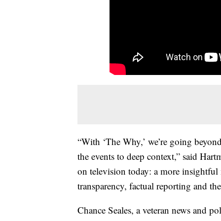
“With ‘The Why,’ we’re going beyond 
the events to deep context,” said Har
on television today: a more insightful 
transparency, factual reporting and t
Chance Seales, a veteran news and poli