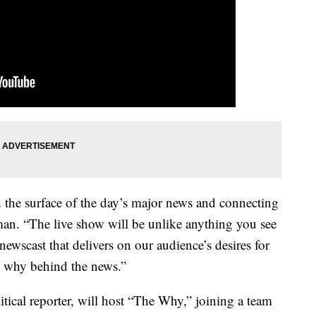
the surface of the day’s major news and connecting
tman. “The live show will be unlike anything you see
newscast that delivers on our audience’s desires for
he why behind the news.”
tical reporter, will host “The Why,” joining a team