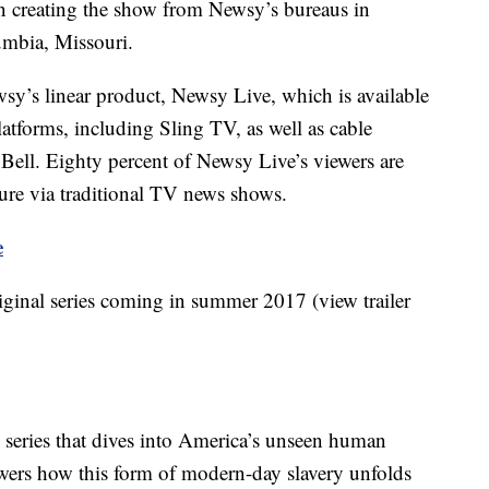
in creating the show from Newsy’s bureaus in
mbia, Missouri.
wsy’s linear product, Newsy Live, which is available
atforms, including Sling TV, as well as cable
 Bell. Eighty percent of Newsy Live’s viewers are
ture via traditional TV news shows.
e
ginal series coming in summer 2017 (view trailer
e series that dives into America’s unseen human
iewers how this form of modern-day slavery unfolds