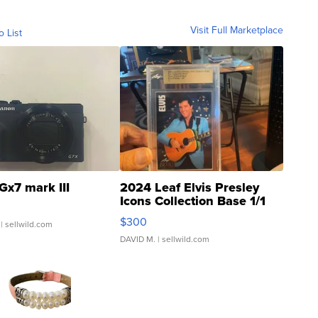
Visit Full Marketplace
o List
Gx7 mark III
2024 Leaf Elvis Presley
Icons Collection Base 1/1
SSP Clear ...
$300
| sellwild.com
DAVID M.
| sellwild.com