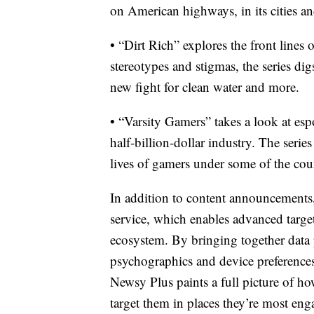
on American highways, in its cities a
• “Dirt Rich” explores the front line
stereotypes and stigmas, the series di
new fight for clean water and more.
• “Varsity Gamers” takes a look at esp
half-billion-dollar industry. The seri
lives of gamers under some of the count
In addition to content announcements
service, which enables advanced target
ecosystem. By bringing together data 
psychographics and device preferences
Newsy Plus paints a full picture of ho
target them in places they’re most eng