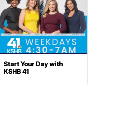
Start Your Day with
KSHB 41