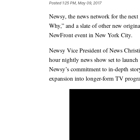
Posted
1:25 PM, May 09, 2017
Newsy, the news network for the next
Why,” and a slate of other new origina
NewFront event in New York City.
Newsy Vice President of News Christi
hour nightly news show set to launch 
Newsy’s commitment to in-depth story
expansion into longer-form TV prog