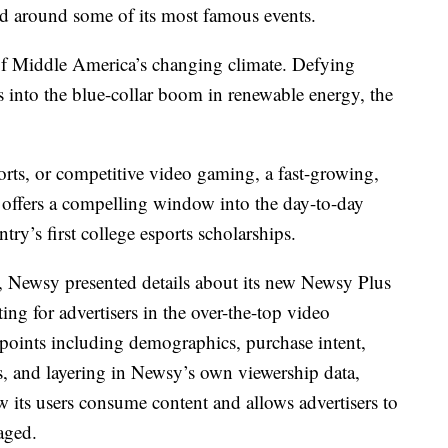
nd around some of its most famous events.
s of Middle America’s changing climate. Defying
gs into the blue-collar boom in renewable energy, the
orts, or competitive video gaming, a fast-growing,
es offers a compelling window into the day-to-day
ry’s first college esports scholarships.
, Newsy presented details about its new Newsy Plus
ing for advertisers in the over-the-top video
points including demographics, purchase intent,
, and layering in Newsy’s own viewership data,
w its users consume content and allows advertisers to
aged.