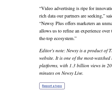
“Video advertising is ripe for innovat
rich data our partners are seeking,” s
“Newsy Plus offers marketers an unma
allows us to refine an experience over 
the-top ecosystem.”
Editor's note: Newsy is a product of
website. It is one of the most-watche
platforms, with 1.3 billion views in 
minutes on Newsy Live.
Report a typo