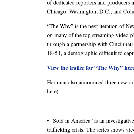
of dedicated reporters and producers 
Chicago; Washington, D.C.; and Colu
“The Why” is the next iteration of Ne
on many of the top streaming video pl
through a partnership with Cincinnati
18-54, a demographic difficult to cap
View the trailer for “The Why” her
Hartman also announced three new ori
here):
• “Sold in America” is an investigativ
trafficking crisis. The series shows v