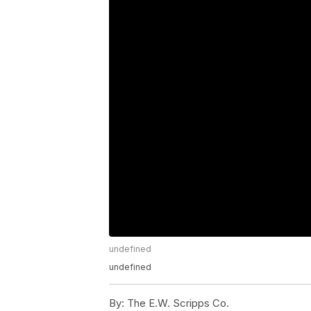
undefined
undefined
By:
The E.W. Scripps Co.