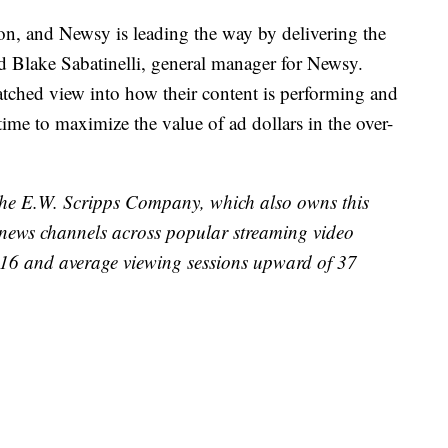
ion, and Newsy is leading the way by delivering the
aid Blake Sabatinelli, general manager for Newsy.
tched view into how their content is performing and
time to maximize the value of ad dollars in the over-
 The E.W. Scripps Company, which also owns this
d news channels across popular streaming video
2016 and average viewing sessions upward of 37