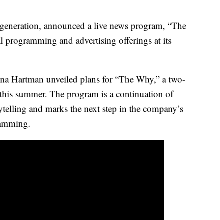
 generation, announced a live news program, “The
l programming and advertising offerings at its
na Hartman unveiled plans for “The Why,” a two-
this summer. The program is a continuation of
telling and marks the next step in the company’s
ramming.