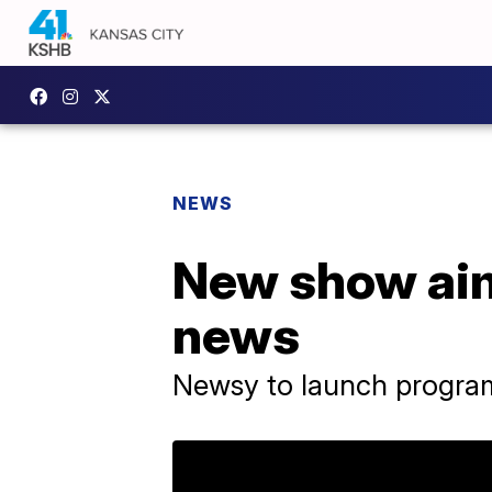
NEWS
New show aims
news
Newsy to launch progra