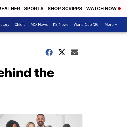
EATHER
SPORTS
SHOP SCRIPPS
WATCH NOW
 story
Chiefs
MO News
KS News
World Cup '26
More +
ehind the