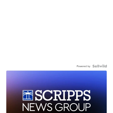
Powered by