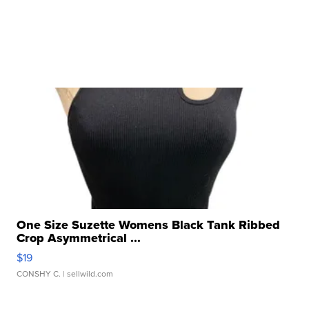
One Size Suzette Womens Black Tank Ribbed
Crop Asymmetrical ...
$19
CONSHY C.
| sellwild.com