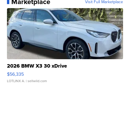
Marketplace
Visit Full Marketplace
2026 BMW X3 30 xDrive
$56,335
LOTLINX A.
| sellwild.com