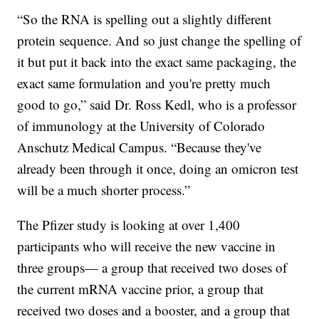
“So the RNA is spelling out a slightly different
protein sequence. And so just change the spelling of
it but put it back into the exact same packaging, the
exact same formulation and you're pretty much
good to go,” said Dr. Ross Kedl, who is a professor
of immunology at the University of Colorado
Anschutz Medical Campus. “Because they've
already been through it once, doing an omicron test
will be a much shorter process.”
The Pfizer study is looking at over 1,400
participants who will receive the new vaccine in
three groups— a group that received two doses of
the current mRNA vaccine prior, a group that
received two doses and a booster, and a group that