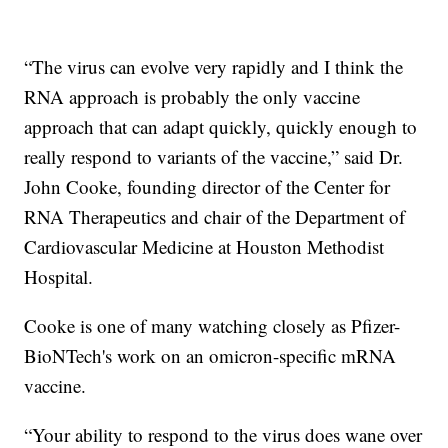
“The virus can evolve very rapidly and I think the
RNA approach is probably the only vaccine
approach that can adapt quickly, quickly enough to
really respond to variants of the vaccine,” said Dr.
John Cooke, founding director of the Center for
RNA Therapeutics and chair of the Department of
Cardiovascular Medicine at Houston Methodist
Hospital.
Cooke is one of many watching closely as Pfizer-
BioNTech's work on an omicron-specific mRNA
vaccine.
“Your ability to respond to the virus does wane over