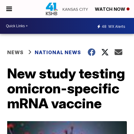
WATCH NOW
48
WX Alerts
NEWS
NATIONAL NEWS
New study testing
omicron-specific
mRNA vaccine