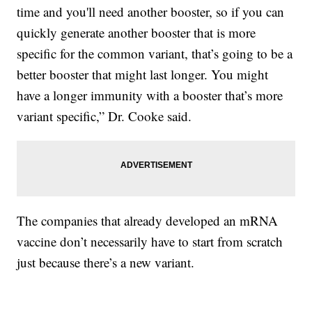
time and you'll need another booster, so if you can
quickly generate another booster that is more
specific for the common variant, that’s going to be a
better booster that might last longer. You might
have a longer immunity with a booster that’s more
variant specific,” Dr. Cooke said.
The companies that already developed an mRNA
vaccine don’t necessarily have to start from scratch
just because there’s a new variant.