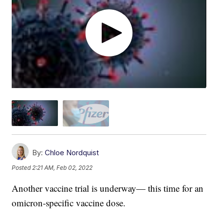
By:
Chloe Nordquist
Posted
2:21 AM, Feb 02, 2022
Another vaccine trial is underway— this time for an
omicron-specific vaccine dose.