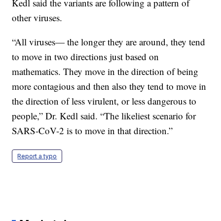
Kedl said the variants are following a pattern of
other viruses.
“All viruses— the longer they are around, they tend
to move in two directions just based on
mathematics. They move in the direction of being
more contagious and then also they tend to move in
the direction of less virulent, or less dangerous to
people,” Dr. Kedl said. “The likeliest scenario for
SARS-CoV-2 is to move in that direction.”
Report a typo