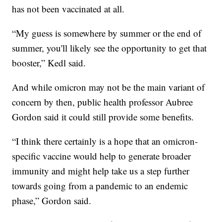
has not been vaccinated at all.
“My guess is somewhere by summer or the end of
summer, you'll likely see the opportunity to get that
booster,” Kedl said.
And while omicron may not be the main variant of
concern by then, public health professor Aubree
Gordon said it could still provide some benefits.
“I think there certainly is a hope that an omicron-
specific vaccine would help to generate broader
immunity and might help take us a step further
towards going from a pandemic to an endemic
phase,” Gordon said.