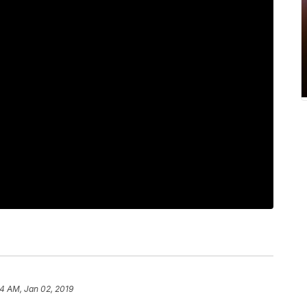
44 AM, Jan 02, 2019