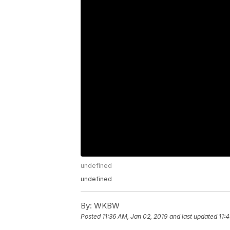
undefined
undefined
By:
WKBW
Posted
11:36 AM, Jan 02, 2019
and last updated
11: