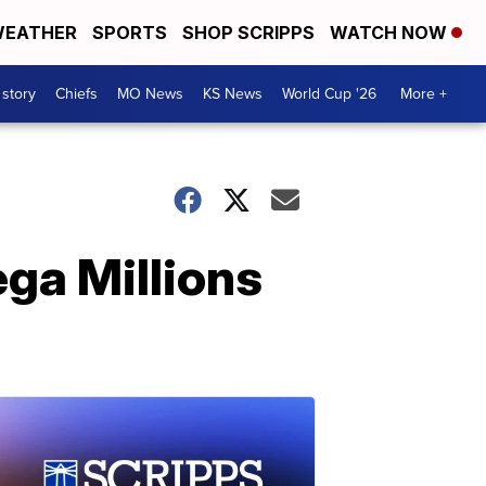
EATHER
SPORTS
SHOP SCRIPPS
WATCH NOW
 story
Chiefs
MO News
KS News
World Cup '26
More +
ega Millions