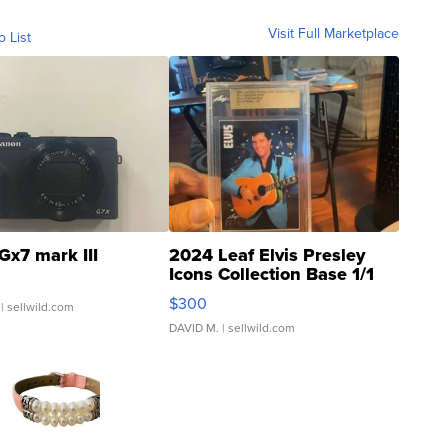
Visit Full Marketplace
o List
Gx7 mark III
2024 Leaf Elvis Presley
Icons Collection Base 1/1
SSP Clear ...
$300
| sellwild.com
DAVID M.
| sellwild.com