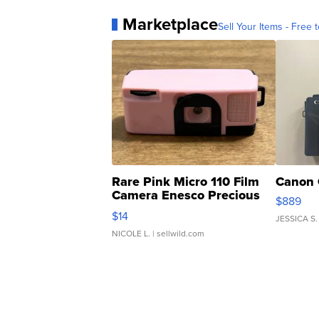
Marketplace
Sell Your Items - Free t
Rare Pink Micro 110 Film
Canon 
Camera Enesco Precious
$889
Moments TD4
$14
JESSICA S.
NICOLE L.
| sellwild.com