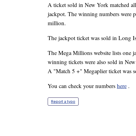
A ticket sold in New York matched al
jackpot. The winning numbers were p
million.
The jackpot ticket was sold in Long I
The Mega Millions website lists one 
winning tickets were also sold in New
A "Match 5 +" Megaplier ticket was s
You can check your numbers
here
.
Report a typo