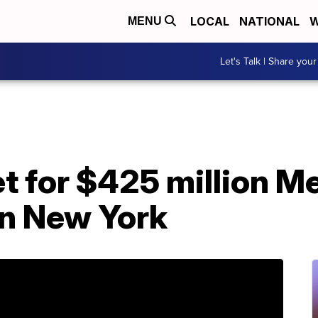
LOCAL
NATIONAL
W
MENU
Let's Talk | Share your
t for $425 million M
in New York