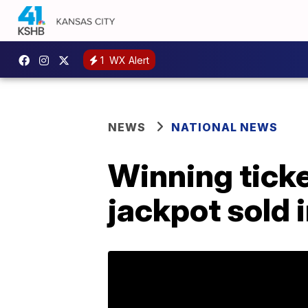
1
WX Alert
NEWS
NATIONAL NEWS
Winning ticke
jackpot sold 