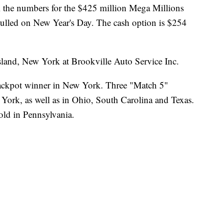
l the numbers for the $425 million Mega Millions
ulled on New Year's Day. The cash option is $254
sland, New York at Brookville Auto Service Inc.
jackpot winner in New York. Three "Match 5"
 York, as well as in Ohio, South Carolina and Texas.
old in Pennsylvania.