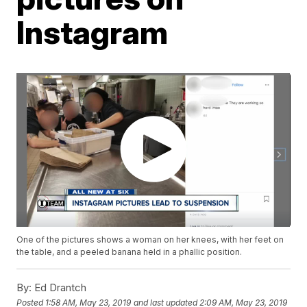
Instagram
One of the pictures shows a woman on her knees, with her feet on
the table, and a peeled banana held in a phallic position.
By:
Ed Drantch
Posted
1:58 AM, May 23, 2019
and last updated
2:09 AM, May 23, 2019