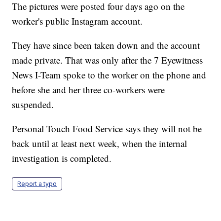
The pictures were posted four days ago on the
worker's public Instagram account.
They have since been taken down and the account
made private. That was only after the 7 Eyewitness
News I-Team spoke to the worker on the phone and
before she and her three co-workers were
suspended.
Personal Touch Food Service says they will not be
back until at least next week, when the internal
investigation is completed.
Report a typo