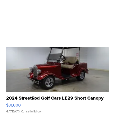
2024 StreetRod Golf Cars LE29 Short Canopy
$31,000
GATEWAY C.
| sellwild.com