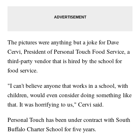
The pictures were anything but a joke for Dave
Cervi, President of Personal Touch Food Service, a
third-party vendor that is hired by the school for
food service.
"I can't believe anyone that works in a school, with
children, would even consider doing something like
that. It was horrifying to us," Cervi said.
Personal Touch has been under contract with South
Buffalo Charter School for five years.