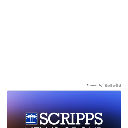
Powered by