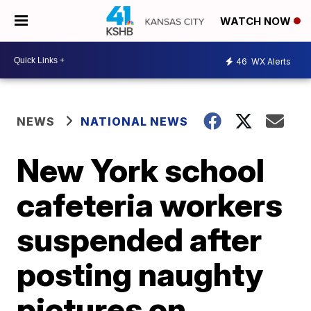
WATCH NOW
46
WX Alerts
NEWS
NATIONAL NEWS
New York school
cafeteria workers
suspended after
posting naughty
pictures on