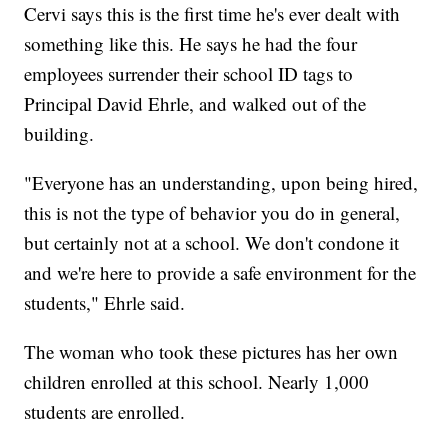
Cervi says this is the first time he's ever dealt with
something like this. He says he had the four
employees surrender their school ID tags to
Principal David Ehrle, and walked out of the
building.
"Everyone has an understanding, upon being hired,
this is not the type of behavior you do in general,
but certainly not at a school. We don't condone it
and we're here to provide a safe environment for the
students," Ehrle said.
The woman who took these pictures has her own
children enrolled at this school. Nearly 1,000
students are enrolled.