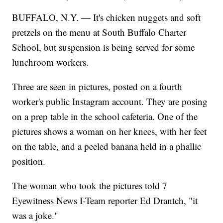
BUFFALO, N.Y. — It's chicken nuggets and soft
pretzels on the menu at South Buffalo Charter
School, but suspension is being served for some
lunchroom workers.
Three are seen in pictures, posted on a fourth
worker's public Instagram account. They are posing
on a prep table in the school cafeteria. One of the
pictures shows a woman on her knees, with her feet
on the table, and a peeled banana held in a phallic
position.
The woman who took the pictures told 7
Eyewitness News I-Team reporter Ed Drantch, "it
was a joke."