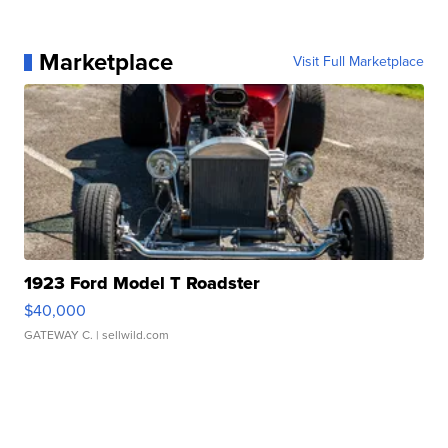
Marketplace
Visit Full Marketplace
1923 Ford Model T Roadster
$40,000
GATEWAY C.
| sellwild.com