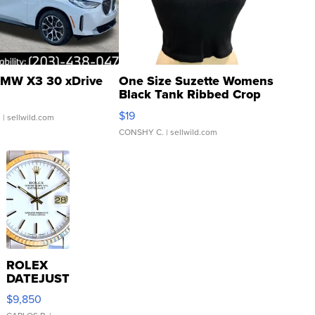
MW X3 30 xDrive
One Size Suzette Womens
Black Tank Ribbed Crop
Asymmetrical ...
$19
.
| sellwild.com
CONSHY C.
| sellwild.com
ROLEX
DATEJUST
16233
$9,850
WHITE