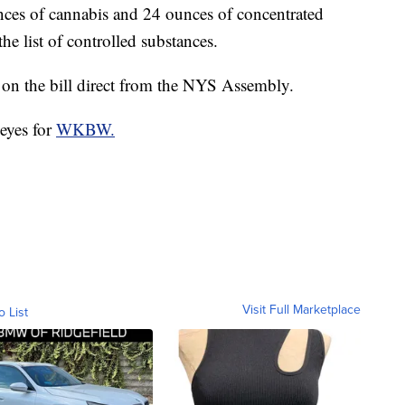
unces of cannabis and 24 ounces of concentrated
e list of controlled substances.
on the bill direct from the NYS Assembly.
eyes for
WKBW.
Visit Full Marketplace
o List