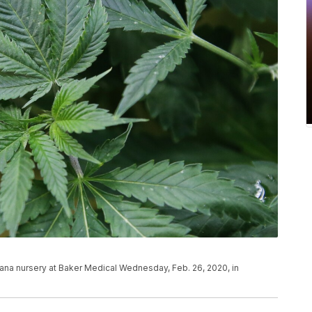
juana nursery at Baker Medical Wednesday, Feb. 26, 2020, in