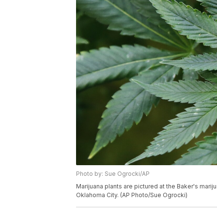
Photo by: Sue Ogrocki/AP
Marijuana plants are pictured at the Baker's mari
Oklahoma City. (AP Photo/Sue Ogrocki)