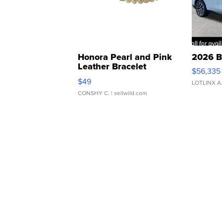
Honora Pearl and Pink
2026 B
Leather Bracelet
$56,335
Adjustable Buckle Clo...
$49
LOTLINX A
CONSHY C.
| sellwild.com