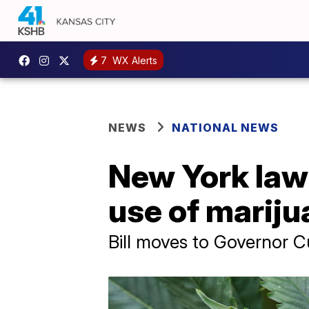
7
WX Alerts
NEWS
NATIONAL NEWS
New York lawm
use of mariju
Bill moves to Governor C