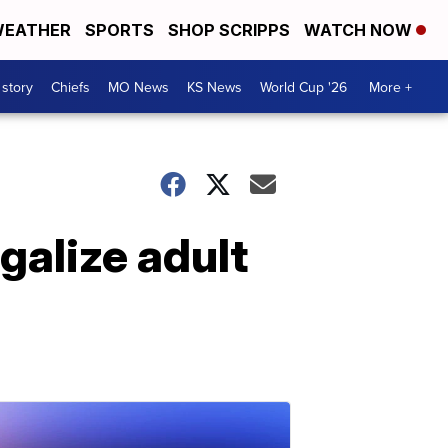
EATHER
SPORTS
SHOP SCRIPPS
WATCH NOW
 story
Chiefs
MO News
KS News
World Cup '26
More +
galize adult