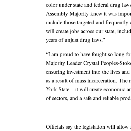
color under state and federal drug la
Assembly Majority knew it was importa
include those targeted and frequently 
will create jobs across our state, inc
years of unjust drug laws.”
“I am proud to have fought so long for 
Majority Leader Crystal Peoples-Stoke
ensuring investment into the lives an
as a result of mass incarceration. The 
York State – it will create economic a
of sectors, and a safe and reliable prod
Officials say the legislation will allow