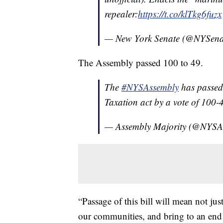
repealer:
https://t.co/klTkg6fuzx
— New York Senate (@NYSena
The Assembly passed 100 to 49.
The
#NYSAssembly
has passed
Taxation act by a vote of 100-4
— Assembly Majority (@NYSA
“Passage of this bill will mean not jus
our communities, and bring to an end 