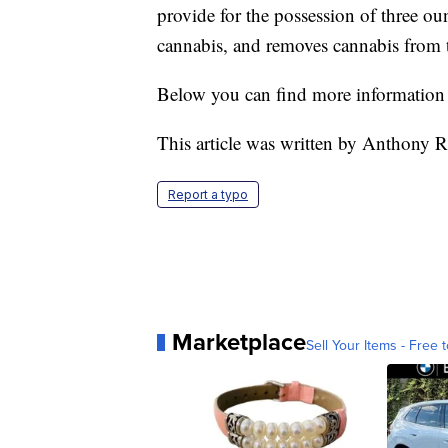
provide for the possession of three o
cannabis, and removes cannabis from th
Below you can find more information 
This article was written by Anthony R
Report a typo
Marketplace
Sell Your Items - Free t