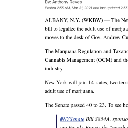
By:
Anthony Reyes
Posted
2:55 AM, Mar 31, 2021
and last updated
2:55
ALBANY, N.Y. (WKBW) — The New Yo
bill to legalize the adult use of marij
moves to the desk of Gov. Andrew Cu
The Marijuana Regulation and Taxatio
Cannabis Management (OCM) and the C
industry.
New York will join 14 states, two terri
adult use of marijuana.
The Senate passed 40 to 23. To see h
#NYSenate
Bill S854A, sponso
unofficial). Enacts the "marih