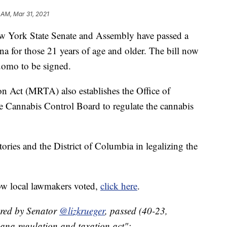
 AM, Mar 31, 2021
rk State Senate and Assembly have passed a
uana for those 21 years of age and older. The bill now
omo to be signed.
n Act (MRTA) also establishes the Office of
annabis Control Board to regulate the cannabis
tories and the District of Columbia in legalizing the
ow local lawmakers voted,
click here
.
red by Senator
@lizkrueger
, passed (40-23,
uana regulation and taxation act";