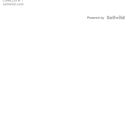
DIAL
CARLOS R.
|
sellwild.com
FLUTED
BEZEL
TWO-
Powered by
TONE
JUBILE...