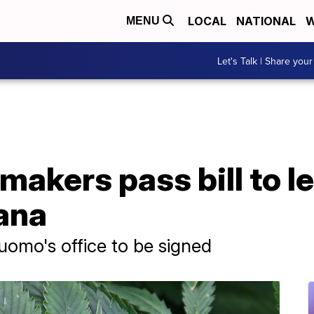
LOCAL
NATIONAL
W
MENU
Let's Talk | Share your
akers pass bill to le
ana
uomo's office to be signed