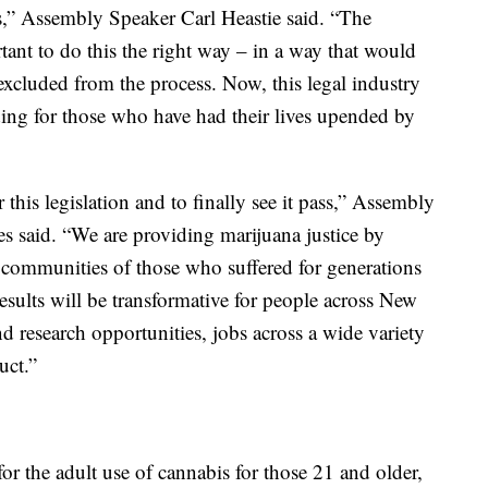
ws,” Assembly Speaker Carl Heastie said. “The
nt to do this the right way – in a way that would
excluded from the process. Now, this legal industry
luding for those who have had their lives upended by
this legislation and to finally see it pass,” Assembly
s said. “We are providing marijuana justice by
d communities of those who suffered for generations
results will be transformative for people across New
nd research opportunities, jobs across a wide variety
uct.”
 for the adult use of cannabis for those 21 and older,