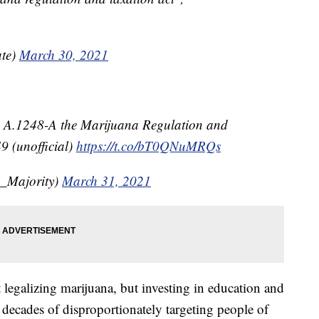
te)
March 30, 2021
 A.1248-A the Marijuana Regulation and
9 (unofficial)
https://t.co/bT0QNuMRQs
_Majority)
March 31, 2021
t legalizing marijuana, but investing in education and
decades of disproportionately targeting people of