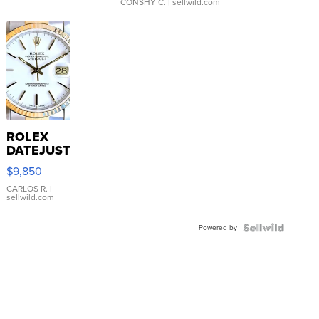
CONSHY C.
| sellwild.com
ROLEX
DATEJUST
16233
$9,850
WHITE
DIAL
CARLOS R.
|
sellwild.com
FLUTED
BEZEL
Powered by
TWO-
TONE
JUBILE...