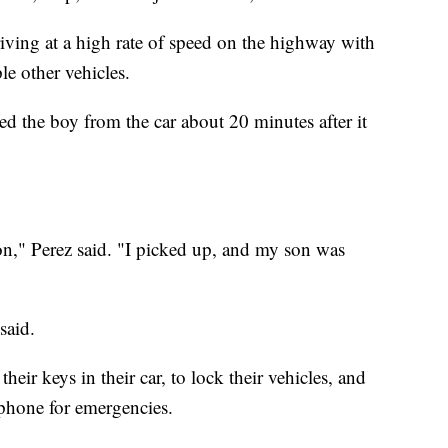
iving at a high rate of speed on the highway with
le other vehicles.
d the boy from the car about 20 minutes after it
on," Perez said. "I picked up, and my son was
said.
heir keys in their car, to lock their vehicles, and
tphone for emergencies.