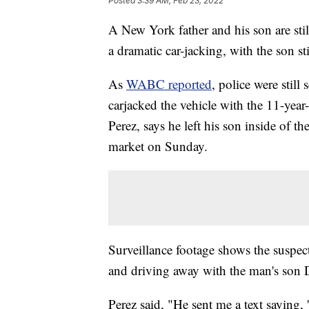
Posted
3:39 AM, Feb 23, 2022
A New York father and his son are still
a dramatic car-jacking, with the son sti
As
WABC reported
, police were still
carjacked the vehicle with the 11-year
Perez, says he left his son inside of 
market on Sunday.
Surveillance footage shows the suspect
and driving away with the man's son Dan
Perez said, "He sent me a text saying, '