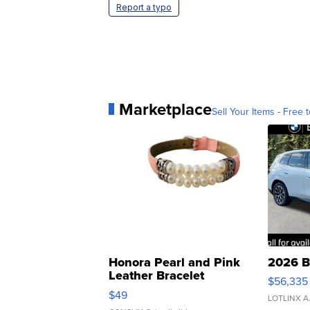
Report a typo
Marketplace
Sell Your Items - Free t
Honora Pearl and Pink
2026 B
Leather Bracelet
$56,335
Adjustable Buckle Clo...
$49
LOTLINX A