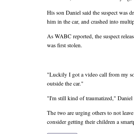
His son Daniel said the suspect was dr
him in the car, and crashed into multip
As WABC reported, the suspect release
was first stolen.
"Luckily I got a video call from my s
outside the car."
"I'm still kind of traumatized," Daniel 
The two are urging others to not leave t
consider getting their children a smar