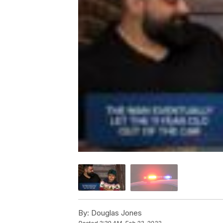
By:
Douglas Jones