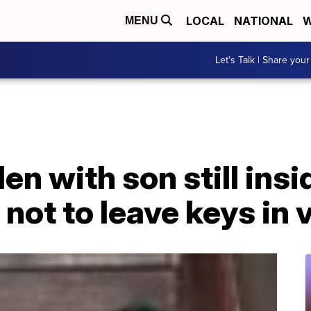
LOCAL
NATIONAL
W
MENU
Let's Talk | Share your
en with son still insi
 not to leave keys in 