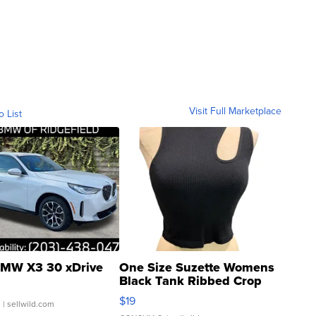
Visit Full Marketplace
o List
MW X3 30 xDrive
One Size Suzette Womens
Black Tank Ribbed Crop
Asymmetrical ...
$19
.
| sellwild.com