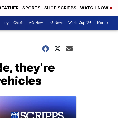
EATHER
SPORTS
SHOP SCRIPPS
WATCH NOW
 story
Chiefs
MO News
KS News
World Cup '26
More +
de, they're
vehicles