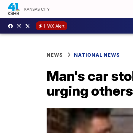
1
WX Alert
NEWS
NATIONAL NEWS
Man's car stol
urging others