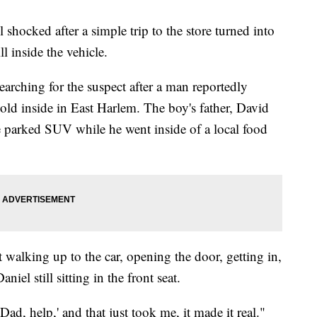
 shocked after a simple trip to the store turned into
ll inside the vehicle.
 searching for the suspect after a man reportedly
-old inside in East Harlem. The boy's father, David
the parked SUV while he went inside of a local food
 walking up to the car, opening the door, getting in,
iel still sitting in the front seat.
Dad, help,' and that just took me, it made it real."