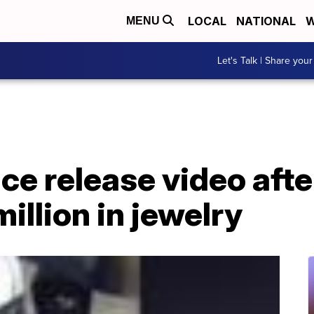
LOCAL
NATIONAL
W
MENU
Let's Talk | Share your
ce release video afte
illion in jewelry