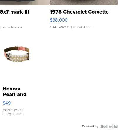
Gx7 mark III
1978 Chevrolet Corvette
$38,000
| sellwild.com
GATEWAY C.
| sellwild.com
Honora
Pearl and
Pink
$49
Leather
Bracelet
CONSHY C.
|
sellwild.com
Adjustable
Buckle
Powered by
Clo...