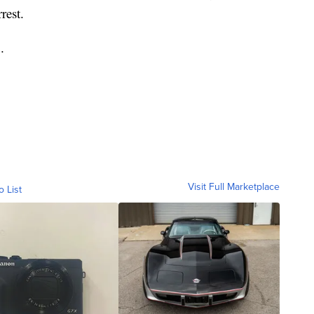
rest.
.
Visit Full Marketplace
o List