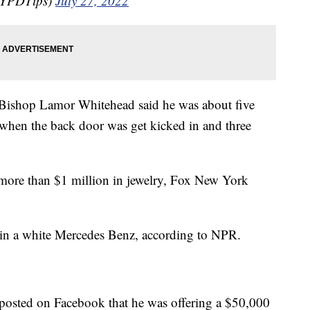
NYPDTips)
July 27, 2022
Bishop Lamor Whitehead said he was about five
e when the back door was get kicked in and three
 more than $1 million in jewelry, Fox New York
ne in a white Mercedes Benz, according to NPR.
 posted on Facebook that he was offering a $50,000