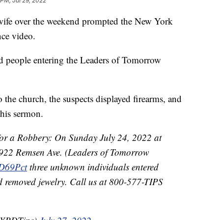
 PM, Jul 29, 2022
 wife over the weekend prompted the New York
nce video.
ied people entering the Leaders of Tomorrow
o the church, the suspects displayed firearms, and
 his sermon.
 a Robbery: On Sunday July 24, 2022 at
f 922 Remsen Ave. (Leaders of Tomorrow
69Pct
three unknown individuals entered
d removed jewelry. Call us at 800-577-TIPS