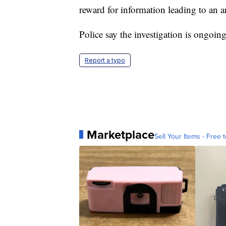
reward for information leading to an ar
Police say the investigation is ongoing
Report a typo
Marketplace
Sell Your Items - Free t