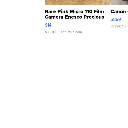
Rare Pink Micro 110 Film
Canon 
Camera Enesco Precious
$889
Moments TD4
$14
JESSICA S.
NICOLE L.
| sellwild.com