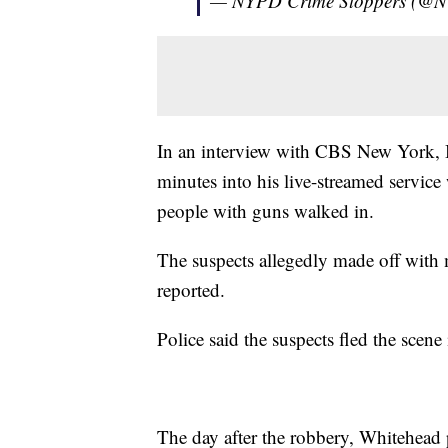
— NYPD Crime Stoppers (@
In an interview with CBS New York, 
minutes into his live-streamed servic
people with guns walked in.
The suspects allegedly made off with
reported.
Police said the suspects fled the sce
The day after the robbery, Whitehead