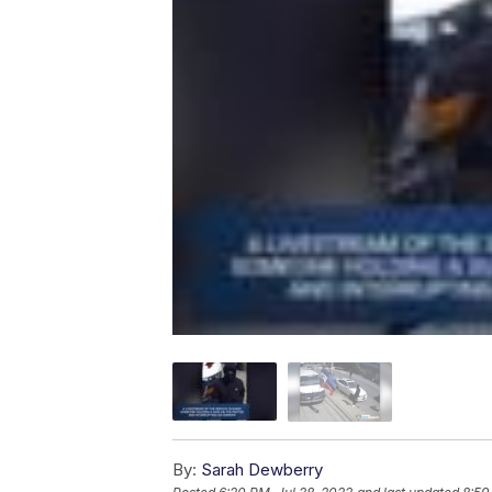
By:
Sarah Dewberry