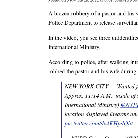
Posted
6:20 PM, Jul 28, 2022
and last updated
8:59
A brazen robbery of a pastor and his
Police Department to release surveilla
In the video, you see three unidentif
International Ministry.
According to police, after walking int
robbed the pastor and his wife during
NEW YORK CITY — Wanted for
Approx. 11:14 A.M., inside o
International Ministry)
@NYPD
location displayed firearms an
pic.twitter.com/dv4KHpdQbt