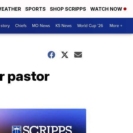
EATHER
SPORTS
SHOP SCRIPPS
WATCH NOW
 story
Chiefs
MO News
KS News
World Cup '26
More +
r pastor