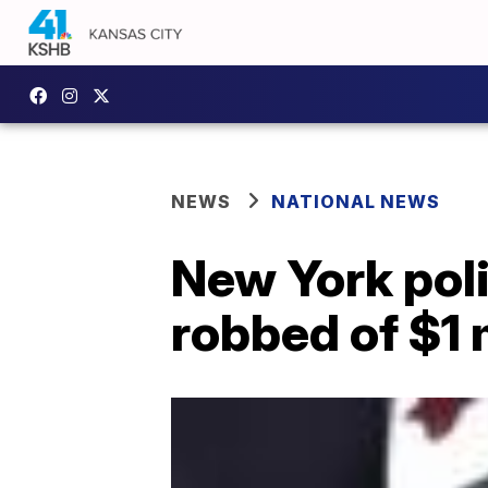
NEWS
NATIONAL NEWS
New York poli
robbed of $1 m