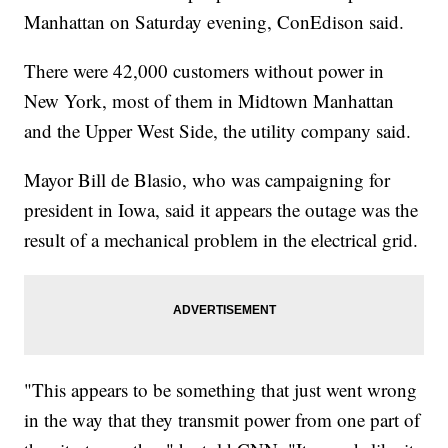
Manhattan on Saturday evening, ConEdison said.
There were 42,000 customers without power in
New York, most of them in Midtown Manhattan
and the Upper West Side, the utility company said.
Mayor Bill de Blasio, who was campaigning for
president in Iowa, said it appears the outage was the
result of a mechanical problem in the electrical grid.
"This appears to be something that just went wrong
in the way that they transmit power from one part of