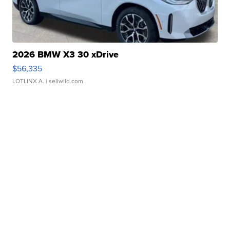
2026 BMW X3 30 xDrive
$56,335
LOTLINX A.
| sellwild.com