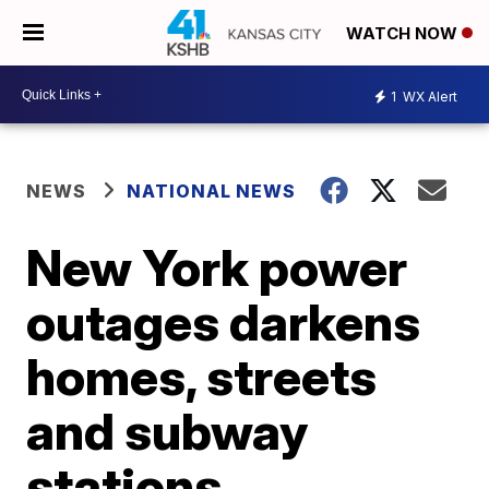
WATCH NOW
1
WX Alert
NEWS
NATIONAL NEWS
New York power
outages darkens
homes, streets
and subway
stations