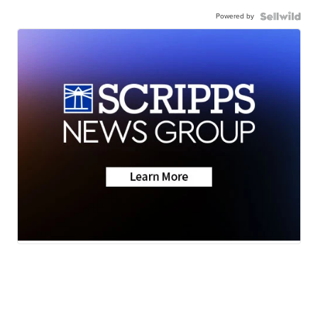
Powered by