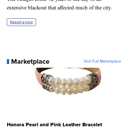
extensive blackout that affected much of the city.
Report a typo
Marketplace
Visit Full Marketplace
Honora Pearl and Pink Leather Bracelet