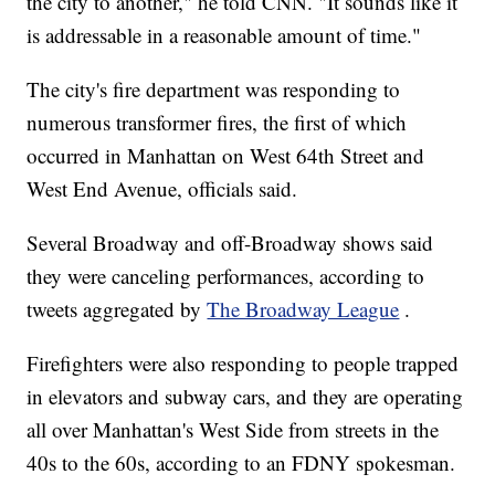
the city to another," he told CNN. "It sounds like it
is addressable in a reasonable amount of time."
The city's fire department was responding to
numerous transformer fires, the first of which
occurred in Manhattan on West 64th Street and
West End Avenue, officials said.
Several Broadway and off-Broadway shows said
they were canceling performances, according to
tweets aggregated by
The Broadway League
.
Firefighters were also responding to people trapped
in elevators and subway cars, and they are operating
all over Manhattan's West Side from streets in the
40s to the 60s, according to an FDNY spokesman.