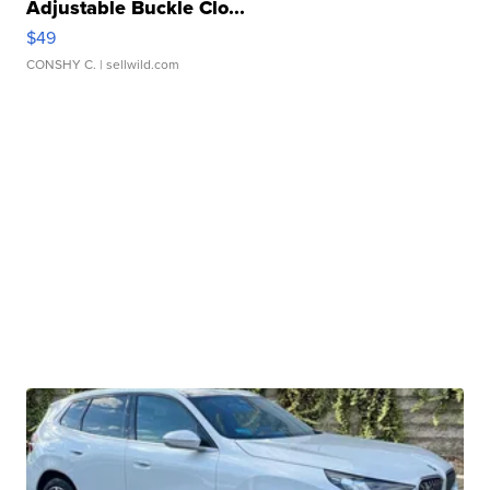
Adjustable Buckle Clo...
$49
CONSHY C.
| sellwild.com