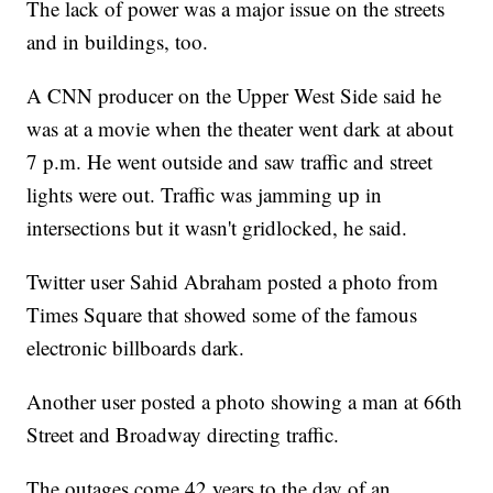
The lack of power was a major issue on the streets
and in buildings, too.
A CNN producer on the Upper West Side said he
was at a movie when the theater went dark at about
7 p.m. He went outside and saw traffic and street
lights were out. Traffic was jamming up in
intersections but it wasn't gridlocked, he said.
Twitter user Sahid Abraham posted a photo from
Times Square that showed some of the famous
electronic billboards dark.
Another user posted a photo showing a man at 66th
Street and Broadway directing traffic.
The outages come 42 years to the day of an