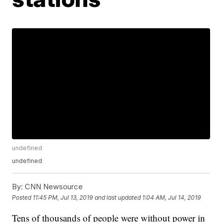
undefined
undefined
By:
CNN Newsource
Posted
11:45 PM, Jul 13, 2019
and last updated
1:04 AM, Jul 14, 2019
Tens of thousands of people were without power in