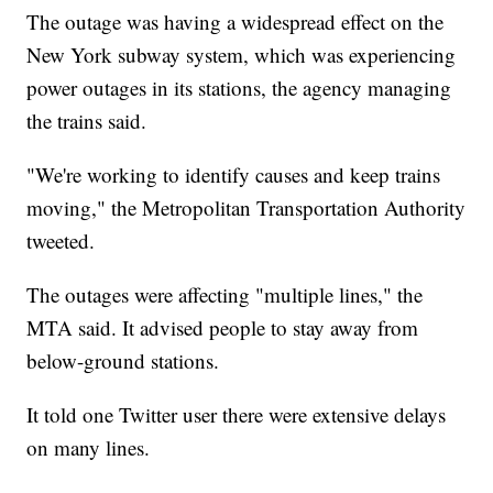
The outage was having a widespread effect on the
New York subway system, which was experiencing
power outages in its stations, the agency managing
the trains said.
"We're working to identify causes and keep trains
moving," the Metropolitan Transportation Authority
tweeted.
The outages were affecting "multiple lines," the
MTA said. It advised people to stay away from
below-ground stations.
It told one Twitter user there were extensive delays
on many lines.