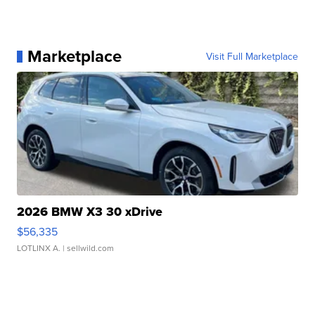
Marketplace
Visit Full Marketplace
2026 BMW X3 30 xDrive
$56,335
LOTLINX A.
| sellwild.com