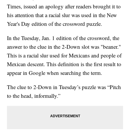
Times, issued an apology after readers brought it to
his attention that a racial slur was used in the New
Year's Day edition of the crossword puzzle.
In the Tuesday, Jan. 1 edition of the crossword, the
answer to the clue in the 2-Down slot was "beaner."
This is a racial slur used for Mexicans and people of
Mexican descent. This definition is the first result to
appear in Google when searching the term.
The clue to 2-Down in Tuesday’s puzzle was “Pitch
to the head, informally.”