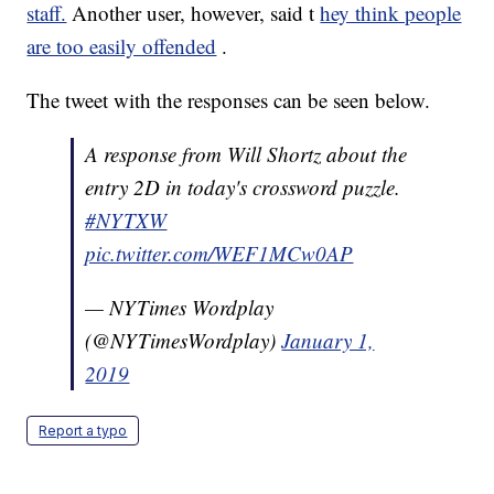
staff.
Another user, however, said t
hey think people
are too easily offended
.
The tweet with the responses can be seen below.
A response from Will Shortz about the
entry 2D in today's crossword puzzle.
#NYTXW
pic.twitter.com/WEF1MCw0AP
— NYTimes Wordplay
(@NYTimesWordplay)
January 1,
2019
Report a typo