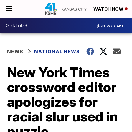
WATCH NOW
41
WX Alerts
NEWS
NATIONAL NEWS
New York Times
crossword editor
apologizes for
racial slur used in
puzzle