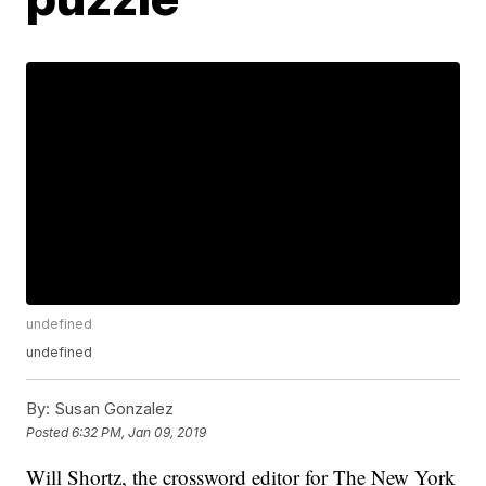
undefined
undefined
By:
Susan Gonzalez
Posted
6:32 PM, Jan 09, 2019
Will Shortz, the crossword editor for The New York