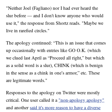
"Neither Joel (Fagliano) nor I had ever heard the
slur before — and I don't know anyone who would
use it," the response from Shortz reads. "Maybe we
live in rarefied circles."
The apology continued: “This is an issue that comes
up occasionally with entries like GO O.K. (which
we clued last April as “Proceed all right,” but which
as a solid word is a slur), CHINK (which is benign
in the sense as a chink in one’s armor,” etc. These
are legitimate words."
Responses to the apology on Twitter were mostly
critical. One user called it a
"non-apology apology"
and another
said it's more reason to have a diverse