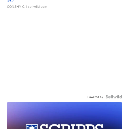
CONSHY C.
| sellwild.com
Powered by