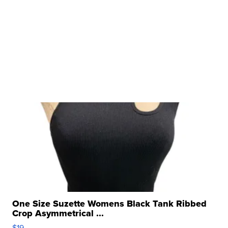
One Size Suzette Womens Black Tank Ribbed
Crop Asymmetrical ...
$19