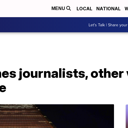
LOCAL
NATIONAL
W
MENU
Let's Talk | Share your
s journalists, other
e