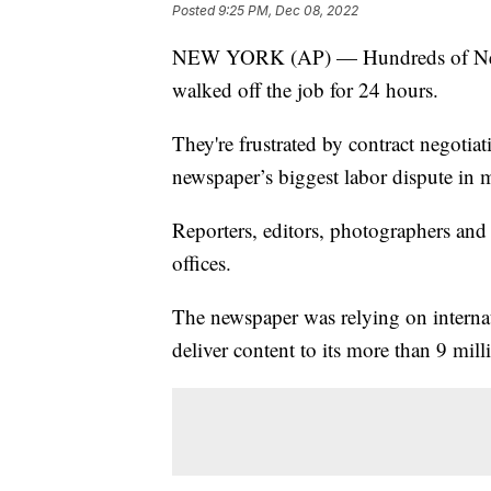
Posted
9:25 PM, Dec 08, 2022
NEW YORK (AP) — Hundreds of New Yo
walked off the job for 24 hours.
They're frustrated by contract negotia
newspaper’s biggest labor dispute in 
Reporters, editors, photographers and
offices.
The newspaper was relying on internati
deliver content to its more than 9 mill