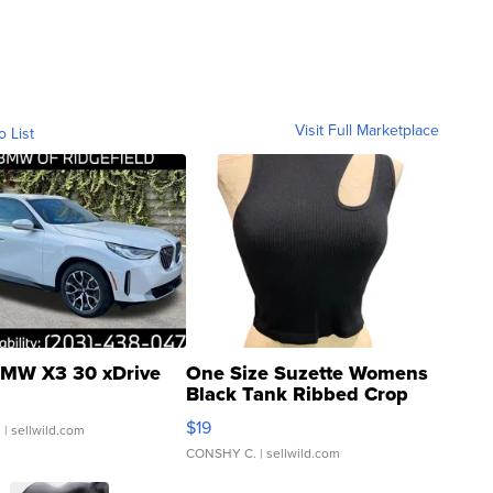
Visit Full Marketplace
o List
MW X3 30 xDrive
One Size Suzette Womens
Black Tank Ribbed Crop
Asymmetrical ...
$19
.
| sellwild.com
CONSHY C.
| sellwild.com