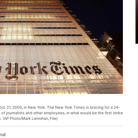
ct. 21, 2009, in New York. The New York Times is bracing for a 24-
of journalists and other employees, in what would be the first strike
s. (AP Photo/Mark Lennihan, File)
nal