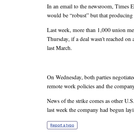
In an email to the newsroom, Times E
would be “robust” but that producing 
Last week, more than 1,000 union memb
Thursday, if a deal wasn't reached on 
last March.
On Wednesday, both parties negotiated
remote work policies and the company
News of the strike comes as other U
last week the company had begun layin
Report a typo