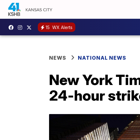
15
WX Alerts
NEWS
NATIONAL NEWS
New York Time
24-hour strik