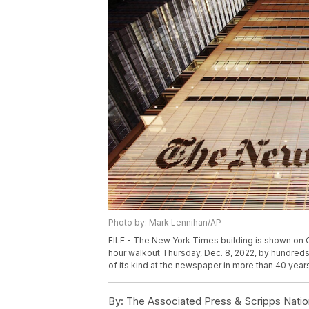
Photo by: Mark Lennihan/AP
FILE - The New York Times building is shown on O
hour walkout Thursday, Dec. 8, 2022, by hundreds 
of its kind at the newspaper in more than 40 year
By:
The Associated Press & Scripps Natio