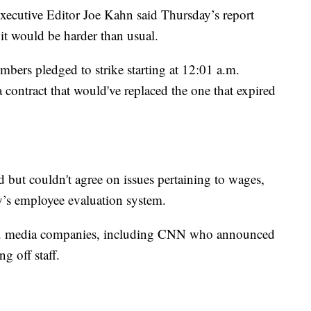
xecutive Editor Joe Kahn said Thursday’s report
it would be harder than usual.
ers pledged to strike starting at 12:01 a.m.
a contract that would've replaced the one that expired
 but couldn't agree on issues pertaining to wages,
’s employee evaluation system.
.S. media companies, including CNN who announced
g off staff.