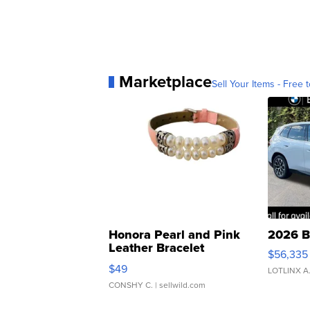
Marketplace
Sell Your Items - Free t
Honora Pearl and Pink
2026 B
Leather Bracelet
$56,335
Adjustable Buckle Clo...
$49
LOTLINX A
CONSHY C.
| sellwild.com