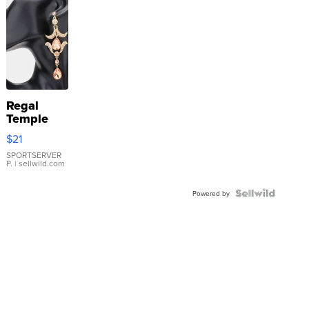
Regal
Temple
Droplet
$21
Earrings
SPORTSERVER
P.
| sellwild.com
Powered by