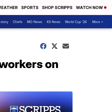
EATHER
SPORTS
SHOP SCRIPPS
WATCH NOW
 story
Chiefs
MO News
KS News
World Cup '26
More +
 workers on