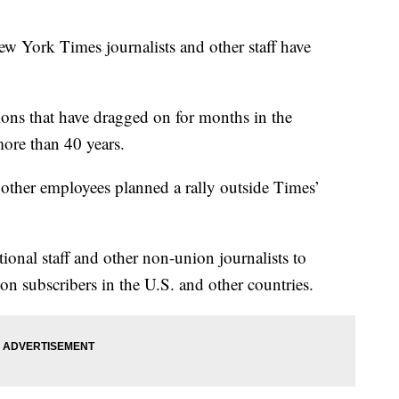
rk Times journalists and other staff have
tions that have dragged on for months in the
more than 40 years.
 other employees planned a rally outside Times’
onal staff and other non-union journalists to
ion subscribers in the U.S. and other countries.