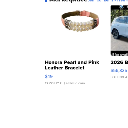
Sell Your Items - Free t
Honora Pearl and Pink
2026 B
Leather Bracelet
$56,335
Adjustable Buckle Clo...
$49
LOTLINX A
CONSHY C.
| sellwild.com