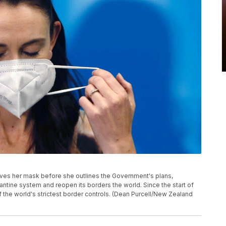
ves her mask before she outlines the Government's plans,
arantine system and reopen its borders the world. Since the start of
he world's strictest border controls. (Dean Purcell/New Zealand