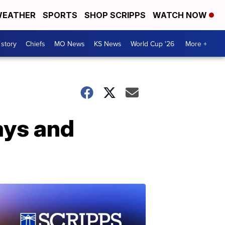
EATHER
SPORTS
SHOP SCRIPPS
WATCH NOW
 story
Chiefs
MO News
KS News
World Cup '26
More +
ays and