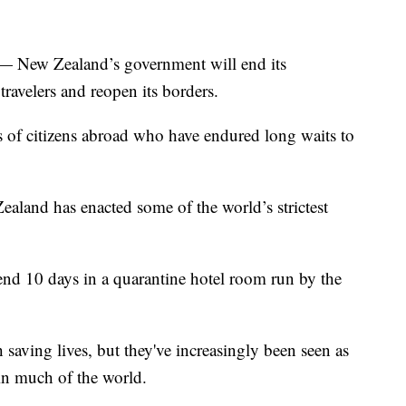
ew Zealand’s government will end its
ravelers and reopen its borders.
of citizens abroad who have endured long waits to
ealand has enacted some of the world’s strictest
nd 10 days in a quarantine hotel room run by the
 saving lives, but they've increasingly been seen as
 in much of the world.