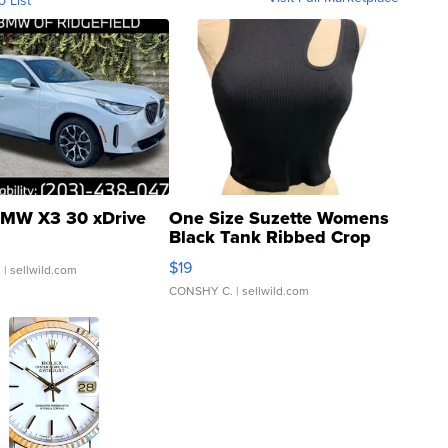
o List
MW X3 30 xDrive
One Size Suzette Womens
Black Tank Ribbed Crop
Asymmetrical ...
$19
.
| sellwild.com
CONSHY C.
| sellwild.com