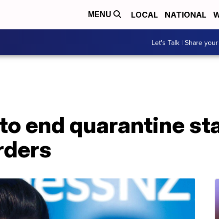
LOCAL
NATIONAL
W
MENU
Let's Talk | Share your
to end quarantine st
rders