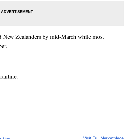
ated New Zealanders by mid-March while most
ber.
rantine.
Visit Full Marketplace