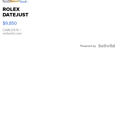
ROLEX
DATEJUST
16233
$9,850
WHITE
DIAL
CARLOS R.
|
sellwild.com
FLUTED
BEZEL
TWO-
Powered by
TONE
JUBILE...