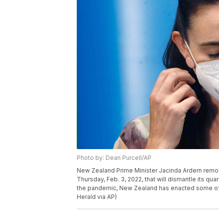
Photo by: Dean Purcell/AP
New Zealand Prime Minister Jacinda Ardern remo
Thursday, Feb. 3, 2022, that will dismantle its qu
the pandemic, New Zealand has enacted some of t
Herald via AP)