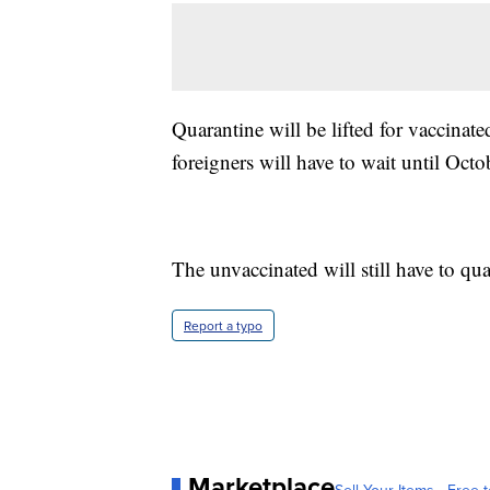
Quarantine will be lifted for vaccin
foreigners will have to wait until Octo
The unvaccinated will still have to qua
Report a typo
Marketplace