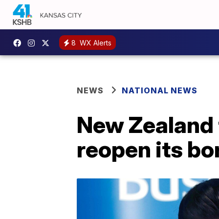
8
WX Alerts
NEWS
NATIONAL NEWS
New Zealand 
reopen its bo