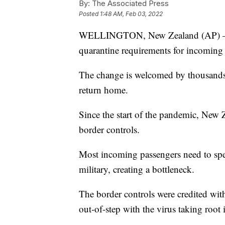
By:
The Associated Press
Posted
1:48 AM, Feb 03, 2022
WELLINGTON, New Zealand (AP) — N
quarantine requirements for incoming t
The change is welcomed by thousands 
return home.
Since the start of the pandemic, New Z
border controls.
Most incoming passengers need to spe
military, creating a bottleneck.
The border controls were credited with
out-of-step with the virus taking root