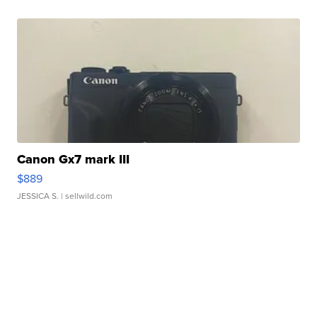
Canon Gx7 mark III
$889
JESSICA S.
| sellwild.com