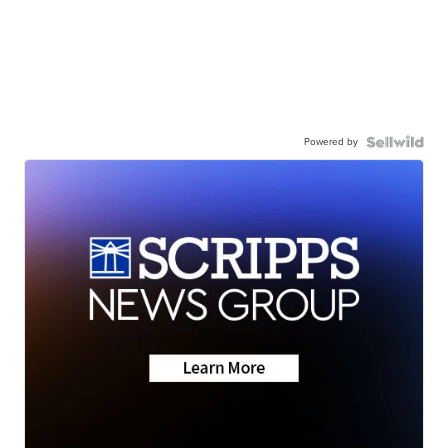
Powered by