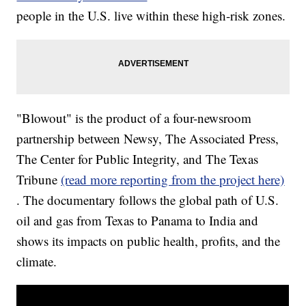
people in the U.S. live within these high-risk zones.
"Blowout" is the product of a four-newsroom
partnership between Newsy, The Associated Press,
The Center for Public Integrity, and The Texas
Tribune
(read more reporting from the project here)
. The documentary follows the global path of U.S.
oil and gas from Texas to Panama to India and
shows its impacts on public health, profits, and the
climate.