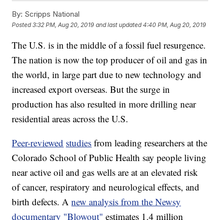
By:
Scripps National
Posted
3:32 PM, Aug 20, 2019
and last updated
4:40 PM, Aug 20, 2019
The U.S. is in the middle of a fossil fuel resurgence.
The nation is now the top producer of oil and gas in
the world, in large part due to new technology and
increased export overseas. But the surge in
production has also resulted in more drilling near
residential areas across the U.S.
Peer-reviewed
studies
from leading researchers at the
Colorado School of Public Health say people living
near active oil and gas wells are at an elevated risk
of cancer, respiratory and neurological effects, and
birth defects. A
new analysis from the Newsy
documentary "Blowout"
estimates 1.4 million