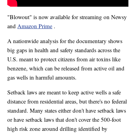
"Blowout" is now available for streaming on Newsy
and
Amazon Prime
.
A nationwide analysis for the documentary shows
big gaps in health and safety standards across the
U.S. meant to protect citizens from air toxins like
benzene, which can be released from active oil and
gas wells in harmful amounts.
Setback laws are meant to keep active wells a safe
distance from residential areas, but there's no federal
standard. Many states either don't have setback laws
or have setback laws that don't cover the 500-foot
high risk zone around drilling identified by