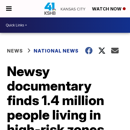
WATCH NOW
NEWS
NATIONAL NEWS
Newsy
documentary
finds 1.4 million
people living in
high-risk zones