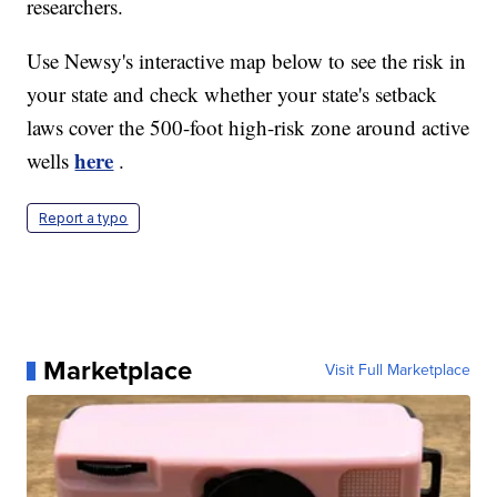
researchers.
Use Newsy's interactive map below to see the risk in
your state and check whether your state's setback
laws cover the 500-foot high-risk zone around active
here
wells
.
Report a typo
Marketplace
Visit Full Marketplace