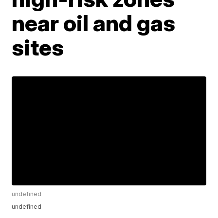
near oil and gas
sites
undefined
undefined