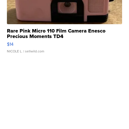
Rare Pink Micro 110 Film Camera Enesco
Precious Moments TD4
$14
NICOLE L.
| sellwild.com