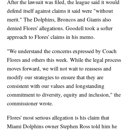
After the lawsuit was filed, the league said it would
defend itself against claims it said were "without
merit." The Dolphins, Broncos and Giants also
denied Flores' allegations. Goodell took a softer
approach to Flores' claims in his memo.
"We understand the concerns expressed by Coach
Flores and others this week. While the legal process
moves forward, we will not wait to reassess and
modify our strategies to ensure that they are
consistent with our values and longstanding
commitment to diversity, equity and inclusion," the
commissioner wrote.
Flores' most serious allegation is his claim that
Miami Dolphins owner Stephen Ross told him he