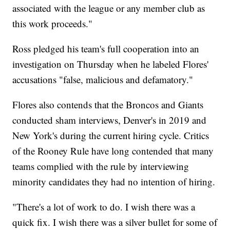
associated with the league or any member club as
this work proceeds."
Ross pledged his team's full cooperation into an
investigation on Thursday when he labeled Flores'
accusations "false, malicious and defamatory."
Flores also contends that the Broncos and Giants
conducted sham interviews, Denver's in 2019 and
New York's during the current hiring cycle. Critics
of the Rooney Rule have long contended that many
teams complied with the rule by interviewing
minority candidates they had no intention of hiring.
"There's a lot of work to do. I wish there was a
quick fix. I wish there was a silver bullet for some of