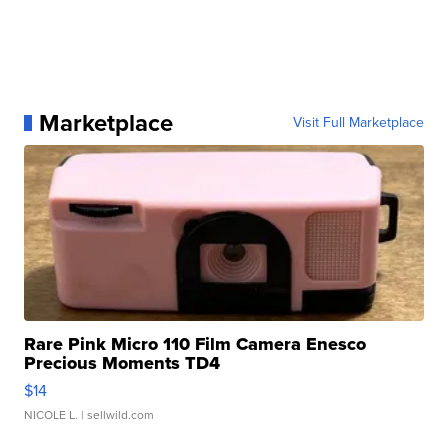
Marketplace
Visit Full Marketplace
Rare Pink Micro 110 Film Camera Enesco
Precious Moments TD4
$14
NICOLE L.
| sellwild.com