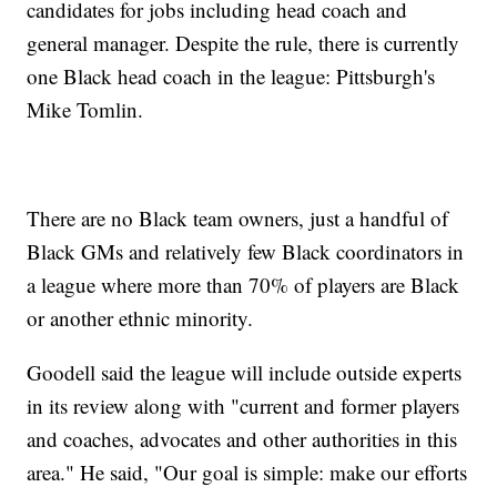
candidates for jobs including head coach and
general manager. Despite the rule, there is currently
one Black head coach in the league: Pittsburgh's
Mike Tomlin.
There are no Black team owners, just a handful of
Black GMs and relatively few Black coordinators in
a league where more than 70% of players are Black
or another ethnic minority.
Goodell said the league will include outside experts
in its review along with "current and former players
and coaches, advocates and other authorities in this
area." He said, "Our goal is simple: make our efforts