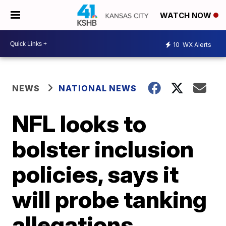
WATCH NOW
10
WX Alerts
NEWS
NATIONAL NEWS
NFL looks to
bolster inclusion
policies, says it
will probe tanking
allegations