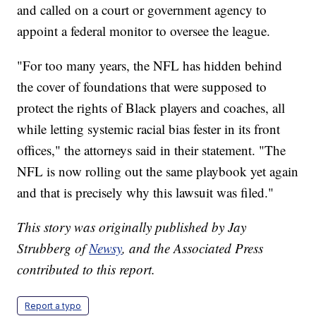
and called on a court or government agency to
appoint a federal monitor to oversee the league.
"For too many years, the NFL has hidden behind
the cover of foundations that were supposed to
protect the rights of Black players and coaches, all
while letting systemic racial bias fester in its front
offices," the attorneys said in their statement. "The
NFL is now rolling out the same playbook yet again
and that is precisely why this lawsuit was filed."
This story was originally published by Jay
Strubberg of
Newsy
, and the Associated Press
contributed to this report.
Report a typo