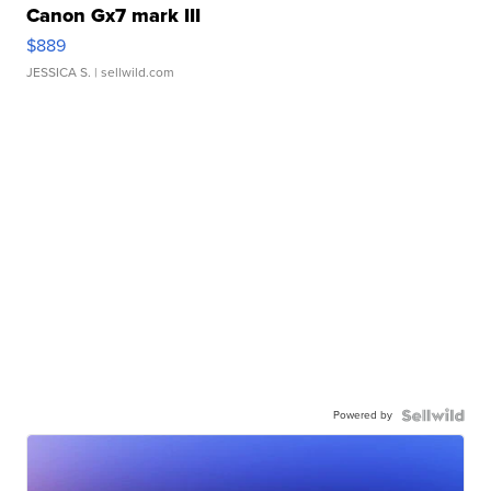
Canon Gx7 mark III
$889
JESSICA S.
| sellwild.com
Powered by