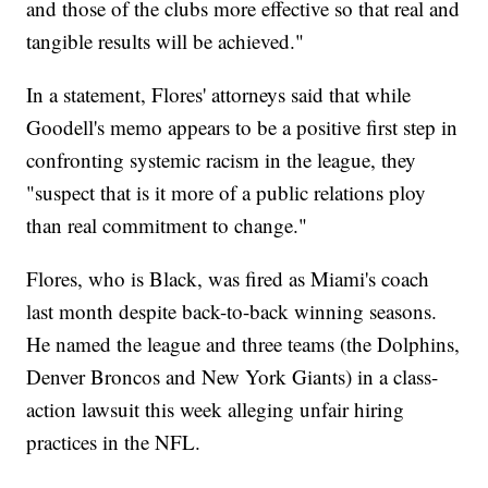
and those of the clubs more effective so that real and
tangible results will be achieved."
In a statement, Flores' attorneys said that while
Goodell's memo appears to be a positive first step in
confronting systemic racism in the league, they
"suspect that is it more of a public relations ploy
than real commitment to change."
Flores, who is Black, was fired as Miami's coach
last month despite back-to-back winning seasons.
He named the league and three teams (the Dolphins,
Denver Broncos and New York Giants) in a class-
action lawsuit this week alleging unfair hiring
practices in the NFL.