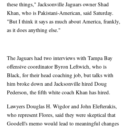
these things," Jacksonville Jaguars owner Shad
Khan, who is Pakistani-American, said Saturday.
"But I think it says as much about America, frankly,
as it does anything else."
The Jaguars had two interviews with Tampa Bay
offensive coordinator Byron Leftwich, who is
Black, for their head coaching job, but talks with
him broke down and Jacksonville hired Doug
Pederson, the fifth white coach Khan has hired.
Lawyers Douglas H. Wigdor and John Elefterakis,
who represent Flores, said they were skeptical that
Goodell's memo would lead to meaningful changes