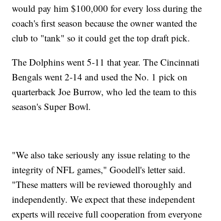
would pay him $100,000 for every loss during the
coach's first season because the owner wanted the
club to "tank" so it could get the top draft pick.
The Dolphins went 5-11 that year. The Cincinnati
Bengals went 2-14 and used the No. 1 pick on
quarterback Joe Burrow, who led the team to this
season's Super Bowl.
"We also take seriously any issue relating to the
integrity of NFL games," Goodell's letter said.
"These matters will be reviewed thoroughly and
independently. We expect that these independent
experts will receive full cooperation from everyone