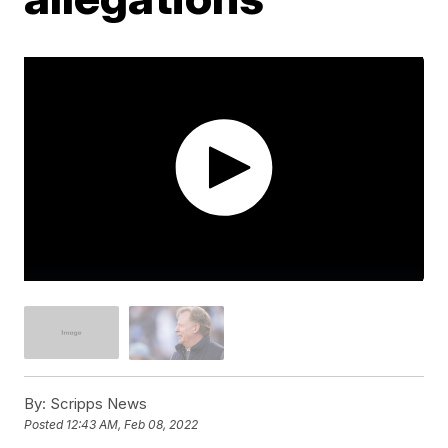
By:
Scripps News
Posted
12:43 AM, Feb 08, 2022