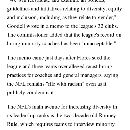
guidelines and initiatives relating to diversity, equity
and inclusion, including as they relate to gender,"
Goodell wrote in a memo to the league's 32 clubs.
The commissioner added that the league's record on
hiring minority coaches has been "unacceptable."
The memo came just days after Flores sued the
league and three teams over alleged racist hiring
practices for coaches and general managers, saying
the NFL remains "rife with racism" even as it
publicly condemns it.
The NFL's main avenue for increasing diversity in
its leadership ranks is the two-decade-old Rooney
Rule, which requires teams to interview minority