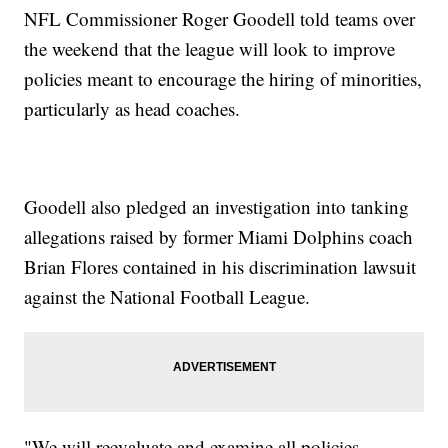
NFL Commissioner Roger Goodell told teams over
the weekend that the league will look to improve
policies meant to encourage the hiring of minorities,
particularly as head coaches.
Goodell also pledged an investigation into tanking
allegations raised by former Miami Dolphins coach
Brian Flores contained in his discrimination lawsuit
against the National Football League.
"We will reevaluate and examine all policies,