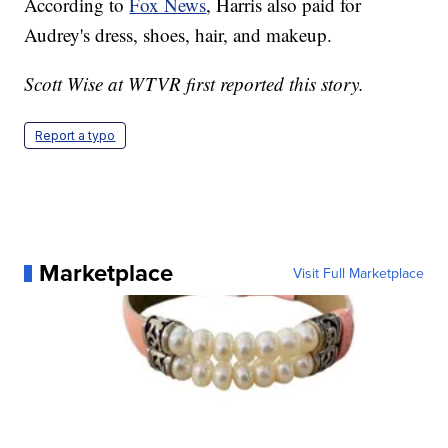
According to
Fox News
, Harris also paid for
Audrey's dress, shoes, hair, and makeup.
Scott Wise at WTVR first reported this story.
Report a typo
Marketplace
Visit Full Marketplace