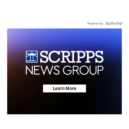
Powered by