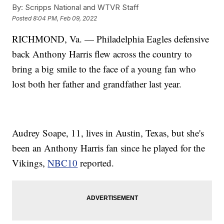
By:
Scripps National and WTVR Staff
Posted
8:04 PM, Feb 09, 2022
RICHMOND, Va. — Philadelphia Eagles defensive
back Anthony Harris flew across the country to
bring a big smile to the face of a young fan who
lost both her father and grandfather last year.
Audrey Soape, 11, lives in Austin, Texas, but she's
been an Anthony Harris fan since he played for the
Vikings,
NBC10
reported.