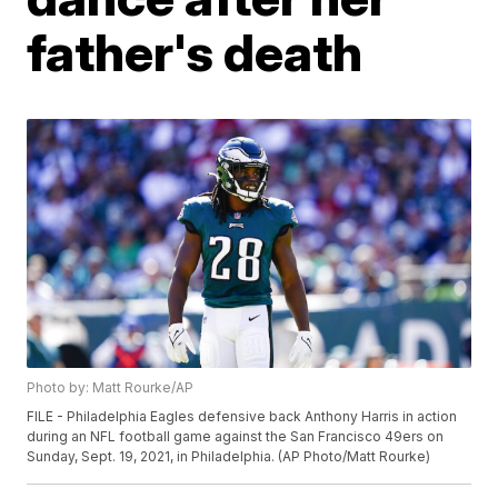
father's death
Photo by: Matt Rourke/AP
FILE - Philadelphia Eagles defensive back Anthony Harris in action
during an NFL football game against the San Francisco 49ers on
Sunday, Sept. 19, 2021, in Philadelphia. (AP Photo/Matt Rourke)