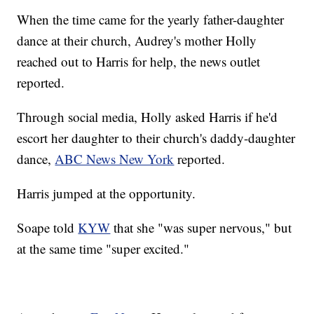
When the time came for the yearly father-daughter
dance at their church, Audrey's mother Holly
reached out to Harris for help, the news outlet
reported.
Through social media, Holly asked Harris if he'd
escort her daughter to their church's daddy-daughter
dance,
ABC News New York
reported.
Harris jumped at the opportunity.
Soape told
KYW
that she "was super nervous," but
at the same time "super excited."