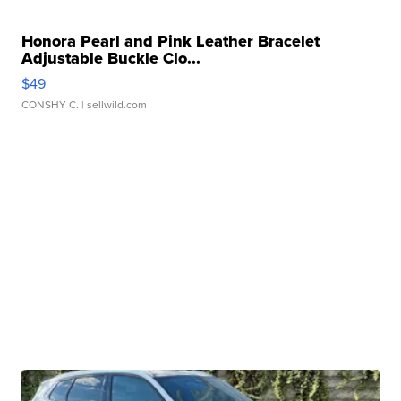
Honora Pearl and Pink Leather Bracelet
Adjustable Buckle Clo...
$49
CONSHY C.
| sellwild.com