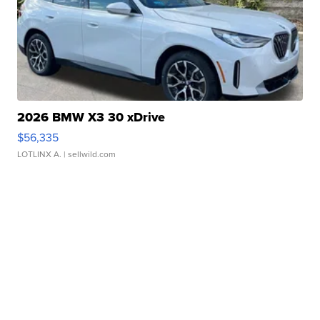
2026 BMW X3 30 xDrive
$56,335
LOTLINX A.
| sellwild.com