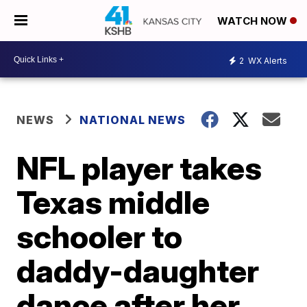
WATCH NOW
2
WX Alerts
NEWS
NATIONAL NEWS
NFL player takes
Texas middle
schooler to
daddy-daughter
dance after her