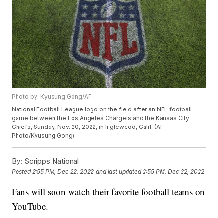
Photo by: Kyusung Gong/AP
National Football League logo on the field after an NFL football
game between the Los Angeles Chargers and the Kansas City
Chiefs, Sunday, Nov. 20, 2022, in Inglewood, Calif. (AP
Photo/Kyusung Gong)
By:
Scripps National
Posted
2:55 PM, Dec 22, 2022
and last updated
2:55 PM, Dec 22, 2022
Fans will soon watch their favorite football teams on
YouTube.