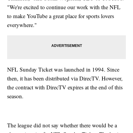
"We're excited to continue our work with the NFL
to make YouTube a great place for sports lovers
everywhere."
NFL Sunday Ticket was launched in 1994. Since
then, it has been distributed via DirecTV. However,
the contract with DirecTV expires at the end of this
season.
The league did not say whether there would be a