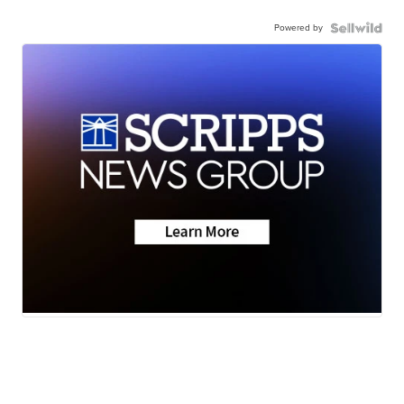
Powered by