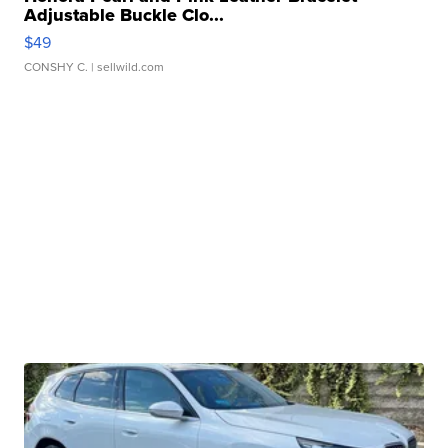
Adjustable Buckle Clo...
$49
CONSHY C.
| sellwild.com