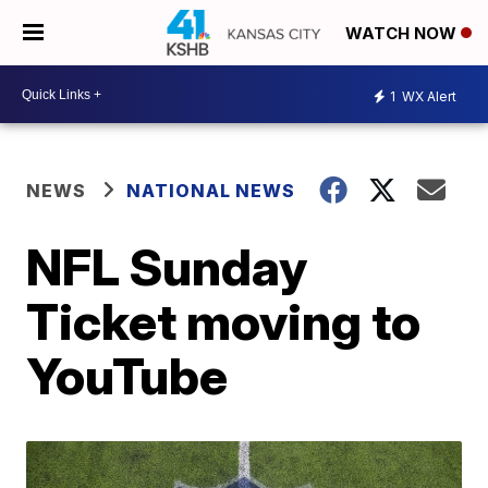
WATCH NOW
1
WX Alert
NEWS
NATIONAL NEWS
NFL Sunday
Ticket moving to
YouTube