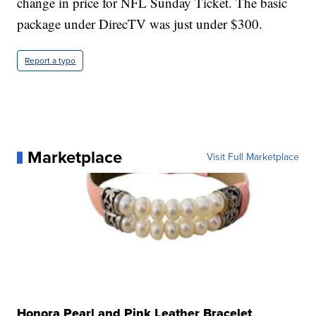
change in price for NFL Sunday Ticket. The basic
package under DirecTV was just under $300.
Report a typo
Marketplace
Visit Full Marketplace
Honora Pearl and Pink Leather Bracelet