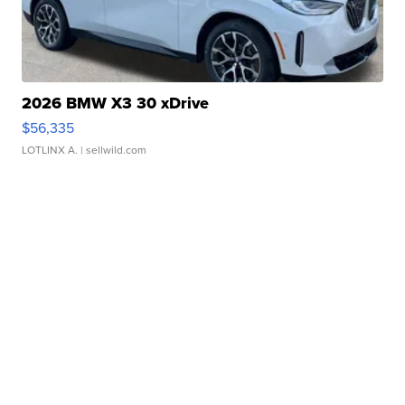
2026 BMW X3 30 xDrive
$56,335
LOTLINX A.
| sellwild.com