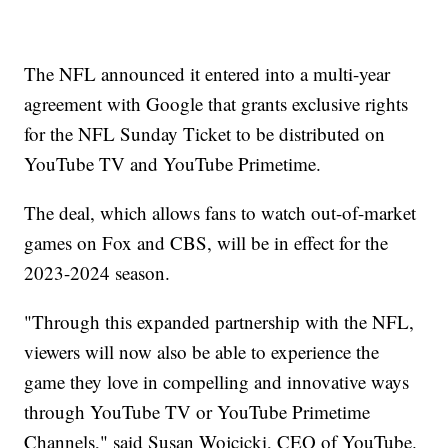
The NFL announced it entered into a multi-year
agreement with Google that grants exclusive rights
for the NFL Sunday Ticket to be distributed on
YouTube TV and YouTube Primetime.
The deal, which allows fans to watch out-of-market
games on Fox and CBS, will be in effect for the
2023-2024 season.
"Through this expanded partnership with the NFL,
viewers will now also be able to experience the
game they love in compelling and innovative ways
through YouTube TV or YouTube Primetime
Channels," said Susan Wojcicki, CEO of YouTube.