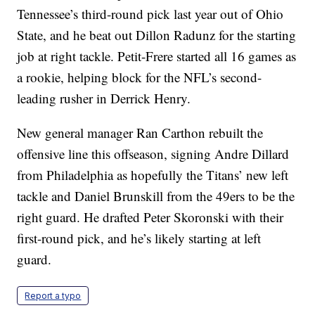
Tennessee’s third-round pick last year out of Ohio
State, and he beat out Dillon Radunz for the starting
job at right tackle. Petit-Frere started all 16 games as
a rookie, helping block for the NFL’s second-
leading rusher in Derrick Henry.
New general manager Ran Carthon rebuilt the
offensive line this offseason, signing Andre Dillard
from Philadelphia as hopefully the Titans’ new left
tackle and Daniel Brunskill from the 49ers to be the
right guard. He drafted Peter Skoronski with their
first-round pick, and he’s likely starting at left
guard.
Report a typo