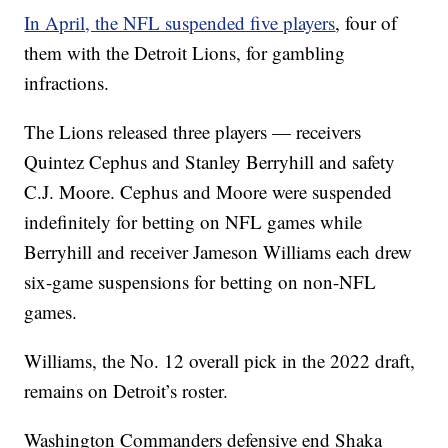
In April, the NFL suspended five players
, four of
them with the Detroit Lions, for gambling
infractions.
The Lions released three players — receivers
Quintez Cephus and Stanley Berryhill and safety
C.J. Moore. Cephus and Moore were suspended
indefinitely for betting on NFL games while
Berryhill and receiver Jameson Williams each drew
six-game suspensions for betting on non-NFL
games.
Williams, the No. 12 overall pick in the 2022 draft,
remains on Detroit’s roster.
Washington Commanders defensive end Shaka