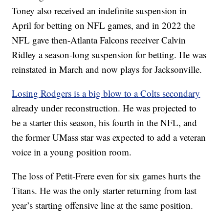
Toney also received an indefinite suspension in
April for betting on NFL games, and in 2022 the
NFL gave then-Atlanta Falcons receiver Calvin
Ridley a season-long suspension for betting. He was
reinstated in March and now plays for Jacksonville.
Losing Rodgers is a big blow to a Colts secondary
already under reconstruction. He was projected to
be a starter this season, his fourth in the NFL, and
the former UMass star was expected to add a veteran
voice in a young position room.
The loss of Petit-Frere even for six games hurts the
Titans. He was the only starter returning from last
year’s starting offensive line at the same position.