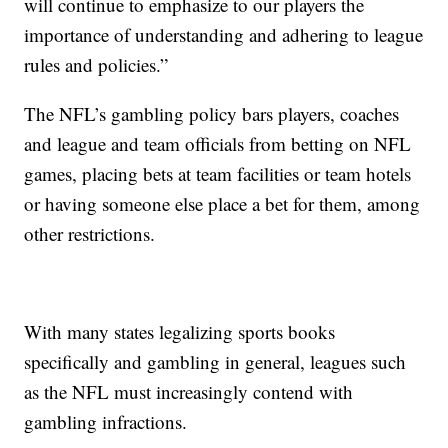
will continue to emphasize to our players the
importance of understanding and adhering to league
rules and policies.”
The NFL’s gambling policy bars players, coaches
and league and team officials from betting on NFL
games, placing bets at team facilities or team hotels
or having someone else place a bet for them, among
other restrictions.
With many states legalizing sports books
specifically and gambling in general, leagues such
as the NFL must increasingly contend with
gambling infractions.