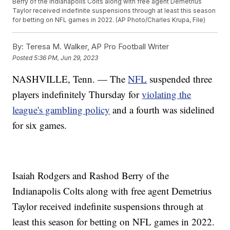
Berry of the Indianapolis Colts along with free agent Demetrius
Taylor received indefinite suspensions through at least this season
for betting on NFL games in 2022. (AP Photo/Charles Krupa, File)
By:
Teresa M. Walker, AP Pro Football Writer
Posted
5:36 PM, Jun 29, 2023
NASHVILLE, Tenn. — The
NFL
suspended three
players indefinitely Thursday for
violating the
league's gambling policy
and a fourth was sidelined
for six games.
Isaiah Rodgers and Rashod Berry of the
Indianapolis Colts along with free agent Demetrius
Taylor received indefinite suspensions through at
least this season for betting on NFL games in 2022.