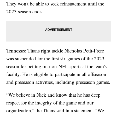
They won't be able to seek reinstatement until the
2023 season ends.
Tennessee Titans right tackle Nicholas Petit-Frere
was suspended for the first six games of the 2023
season for betting on non-NFL sports at the team's
facility. He is eligible to participate in all offseason
and preseason activities, including preseason games.
“We believe in Nick and know that he has deep
respect for the integrity of the game and our
organization,” the Titans said in a statement. "We