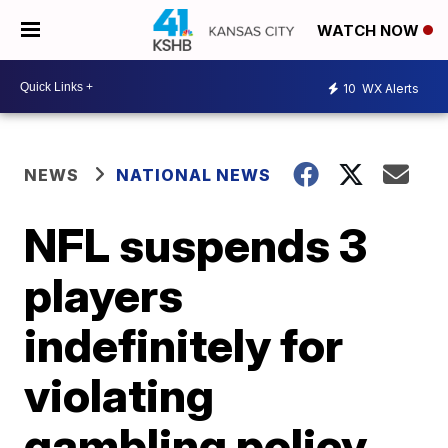
WATCH NOW
10
WX Alerts
NEWS
NATIONAL NEWS
NFL suspends 3
players
indefinitely for
violating
gambling policy