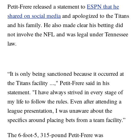
Petit-Frere released a statement to
ESPN that he
shared on social media
and apologized to the Titans
and his family. He also made clear his betting did
not involve the NFL and was legal under Tennessee
law.
“It is only being sanctioned because it occurred at
the Titans facility ...," Petit-Frere said in his
statement. "I have always strived in every stage of
my life to follow the rules. Even after attending a
league presentation, I was unaware about the
specifics around placing bets from a team facility.”
The 6-foot-5, 315-pound Petit-Frere was