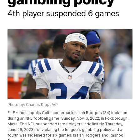
4th player suspended 6 games
Photo by: Charles Krupa/AP
FILE - Indianapolis Colts cornerback Isaiah Rodgers (34) looks on
during an NFL football game, Sunday, Nov. 6, 2022, in Foxborough,
Mass. The NFL suspended three players indefinitely Thursday,
June 29, 2023, for violating the league's gambling policy and a
fourth was sidelined for six games. Isaiah Rodgers and Rashod