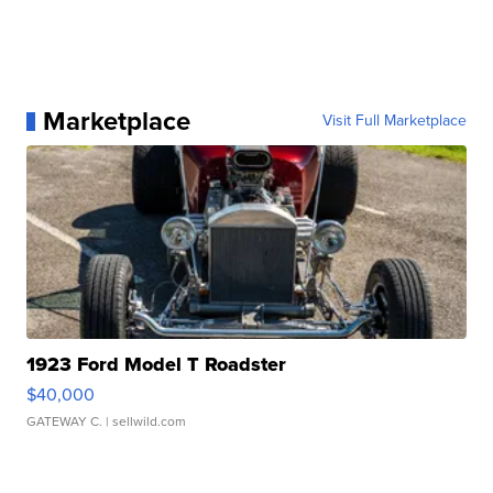
Marketplace
Visit Full Marketplace
1923 Ford Model T Roadster
$40,000
GATEWAY C.
| sellwild.com