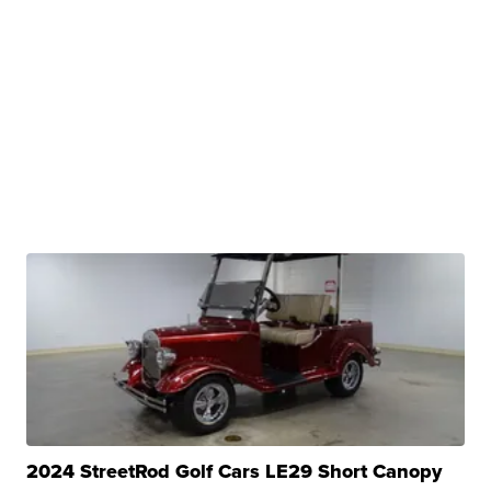
2024 StreetRod Golf Cars LE29 Short Canopy