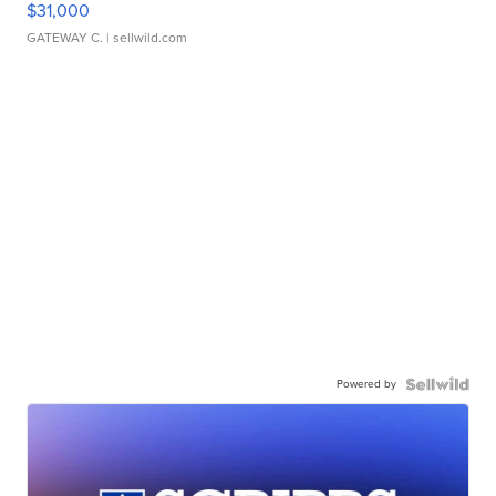
$31,000
GATEWAY C.
| sellwild.com
Powered by