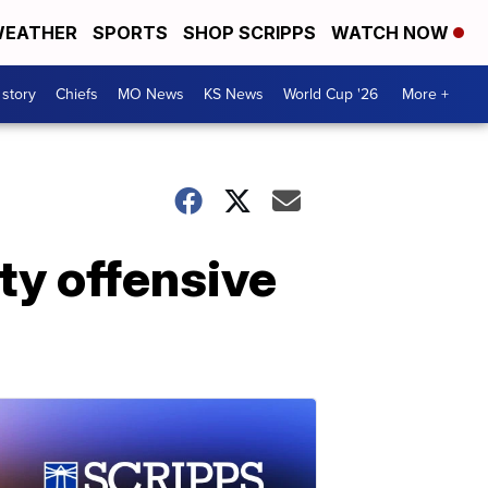
EATHER
SPORTS
SHOP SCRIPPS
WATCH NOW
 story
Chiefs
MO News
KS News
World Cup '26
More +
ty offensive