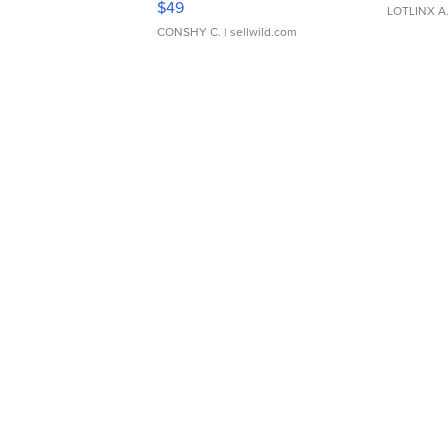
$49
LOTLINX A
CONSHY C.
| sellwild.com