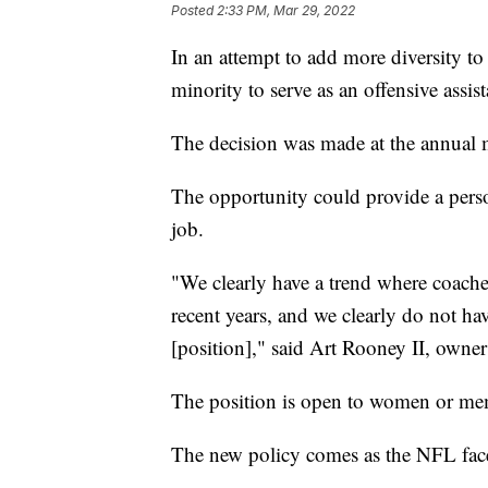
Posted
2:33 PM, Mar 29, 2022
In an attempt to add more diversity to 
minority to serve as an offensive assis
The decision was made at the annual
The opportunity could provide a perso
job.
"We clearly have a trend where coaches
recent years, and we clearly do not ha
[position]," said Art Rooney II, owner 
The position is open to women or memb
The new policy comes as the NFL face