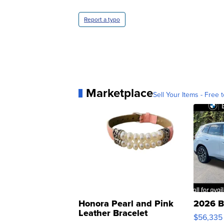
Report a typo
Marketplace
Sell Your Items - Free t
Honora Pearl and Pink
2026 B
Leather Bracelet
$56,335
Adjustable Buckle Clo...