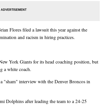
n Flores filed a lawsuit this year against the
imination and racism in hiring practices.
 New York Giants for its head coaching position, but
g a white coach.
in a "sham" interview with the Denver Broncos in
mi Dolphins after leading the team to a 24-25