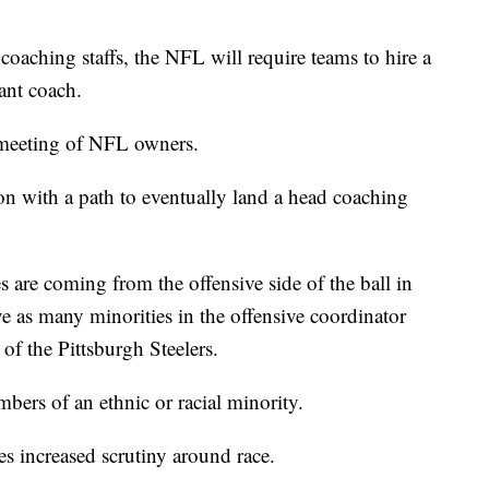
coaching staffs, the NFL will require teams to hire a
tant coach.
 meeting of NFL owners.
n with a path to eventually land a head coaching
 are coming from the offensive side of the ball in
ve as many minorities in the offensive coordinator
of the Pittsburgh Steelers.
ers of an ethnic or racial minority.
s increased scrutiny around race.