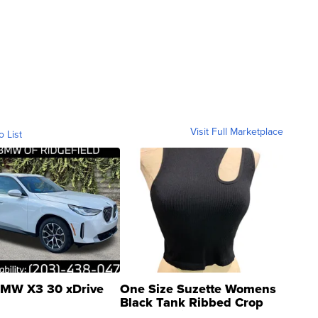
Visit Full Marketplace
o List
MW X3 30 xDrive
One Size Suzette Womens
Black Tank Ribbed Crop
Asymmetrical ...