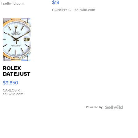
$19
.
| sellwild.com
CONSHY C.
| sellwild.com
ROLEX
DATEJUST
16233
$9,850
WHITE
DIAL
CARLOS R.
|
sellwild.com
FLUTED
BEZEL
Powered by
TWO-
TONE
JUBILE...