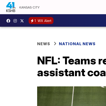
1
WX Alert
NEWS
NATIONAL NEWS
NFL: Teams re
assistant co