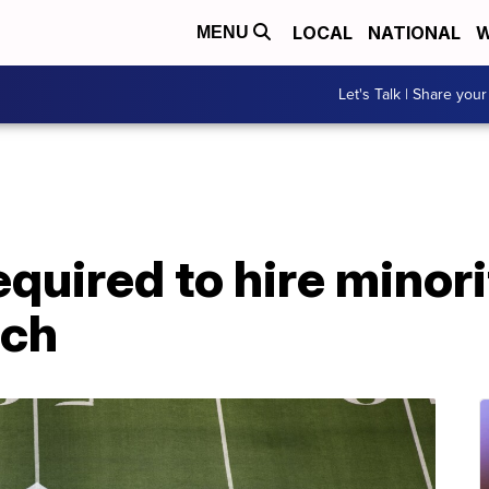
LOCAL
NATIONAL
W
MENU
Let's Talk | Share your
quired to hire minori
ach