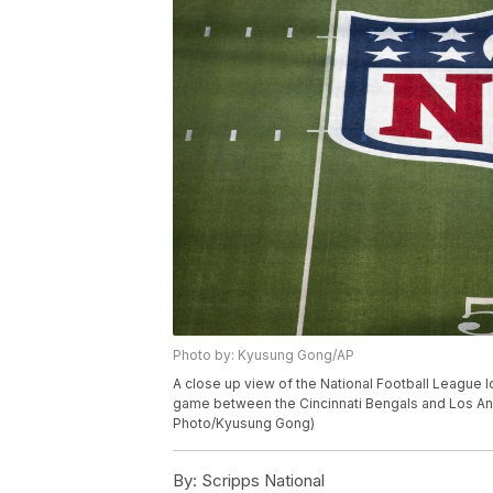
Photo by: Kyusung Gong/AP
A close up view of the National Football League l
game between the Cincinnati Bengals and Los Ange
Photo/Kyusung Gong)
By:
Scripps National