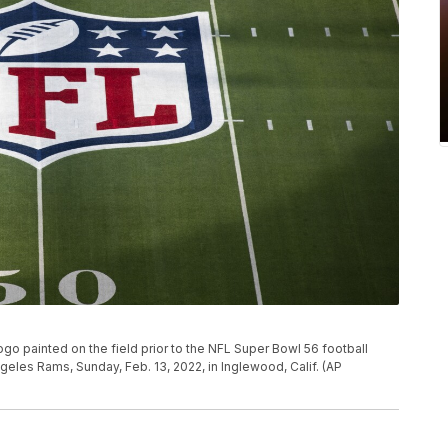
ogo painted on the field prior to the NFL Super Bowl 56 football
les Rams, Sunday, Feb. 13, 2022, in Inglewood, Calif. (AP