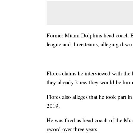
Former Miami Dolphins head coach Bria
league and three teams, alleging discr
Flores claims he interviewed with the
they already knew they would be hirin
Flores also alleges that he took part 
2019.
He was fired as head coach of the Mia
record over three years.