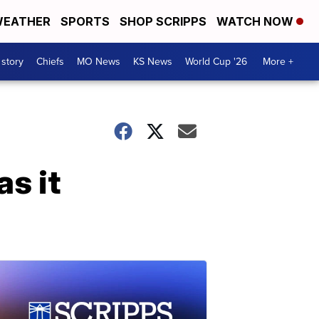
EATHER
SPORTS
SHOP SCRIPPS
WATCH NOW
 story
Chiefs
MO News
KS News
World Cup '26
More +
as it