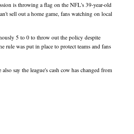
on is throwing a flag on the NFL's 39-year-old
can't sell out a home game, fans watching on local
usly 5 to 0 to throw out the policy despite
 rule was put in place to protect teams and fans
e also say the league's cash cow has changed from
.