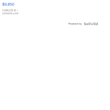
16233
$9,850
WHITE
DIAL
CARLOS R.
|
sellwild.com
FLUTED
BEZEL
Powered by
TWO-
TONE
JUBILE...