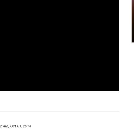
2 AM, Oct 01, 2014