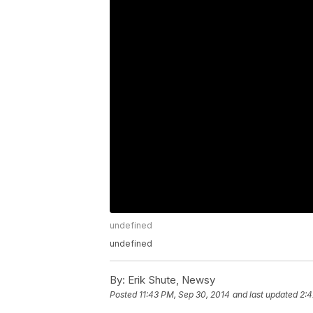
undefined
undefined
By:
Erik Shute, Newsy
Posted
11:43 PM, Sep 30, 2014
and last updated
2:4