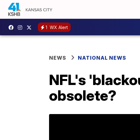
1
WX Alert
NEWS
NATIONAL NEWS
NFL's 'blackou
obsolete?