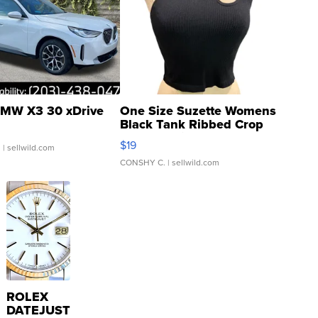
MW X3 30 xDrive
One Size Suzette Womens
Black Tank Ribbed Crop
Asymmetrical ...
$19
.
| sellwild.com
CONSHY C.
| sellwild.com
ROLEX
DATEJUST