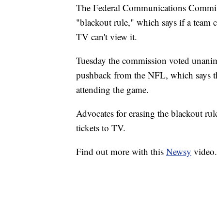
The Federal Communications Commissi
"blackout rule," which says if a team 
TV can't view it.
Tuesday the commission voted unanimo
pushback from the NFL, which says the
attending the game.
Advocates for erasing the blackout rul
tickets to TV.
Find out more with this
Newsy
video