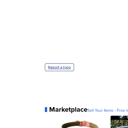
Report a typo
Marketplace
Sell Your Items - Free t