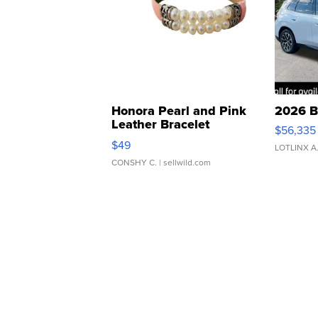
Honora Pearl and Pink
2026 B
Leather Bracelet
$56,335
Adjustable Buckle Clo...
$49
LOTLINX A
CONSHY C.
| sellwild.com