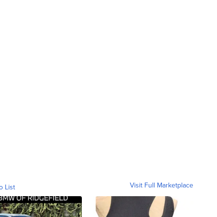
Visit Full Marketplace
o List