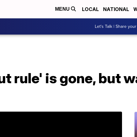
LOCAL
NATIONAL
W
MENU
Let's Talk | Share your
t rule' is gone, but w