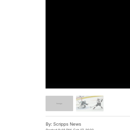
By:
Scripps News