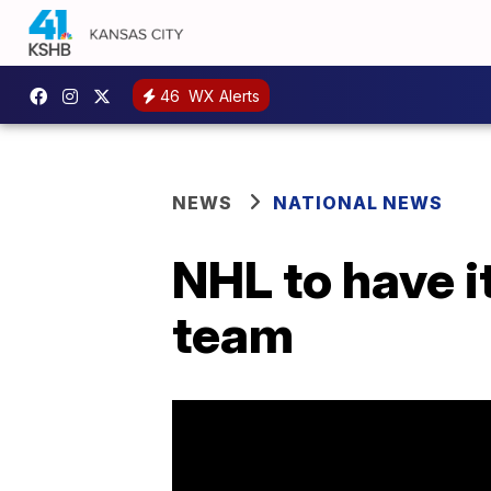
46
WX Alerts
NEWS
NATIONAL NEWS
NHL to have it
team