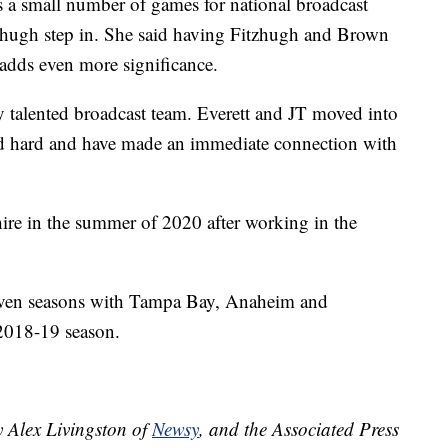
 a small number of games for national broadcast
tzhugh step in. She said having Fitzhugh and Brown
adds even more significance.
y talented broadcast team. Everett and JT moved into
d hard and have made an immediate connection with
 hire in the summer of 2020 after working in the
 seven seasons with Tampa Bay, Anaheim and
 2018-19 season.
y Alex Livingston of
Newsy
, and the Associated Press