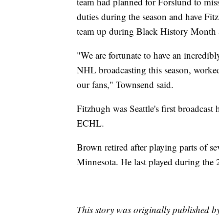
team had planned for Forslund to miss
duties during the season and have Fi
team up during Black History Month 
"We are fortunate to have an incredibl
NHL broadcasting this season, worke
our fans," Townsend said.
Fitzhugh was Seattle's first broadcast
ECHL.
Brown retired after playing parts of
Minnesota. He last played during the
This story was originally published b