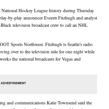
e National Hockey League history during Thursday
lay-by-play announcer Everett Fitzhugh and analyst
l-Black television broadcast crew to call an NHL
OT Sports Northwest. Fitzhugh is Seattle's radio
ing over to the television side for one night while
orks the national broadcasts for Vegas and
keting and communications Katie Townsend said the