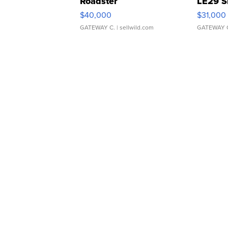
Roadster
LE29 S
$40,000
$31,000
GATEWAY C.
| sellwild.com
GATEWAY 