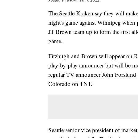
Posted
9:48 PM, Feb 17, 2022
The Seattle Kraken say they will mak
night's game against Winnipeg when p
JT Brown team up to form the first al
game.
Fitzhugh and Brown will appear on RO
play-by-play announcer but will be mov
regular TV announcer John Forslund w
Colorado on TNT.
Seattle senior vice president of mar