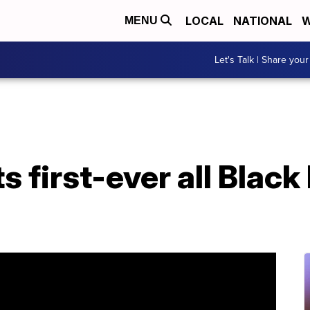
LOCAL
NATIONAL
W
MENU
Let's Talk | Share your
s first-ever all Blac