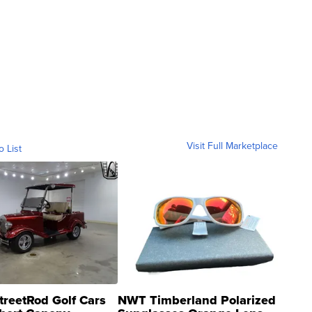
Visit Full Marketplace
o List
treetRod Golf Cars
NWT Timberland Polarized