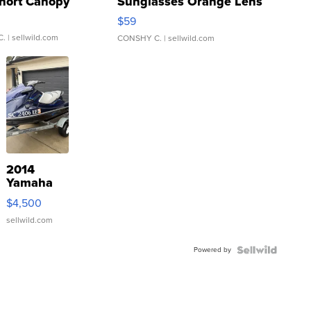
hort Canopy
Sunglasses Orange Lens
Gray and Ora...
$59
C.
| sellwild.com
CONSHY C.
| sellwild.com
2014
Yamaha
VX Deluxe
$4,500
sellwild.com
Powered by