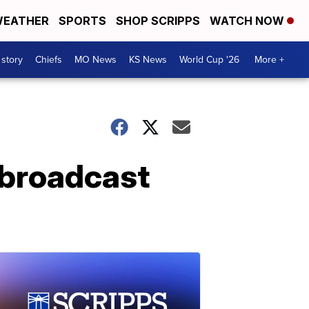
EATHER
SPORTS
SHOP SCRIPPS
WATCH NOW
 story
Chiefs
MO News
KS News
World Cup '26
More +
k broadcast