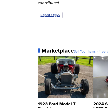
contributed.
Report a typo
Marketplace
Sell Your Items - Free t
1923 Ford Model T
2024 S