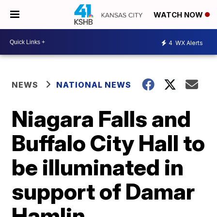
WATCH NOW
4
WX Alerts
NEWS
NATIONAL NEWS
Niagara Falls and
Buffalo City Hall to
be illuminated in
support of Damar
Hamlin