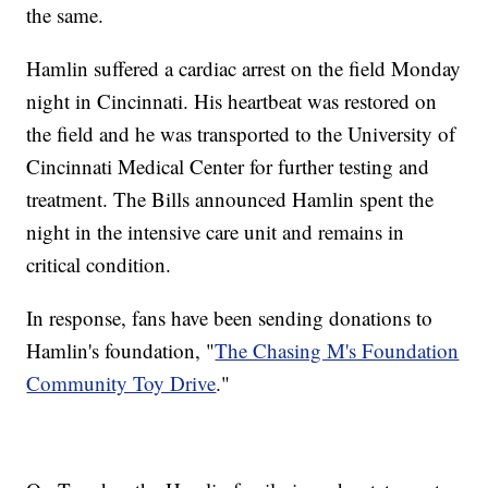
the same.
Hamlin suffered a cardiac arrest on the field Monday
night in Cincinnati. His heartbeat was restored on
the field and he was transported to the University of
Cincinnati Medical Center for further testing and
treatment. The Bills announced Hamlin spent the
night in the intensive care unit and remains in
critical condition.
In response, fans have been sending donations to
Hamlin's foundation, "
The Chasing M's Foundation
Community Toy Drive
."