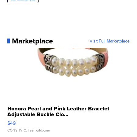
Marketplace
Visit Full Marketplace
Honora Pearl and Pink Leather Bracelet
Adjustable Buckle Clo...
$49
CONSHY C.
| sellwild.com