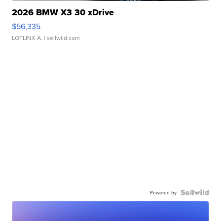
2026 BMW X3 30 xDrive
$56,335
LOTLINX A.
| sellwild.com
Powered by