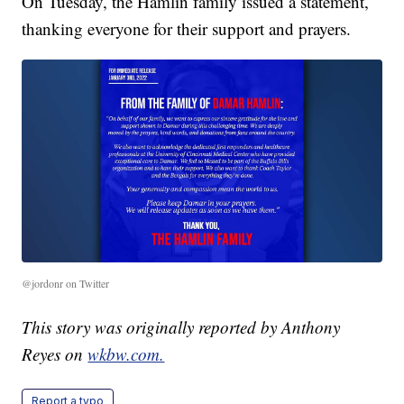
On Tuesday, the Hamlin family issued a statement,
thanking everyone for their support and prayers.
@jordonr on Twitter
This story was originally reported by Anthony
Reyes on
wkbw.com.
Report a typo