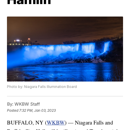
Photo by: Niagara Falls Illumination Board
By:
WKBW Staff
Posted
7:32 PM, Jan 03, 2023
BUFFALO, NY (
WKBW
) — Niagara Falls and