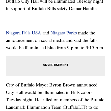
Buffalo City Hall will be illuminated Tuesday night
in support of Buffalo Bills safety Damar Hamlin.
Niagara Falls USA
and
Niagara Parks
made the
announcement on social media and said the falls
would be illuminated blue from 9 p.m. to 9:15 p.m.
City of Buffalo Mayor Byron Brown announced
City Hall would be illuminated in Bills colors
Tuesday night. He called on members of the Buffalo
Landmark Illumination Team (BuffaloLIT) to do