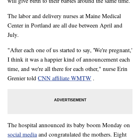
will give birth to their babies around the same time.
The labor and delivery nurses at Maine Medical
Center in Portland are all due between April and
July.
"After each one of us started to say, 'We're pregnant,'
I think it was a happier kind of announcement each
time, and we're all there for each other," nurse Erin
Grenier told
CNN affiliate WMTW
.
The hospital announced its baby boom Monday on
social media
and congratulated the mothers. Eight