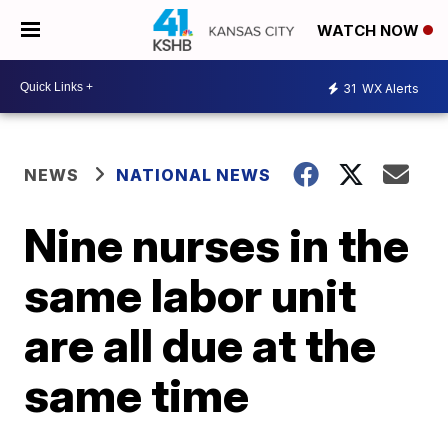
WATCH NOW
31
WX Alerts
NEWS
NATIONAL NEWS
Nine nurses in the
same labor unit
are all due at the
same time