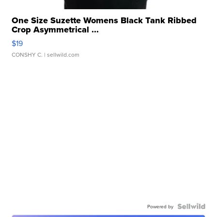
One Size Suzette Womens Black Tank Ribbed
Crop Asymmetrical ...
$19
CONSHY C.
| sellwild.com
Powered by