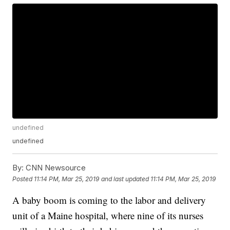
undefined
undefined
By:
CNN Newsource
Posted
11:14 PM, Mar 25, 2019
and last updated
11:14 PM, Mar 25, 2019
A baby boom is coming to the labor and delivery
unit of a Maine hospital, where nine of its nurses