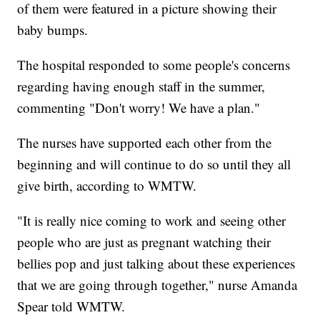
of them were featured in a picture showing their
baby bumps.
The hospital responded to some people's concerns
regarding having enough staff in the summer,
commenting "Don't worry! We have a plan."
The nurses have supported each other from the
beginning and will continue to do so until they all
give birth, according to WMTW.
"It is really nice coming to work and seeing other
people who are just as pregnant watching their
bellies pop and just talking about these experiences
that we are going through together," nurse Amanda
Spear told WMTW.