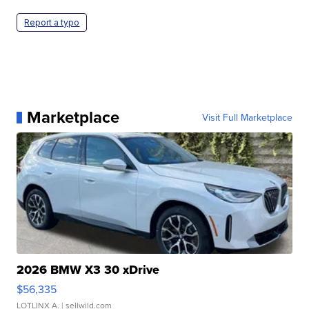
Report a typo
Marketplace
Visit Full Marketplace
2026 BMW X3 30 xDrive
$56,335
LOTLINX A.
| sellwild.com