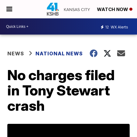
WATCH NOW
12
WX Alerts
NEWS
NATIONAL NEWS
No charges filed
in Tony Stewart
crash