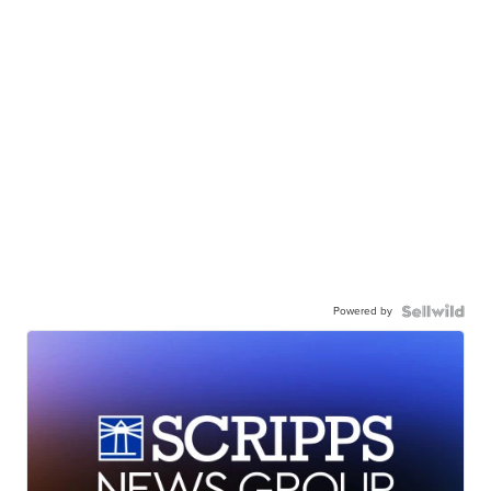
Powered by