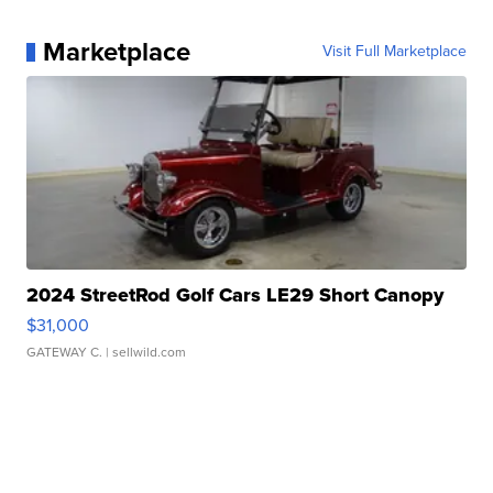
Marketplace
Visit Full Marketplace
2024 StreetRod Golf Cars LE29 Short Canopy
$31,000
GATEWAY C.
| sellwild.com