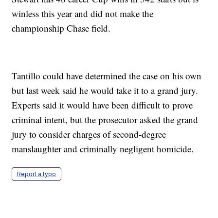
winless this year and did not make the
championship Chase field.
Tantillo could have determined the case on his own
but last week said he would take it to a grand jury.
Experts said it would have been difficult to prove
criminal intent, but the prosecutor asked the grand
jury to consider charges of second-degree
manslaughter and criminally negligent homicide.
Report a typo