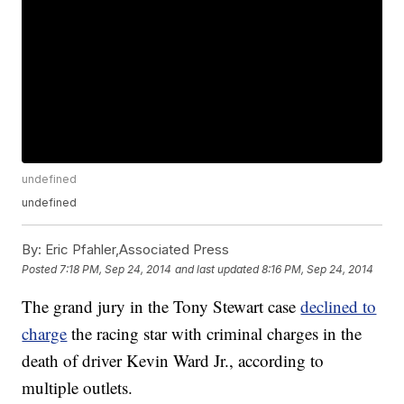
undefined
undefined
By:
Eric Pfahler,Associated Press
Posted
7:18 PM, Sep 24, 2014
and last updated
8:16 PM, Sep 24, 2014
The grand jury in the Tony Stewart case
declined to
charge
the racing star with criminal charges in the
death of driver Kevin Ward Jr., according to
multiple outlets.