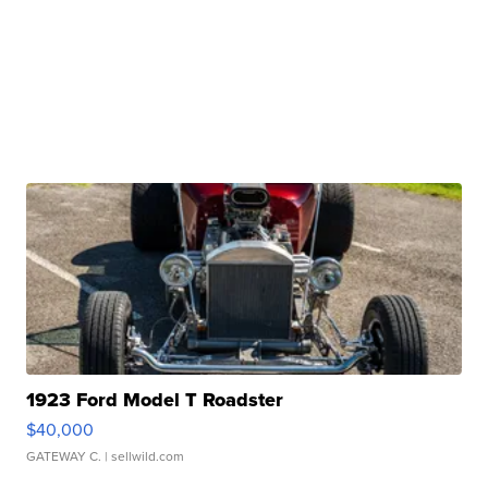
1923 Ford Model T Roadster
$40,000
GATEWAY C.
| sellwild.com