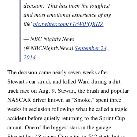
decision: 'This has been the toughest
and most emotional experience of my
life'
pic.twitter.com/Y1cWiPQXHZ
— NBC Nightly News
(@NBCNightlyNews)
September 24,
2014
The decision came nearly seven weeks after
Stewart's car struck and killed Ward during a dirt
track race on Aug. 9. Stewart, the brash and popular
NASCAR driver known as "Smoke," spent three
weeks in seclusion following what he called a tragic
accident before quietly returning to the Sprint Cup
circuit. One of the biggest stars in the garage,
Stewart has 48 career Cup wins in 542 starts but is