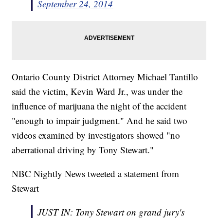
September 24, 2014
Ontario County District Attorney Michael Tantillo
said the victim, Kevin Ward Jr., was under the
influence of marijuana the night of the accident
"enough to impair judgment." And he said two
videos examined by investigators showed "no
aberrational driving by Tony Stewart."
NBC Nightly News tweeted a statement from
Stewart
JUST IN: Tony Stewart on grand jury's