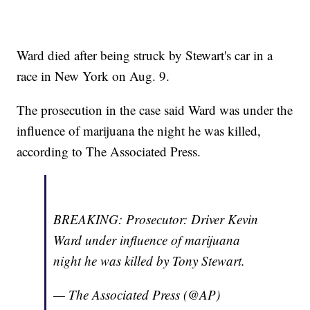
Ward died after being struck by Stewart's car in a
race in New York on Aug. 9.
The prosecution in the case said Ward was under the
influence of marijuana the night he was killed,
according to The Associated Press.
BREAKING: Prosecutor: Driver Kevin
Ward under influence of marijuana
night he was killed by Tony Stewart.
— The Associated Press (@AP)