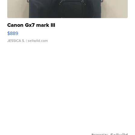
Canon Gx7 mark III
$889
JESSICA S.
| sellwild.com
Powered by