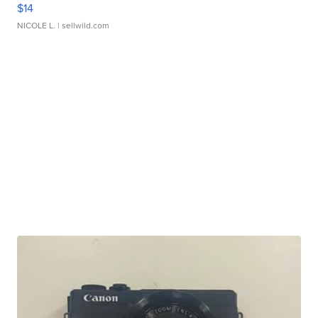
$14
NICOLE L.
| sellwild.com