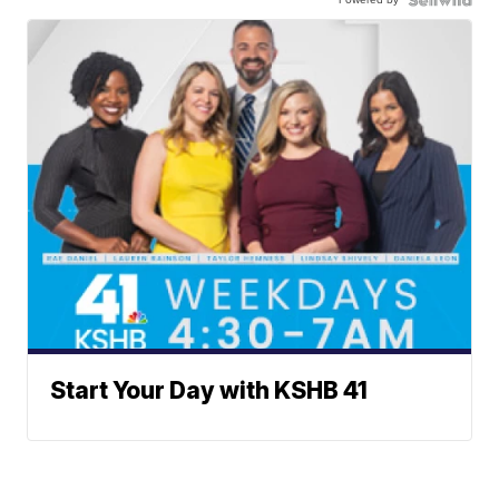
Start Your Day with KSHB 41