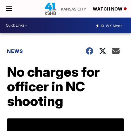
WATCH NOW
10
WX Alerts
NEWS
No charges for
officer in NC
shooting