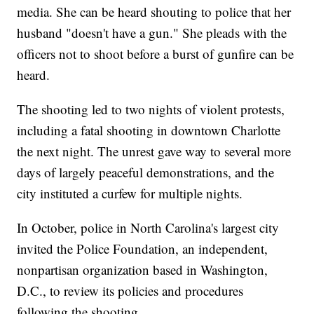
media. She can be heard shouting to police that her
husband "doesn't have a gun." She pleads with the
officers not to shoot before a burst of gunfire can be
heard.
The shooting led to two nights of violent protests,
including a fatal shooting in downtown Charlotte
the next night. The unrest gave way to several more
days of largely peaceful demonstrations, and the
city instituted a curfew for multiple nights.
In October, police in North Carolina's largest city
invited the Police Foundation, an independent,
nonpartisan organization based in Washington,
D.C., to review its policies and procedures
following the shooting.