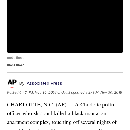
undefined
undefined
By:
Associated Press
Posted
4:43 PM, Nov 30, 2016
and last updated
5:27 PM, Nov 30, 2016
CHARLOTTE, N.C. (AP) — A Charlotte police
officer who shot and killed a black man at an
apartment complex, touching off several nights of