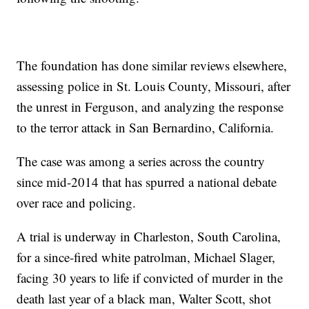
The foundation has done similar reviews elsewhere,
assessing police in St. Louis County, Missouri, after
the unrest in Ferguson, and analyzing the response
to the terror attack in San Bernardino, California.
The case was among a series across the country
since mid-2014 that has spurred a national debate
over race and policing.
A trial is underway in Charleston, South Carolina,
for a since-fired white patrolman, Michael Slager,
facing 30 years to life if convicted of murder in the
death last year of a black man, Walter Scott, shot