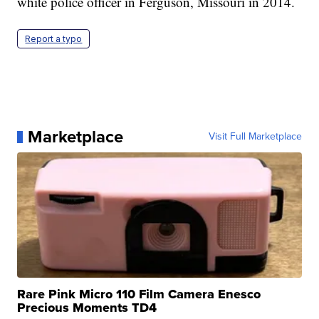
white police officer in Ferguson, Missouri in 2014.
Report a typo
Marketplace
Visit Full Marketplace
Rare Pink Micro 110 Film Camera Enesco
Precious Moments TD4