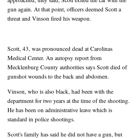
gun again. At that point, officers deemed Scott a
threat and Vinson fired his weapon.
Scott, 43, was pronounced dead at Carolinas
Medical Center. An autopsy report from
Mecklenburg County authorities says Scott died of
gunshot wounds to the back and abdomen.
Vinson, who is also black, had been with the
department for two years at the time of the shooting.
He has been on administrative leave which is
standard in police shootings.
Scott's family has said he did not have a gun, but