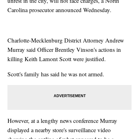
unrest in the city, will not face charges, a North
Carolina prosecutor announced Wednesday.
Charlotte-Mecklenburg District Attorney Andrew
Murray said Officer Brentley Vinson's actions in
killing Keith Lamont Scott were justified.
Scott's family has said he was not armed.
However, at a lengthy news conference Murray
displayed a nearby store's surveillance video