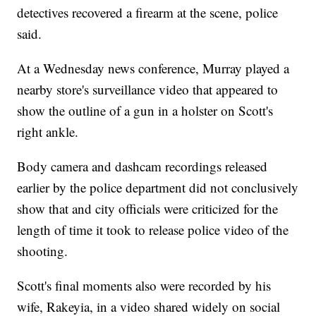
detectives recovered a firearm at the scene, police
said.
At a Wednesday news conference, Murray played a
nearby store's surveillance video that appeared to
show the outline of a gun in a holster on Scott's
right ankle.
Body camera and dashcam recordings released
earlier by the police department did not conclusively
show that and city officials were criticized for the
length of time it took to release police video of the
shooting.
Scott's final moments also were recorded by his
wife, Rakeyia, in a video shared widely on social