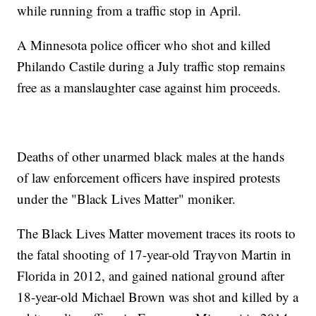
while running from a traffic stop in April.
A Minnesota police officer who shot and killed
Philando Castile during a July traffic stop remains
free as a manslaughter case against him proceeds.
Deaths of other unarmed black males at the hands
of law enforcement officers have inspired protests
under the "Black Lives Matter" moniker.
The Black Lives Matter movement traces its roots to
the fatal shooting of 17-year-old Trayvon Martin in
Florida in 2012, and gained national ground after
18-year-old Michael Brown was shot and killed by a