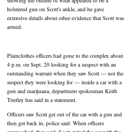
showing the outline of what appeared to be a
holstered gun on Scott's ankle, and he gave
extensive details about other evidence that Scott was
armed.
Plainclothes officers had gone to the complex about
4 p.m. on Sept. 20 looking for a suspect with an
outstanding warrant when they saw Scott — not the
suspect they were looking for — inside a car with a
gun and marijuana, department spokesman Keith
Trietley has said in a statement.
Officers saw Scott get out of the car with a gun and
then get back in, police said. When officers
approached, they said, Scott exited the car with the