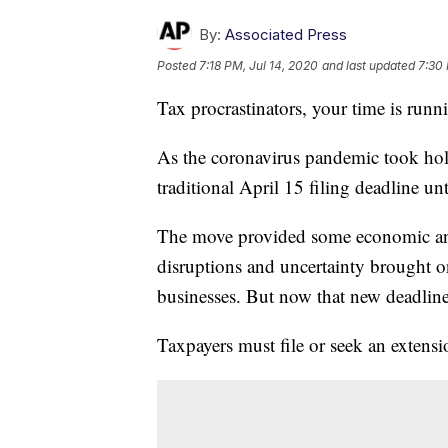
By:
Associated Press
Posted
7:18 PM, Jul 14, 2020
and last updated
7:30 
Tax procrastinators, your time is runn
As the coronavirus pandemic took hold
traditional April 15 filing deadline unt
The move provided some economic and l
disruptions and uncertainty brought o
businesses. But now that new deadline
Taxpayers must file or seek an extensi