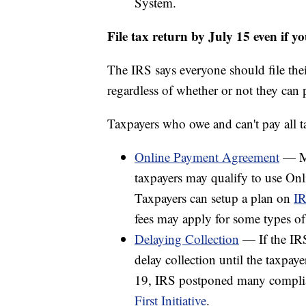
System.
File tax return by July 15 even if yo
The IRS says everyone should file thei
regardless of whether or not they can p
Taxpayers who owe and can't pay all t
Online Payment Agreement
— Mo
taxpayers may qualify to use On
Taxpayers can setup a plan on
IR
fees may apply for some types of
Delaying Collection
— If the IRS
delay collection until the taxpay
19, IRS postponed many complianc
First Initiative
.