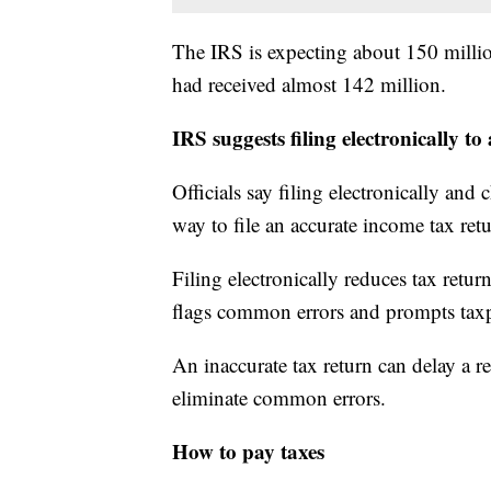
The IRS is expecting about 150 million
had received almost 142 million.
IRS suggests filing electronically 
Officials say filing electronically and 
way to file an accurate income tax ret
Filing electronically reduces tax return
flags common errors and prompts taxp
An inaccurate tax return can delay a r
eliminate common errors.
How to pay taxes