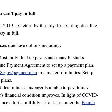
u can’t pay in full
r 2019 tax return by the July 15 tax filing deadline
ay in full.
axes due have options including:
st individual taxpayers and many business
line Payment Agreement to set up a payment plan.
S.gov/paymentplan
in a matter of minutes. Setup
 plans.
 determines a taxpayer is unable to pay, it may
er's financial condition improves. In light of COVID-
e efforts until July 15 or later under the
People