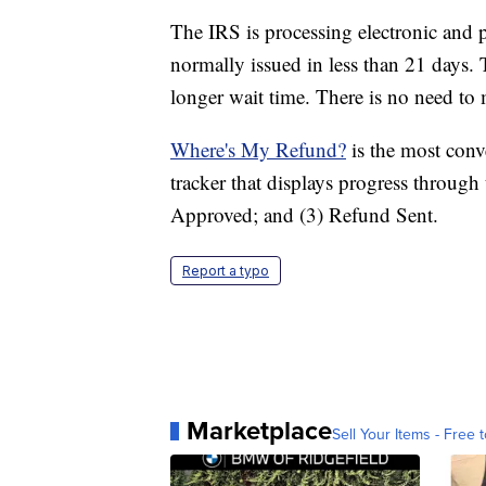
The IRS is processing electronic and p
normally issued in less than 21 days. 
longer wait time. There is no need to m
Where's My Refund?
is the most conve
tracker that displays progress through
Approved; and (3) Refund Sent.
Report a typo
Marketplace
Sell Your Items - Free t