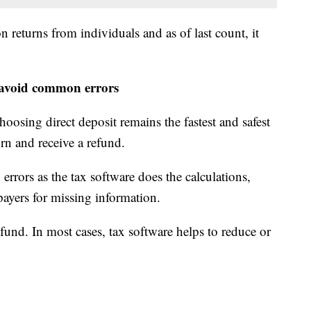
 returns from individuals and as of last count, it
to avoid common errors
choosing direct deposit remains the fastest and safest
urn and receive a refund.
 errors as the tax software does the calculations,
ayers for missing information.
efund. In most cases, tax software helps to reduce or