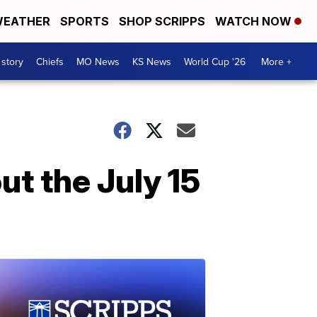
EATHER
SPORTS
SHOP SCRIPPS
WATCH NOW
 story
Chiefs
MO News
KS News
World Cup '26
More +
t the July 15