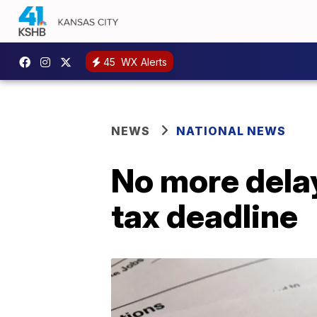
45
WX Alerts
NEWS
NATIONAL NEWS
No more delay
tax deadline