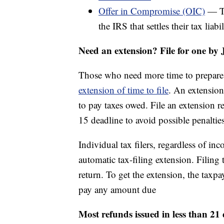
Offer in Compromise (OIC)
— Ta
the IRS that settles their tax liab
Need an extension? File for one by 
Those who need more time to prepare t
extension of time to file
. An extension
to pay taxes owed. File an extension r
15 deadline to avoid possible penalties
Individual tax filers, regardless of in
automatic tax-filing extension. Filing 
return. To get the extension, the taxpa
pay any amount due
Most refunds issued in less than 21