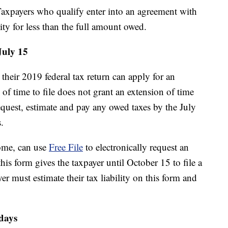
xpayers who qualify enter into an agreement with
ility for less than the full amount owed.
July 15
heir 2019 federal tax return can apply for an
 of time to file does not grant an extension of time
equest, estimate and pay any owed taxes by the July
.
come, can use
Free File
to electronically request an
this form gives the taxpayer until October 15 to file a
yer must estimate their tax liability on this form and
 days