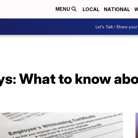
LOCAL
NATIONAL
W
MENU
Let's Talk | Share your
s: What to know abou