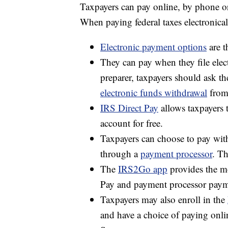
Taxpayers can pay online, by phone o
When paying federal taxes electronica
Electronic payment options
are t
They can pay when they file elect
preparer, taxpayers should ask t
electronic funds withdrawal
from
IRS Direct Pay
allows taxpayers 
account for free.
Taxpayers can choose to pay with 
through a
payment processor
. Th
The
IRS2Go app
provides the mo
Pay and payment processor paym
Taxpayers may also enroll in the
and have a choice of paying on