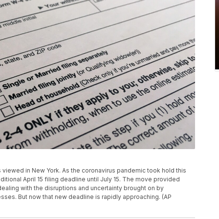
m is viewed in New York. As the coronavirus pandemic took hold this
tional April 15 filing deadline until July 15. The move provided
ealing with the disruptions and uncertainty brought on by
ses. But now that new deadline is rapidly approaching. (AP