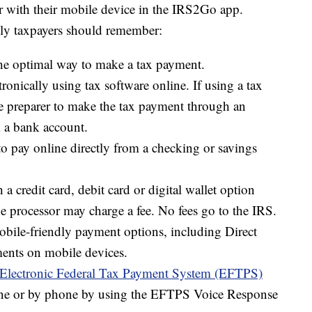
r with their mobile device in the IRS2Go app.
lly taxpayers should remember:
he optimal way to make a tax payment.
ronically using tax software online. If using a tax
he preparer to make the tax payment through an
 a bank account.
to pay online directly from a checking or savings
a credit card, debit card or digital wallet option
e processor may charge a fee. No fees go to the IRS.
bile-friendly payment options, including Direct
ents on mobile devices.
Electronic Federal Tax Payment System (EFTPS)
line or by phone by using the EFTPS Voice Response