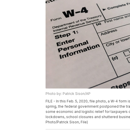
Photo by: Patrick Sison/AP
FILE - In this Feb. 5, 2020, file photo, a W-4 for
spring, the federal government postponed the tradi
some economic and logistic relief for taxpayers d
lockdowns, school closures and shuttered busines
Photo/Patrick Sison, File)