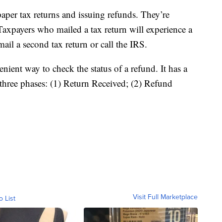
aper tax returns and issuing refunds. They’re
Taxpayers who mailed a tax return will experience a
ail a second tax return or call the IRS.
nient way to check the status of a refund. It has a
 three phases: (1) Return Received; (2) Refund
Visit Full Marketplace
o List