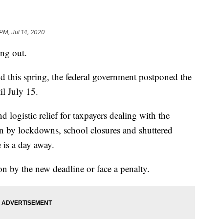
PM, Jul 14, 2020
ing out.
 this spring, the federal government postponed the
il July 15.
ogistic relief for taxpayers dealing with the
n by lockdowns, school closures and shuttered
 is a day away.
on by the new deadline or face a penalty.