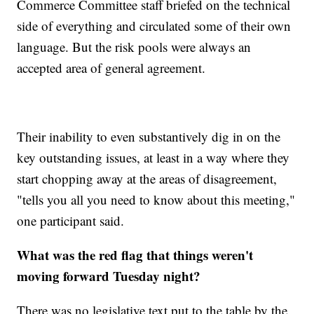
Commerce Committee staff briefed on the technical
side of everything and circulated some of their own
language. But the risk pools were always an
accepted area of general agreement.
Their inability to even substantively dig in on the
key outstanding issues, at least in a way where they
start chopping away at the areas of disagreement,
"tells you all you need to know about this meeting,"
one participant said.
What was the red flag that things weren't
moving forward Tuesday night?
There was no legislative text put to the table by the