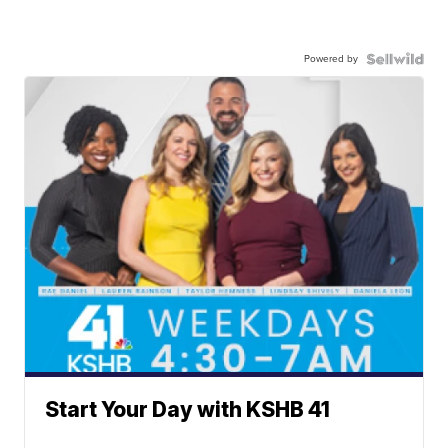
Powered by
Start Your Day with KSHB 41