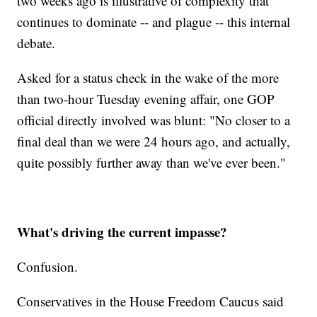
two weeks ago is illustrative of complexity that
continues to dominate -- and plague -- this internal
debate.
Asked for a status check in the wake of the more
than two-hour Tuesday evening affair, one GOP
official directly involved was blunt: "No closer to a
final deal than we were 24 hours ago, and actually,
quite possibly further away than we've ever been."
What's driving the current impasse?
Confusion.
Conservatives in the House Freedom Caucus said