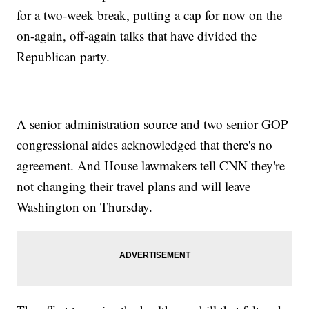
for a two-week break, putting a cap for now on the
on-again, off-again talks that have divided the
Republican party.
A senior administration source and two senior GOP
congressional aides acknowledged that there's no
agreement. And House lawmakers tell CNN they're
not changing their travel plans and will leave
Washington on Thursday.