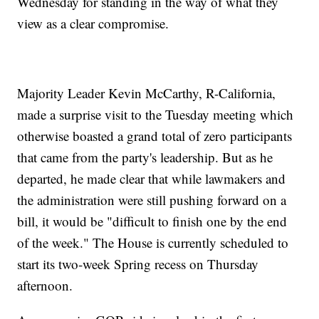
Wednesday for standing in the way of what they
view as a clear compromise.
Majority Leader Kevin McCarthy, R-California,
made a surprise visit to the Tuesday meeting which
otherwise boasted a grand total of zero participants
that came from the party's leadership. But as he
departed, he made clear that while lawmakers and
the administration were still pushing forward on a
bill, it would be "difficult to finish one by the end
of the week." The House is currently scheduled to
start its two-week Spring recess on Thursday
afternoon.