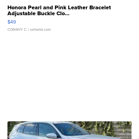
Honora Pearl and Pink Leather Bracelet
Adjustable Buckle Clo...
$49
CONSHY C.
| sellwild.com