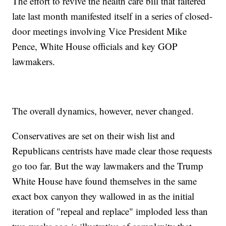
The effort to revive the health care bill that faltered
late last month manifested itself in a series of closed-
door meetings involving Vice President Mike
Pence, White House officials and key GOP
lawmakers.
The overall dynamics, however, never changed.
Conservatives are set on their wish list and
Republicans centrists have made clear those requests
go too far. But the way lawmakers and the Trump
White House have found themselves in the same
exact box canyon they wallowed in as the initial
iteration of "repeal and replace" imploded less than