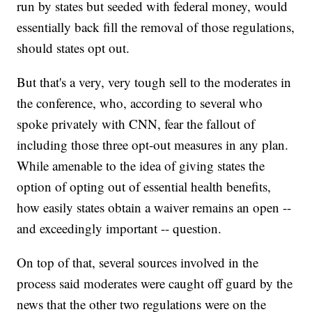
run by states but seeded with federal money, would
essentially back fill the removal of those regulations,
should states opt out.
But that's a very, very tough sell to the moderates in
the conference, who, according to several who
spoke privately with CNN, fear the fallout of
including those three opt-out measures in any plan.
While amenable to the idea of giving states the
option of opting out of essential health benefits,
how easily states obtain a waiver remains an open --
and exceedingly important -- question.
On top of that, several sources involved in the
process said moderates were caught off guard by the
news that the other two regulations were on the