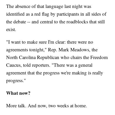
The absence of that language last night was
identified as a red flag by participants in all sides of
the debate -- and central to the roadblocks that still
exist.
"I want to make sure I'm clear: there were no
agreements tonight," Rep. Mark Meadows, the
North Carolina Republican who chairs the Freedom
Caucus, told reporters. "There was a general
agreement that the progress we're making is really
progress."
What now?
More talk. And now, two weeks at home.