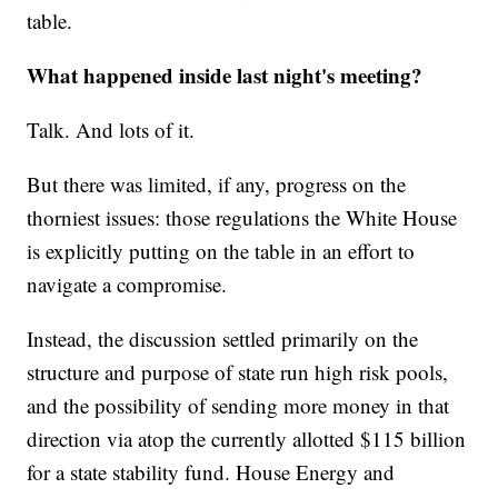
table.
What happened inside last night's meeting?
Talk. And lots of it.
But there was limited, if any, progress on the
thorniest issues: those regulations the White House
is explicitly putting on the table in an effort to
navigate a compromise.
Instead, the discussion settled primarily on the
structure and purpose of state run high risk pools,
and the possibility of sending more money in that
direction via atop the currently allotted $115 billion
for a state stability fund. House Energy and