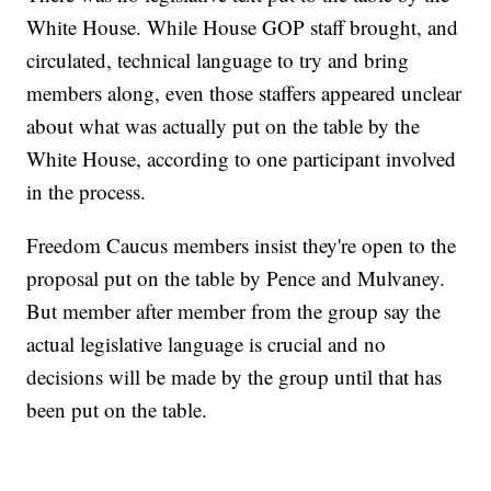
White House. While House GOP staff brought, and
circulated, technical language to try and bring
members along, even those staffers appeared unclear
about what was actually put on the table by the
White House, according to one participant involved
in the process.
Freedom Caucus members insist they're open to the
proposal put on the table by Pence and Mulvaney.
But member after member from the group say the
actual legislative language is crucial and no
decisions will be made by the group until that has
been put on the table.