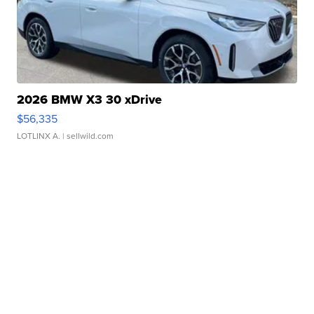
2026 BMW X3 30 xDrive
$56,335
LOTLINX A.
| sellwild.com