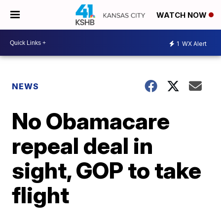
WATCH NOW
1
WX Alert
NEWS
No Obamacare
repeal deal in
sight, GOP to take
flight