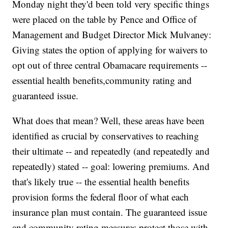
Monday night they'd been told very specific things
were placed on the table by Pence and Office of
Management and Budget Director Mick Mulvaney:
Giving states the option of applying for waivers to
opt out of three central Obamacare requirements --
essential health benefits,community rating and
guaranteed issue.
What does that mean? Well, these areas have been
identified as crucial by conservatives to reaching
their ultimate -- and repeatedly (and repeatedly and
repeatedly) stated -- goal: lowering premiums. And
that's likely true -- the essential health benefits
provision forms the federal floor of what each
insurance plan must contain. The guaranteed issue
and community rating measures protect those with