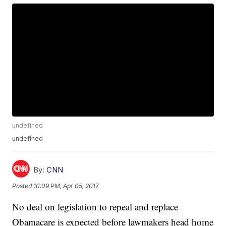
undefined
undefined
By:
CNN
Posted
10:09 PM, Apr 05, 2017
No deal on legislation to repeal and replace
Obamacare is expected before lawmakers head home