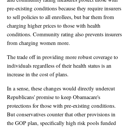
pre-existing conditions because they require insurers
to sell policies to all enrollees, but bar them from
charging higher prices to those with health
conditions. Community rating also prevents insurers
from charging women more.
The trade off in providing more robust coverage to
individuals regardless of their health status is an
increase in the cost of plans.
In a sense, these changes would directly undercut
Republicans' promise to keep Obamacare's
protections for those with pre-existing conditions.
But conservatives counter that other provisions in
the GOP plan, specifically high risk pools funded