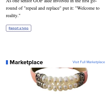
As one senior GOP aide involved in the first go-
round of "repeal and replace" put it: "Welcome to
reality."
Report a typo
Marketplace
Visit Full Marketplace