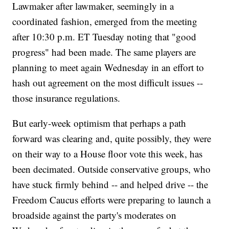
Lawmaker after lawmaker, seemingly in a
coordinated fashion, emerged from the meeting
after 10:30 p.m. ET Tuesday noting that "good
progress" had been made. The same players are
planning to meet again Wednesday in an effort to
hash out agreement on the most difficult issues --
those insurance regulations.
But early-week optimism that perhaps a path
forward was clearing and, quite possibly, they were
on their way to a House floor vote this week, has
been decimated. Outside conservative groups, who
have stuck firmly behind -- and helped drive -- the
Freedom Caucus efforts were preparing to launch a
broadside against the party's moderates on