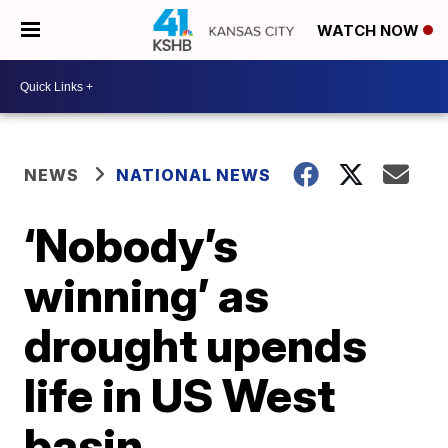
WATCH NOW
NEWS
NATIONAL NEWS
‘Nobody’s
winning’ as
drought upends
life in US West
basin