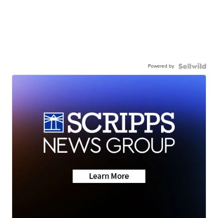
Powered by