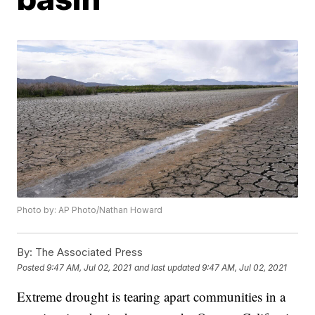
Photo by: AP Photo/Nathan Howard
By:
The Associated Press
Posted
9:47 AM, Jul 02, 2021
and last updated
9:47 AM, Jul 02, 2021
Extreme drought is tearing apart communities in a