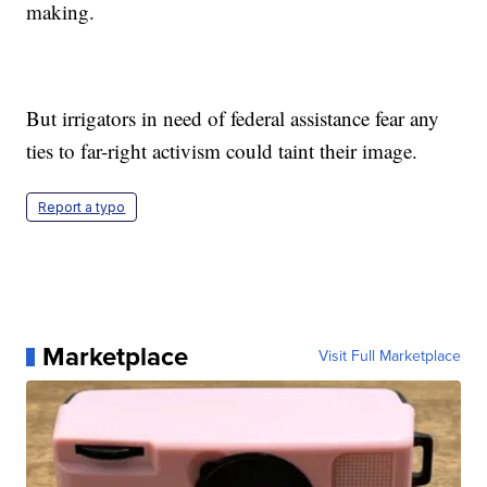
making.
But irrigators in need of federal assistance fear any
ties to far-right activism could taint their image.
Report a typo
Marketplace
Visit Full Marketplace