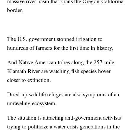
massive river basin that spans the Oregon-California
border.
The U.S. government stopped irrigation to
hundreds of farmers for the first time in history.
And Native American tribes along the 257-mile
Klamath River are watching fish species hover
closer to extinction.
Dried-up wildlife refuges are also symptoms of an
unraveling ecosystem.
The situation is attracting anti-government activists
trying to politicize a water crisis generations in the