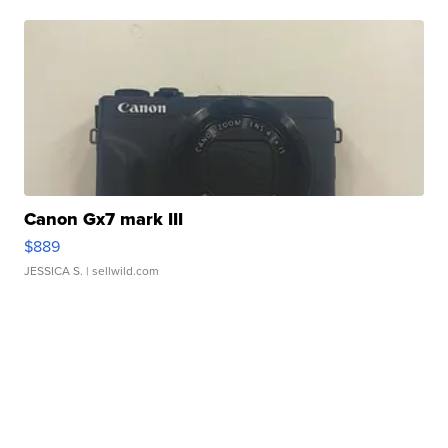
Canon Gx7 mark III
$889
JESSICA S.
| sellwild.com