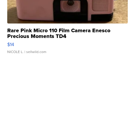
Rare Pink Micro 110 Film Camera Enesco
Precious Moments TD4
$14
NICOLE L.
| sellwild.com