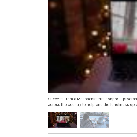
Success from a Massachusetts nonprofit program ca
across the country to help end the loneliness ep