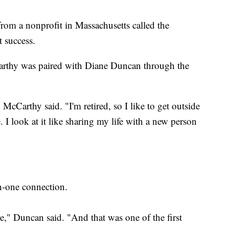
 from a nonprofit in Massachusetts called the
t success.
arthy was paired with Diane Duncan through the
 McCarthy said. "I'm retired, so I like to get outside
 I look at it like sharing my life with a new person
n-one connection.
e," Duncan said. "And that was one of the first