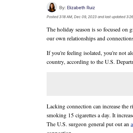
By:
Elizabeth Ruiz
Posted
3:18 AM, Dec 09, 2023
and last updated
3:2
The holiday season is so focused on g
our own relationships and connection
If you're feeling isolated, you're not a
country, according to the U.S. Depar
Lacking connection can increase the ri
smoking 15 cigarettes a day. It increas
The U.S. surgeon general put out an
connection.