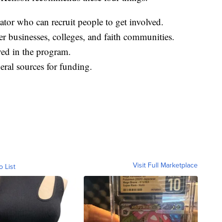
ator who can recruit people to get involved.
r businesses, colleges, and faith communities.
lved in the program.
eral sources for funding.
Visit Full Marketplace
o List