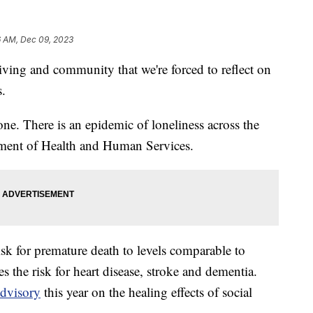
6 AM, Dec 09, 2023
iving and community that we're forced to reflect on
s.
lone. There is an epidemic of loneliness across the
tment of Health and Human Services.
sk for premature death to levels comparable to
es the risk for heart disease, stroke and dementia.
advisory
this year on the healing effects of social