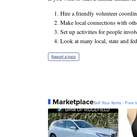
Hire a friendly volunteer coordin
Make local connections with othe
Set up activities for people invo
Look at many local, state and fed
Report a typo
Marketplace
Sell Your Items - Free t