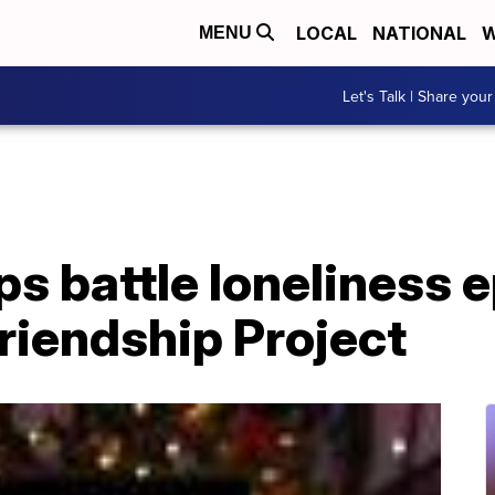
LOCAL
NATIONAL
W
MENU
Let's Talk | Share your
ps battle loneliness 
riendship Project