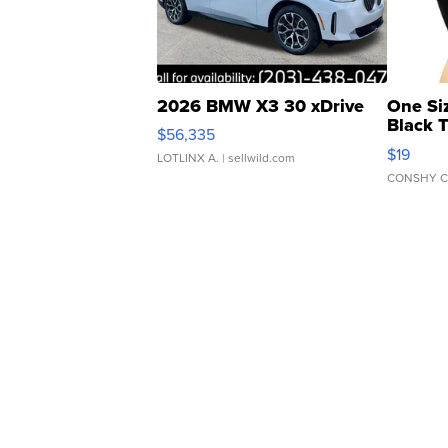
2026 BMW X3 30 xDrive
One Si
Black 
$56,335
Asymmet
$19
LOTLINX A.
| sellwild.com
CONSHY C