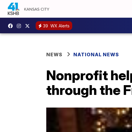
39
WX Alerts
NEWS
NATIONAL NEWS
Nonprofit hel
through the F