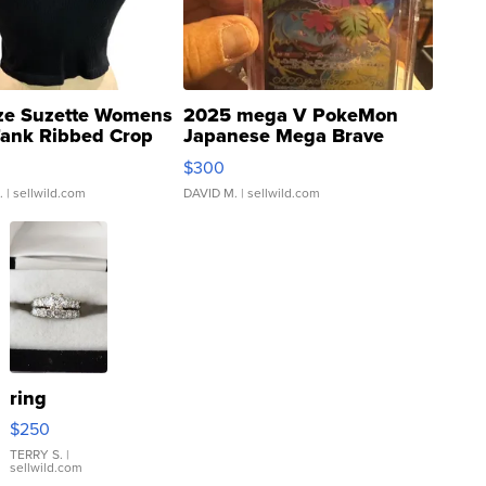
ze Suzette Womens
2025 mega V PokeMon
Tank Ribbed Crop
Japanese Mega Brave
rical ...
076/063 Super Rare H...
$300
.
| sellwild.com
DAVID M.
| sellwild.com
ring
$250
TERRY S.
|
sellwild.com