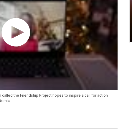
lled the Friendship Project hopes to inspire a call for action
idemic.