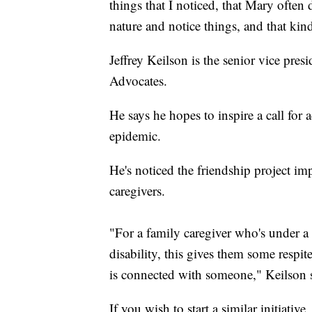
things that I noticed, that Mary often 
nature and notice things, and that kind
Jeffrey Keilson is the senior vice presi
Advocates.
He says he hopes to inspire a call for 
epidemic.
He's noticed the friendship project imp
caregivers.
"For a family caregiver who's under a l
disability, this gives them some respi
is connected with someone," Keilson 
If you wish to start a similar initiati