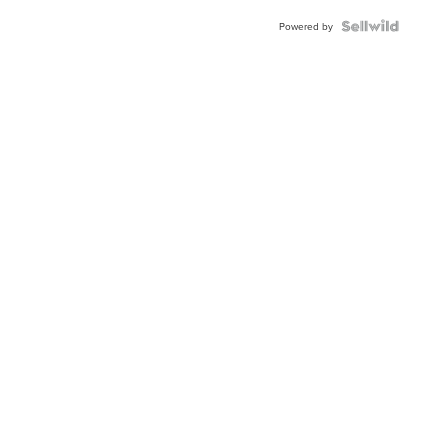
Powered by