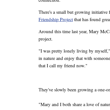
There's a small but growing initiative
Friendship Project
that has found grea
Around this time last year, Mary McC
project.
"I was pretty lonely living by myself,"
in nature and enjoy that with someone.
that I call my friend now."
They've slowly been growing a one-o
"Mary and I both share a love of natur