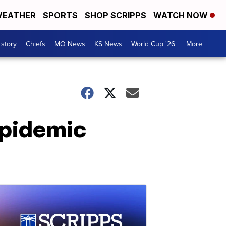
EATHER
SPORTS
SHOP SCRIPPS
WATCH NOW
 story
Chiefs
MO News
KS News
World Cup '26
More +
epidemic