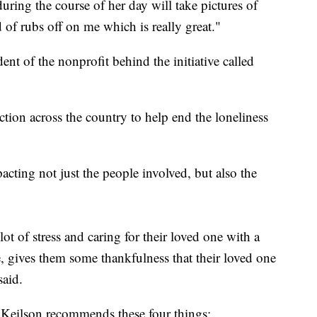
during the course of her day will take pictures of
 of rubs off on me which is really great."
dent of the nonprofit behind the initiative called
action across the country to help end the loneliness
acting not just the people involved, but also the
ot of stress and caring for their loved one with a
te, gives them some thankfulness that their loved one
said.
ve, Keilson recommends these four things: