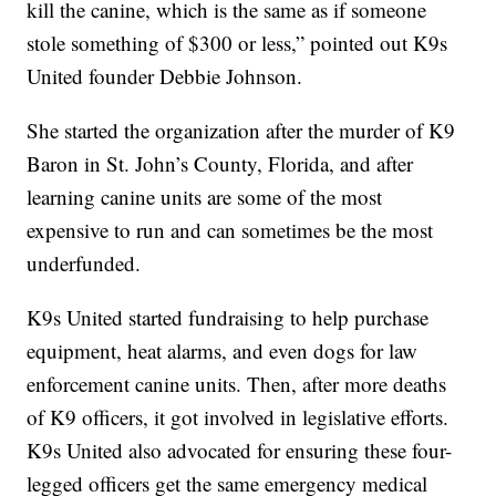
kill the canine, which is the same as if someone
stole something of $300 or less,” pointed out K9s
United founder Debbie Johnson.
She started the organization after the murder of K9
Baron in St. John’s County, Florida, and after
learning canine units are some of the most
expensive to run and can sometimes be the most
underfunded.
K9s United started fundraising to help purchase
equipment, heat alarms, and even dogs for law
enforcement canine units. Then, after more deaths
of K9 officers, it got involved in legislative efforts.
K9s United also advocated for ensuring these four-
legged officers get the same emergency medical