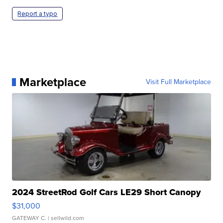
Report a typo
Marketplace
Visit Full Marketplace
2024 StreetRod Golf Cars LE29 Short Canopy
$31,000
GATEWAY C.
| sellwild.com