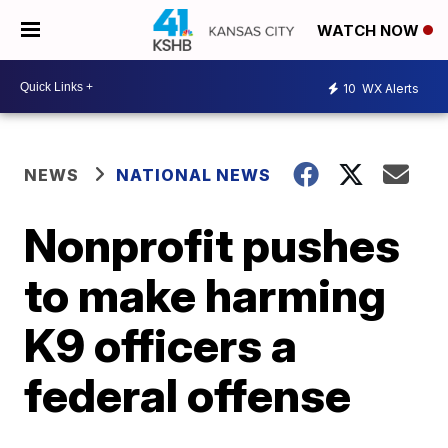
WATCH NOW
10
WX Alerts
NEWS
NATIONAL NEWS
Nonprofit pushes
to make harming
K9 officers a
federal offense