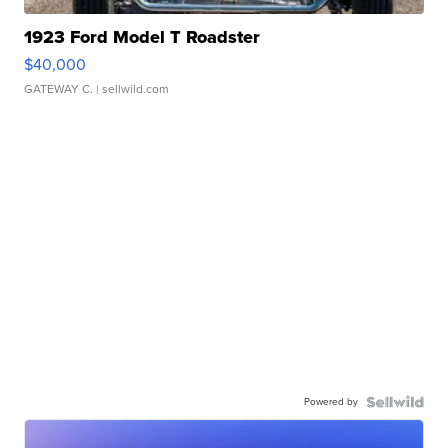
1923 Ford Model T Roadster
$40,000
GATEWAY C.
| sellwild.com
Powered by