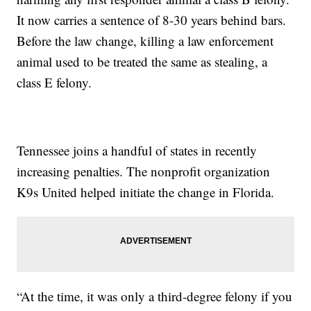
It now carries a sentence of 8-30 years behind bars.
Before the law change, killing a law enforcement
animal used to be treated the same as stealing, a
class E felony.
Tennessee joins a handful of states in recently
increasing penalties. The nonprofit organization
K9s United helped initiate the change in Florida.
“At the time, it was only a third-degree felony if you