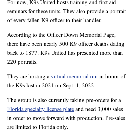
For now, K9s United hosts training and first aid
seminars for these units. They also provide a portrait
of every fallen K9 officer to their handler.
According to the Officer Down Memorial Page,
there have been nearly 500 K9 officer deaths dating
back to 1877. K9s United has presented more than
220 portraits.
They are hosting a
virtual memorial run
in honor of
the K9s lost in 2021 on Sept. 1, 2022.
The group is also currently taking pre-orders for a
Florida specialty license plate
and need 3,000 sales
in order to move forward with production. Pre-sales
are limited to Florida only.