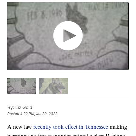
By:
Liz Gold
Posted
4:22 PM, Jul 20, 2022
A new law
recently took effect in Tennessee
making
harming any first responder animal a class B felony.