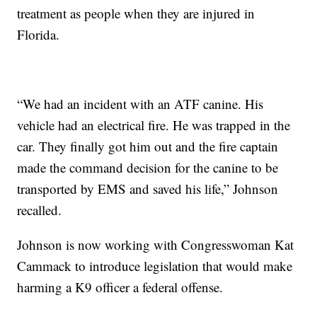
treatment as people when they are injured in
Florida.
“We had an incident with an ATF canine. His
vehicle had an electrical fire. He was trapped in the
car. They finally got him out and the fire captain
made the command decision for the canine to be
transported by EMS and saved his life,” Johnson
recalled.
Johnson is now working with Congresswoman Kat
Cammack to introduce legislation that would make
harming a K9 officer a federal offense.