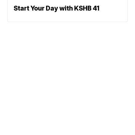
Start Your Day with KSHB 41