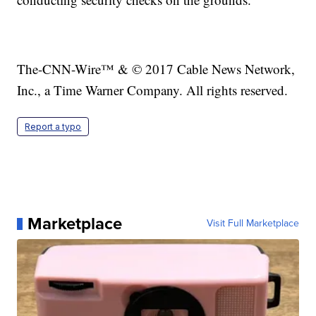
The-CNN-Wire™ & © 2017 Cable News Network,
Inc., a Time Warner Company. All rights reserved.
Report a typo
Marketplace
Visit Full Marketplace