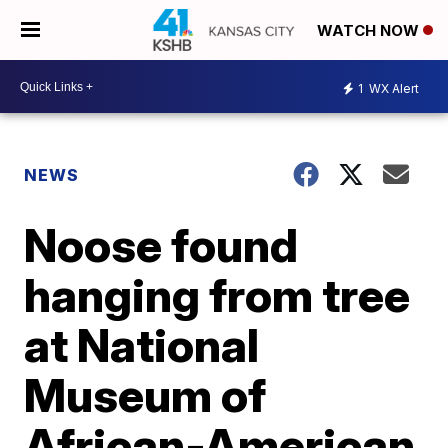
WATCH NOW
1
WX Alert
NEWS
Noose found
hanging from tree
at National
Museum of
African-American