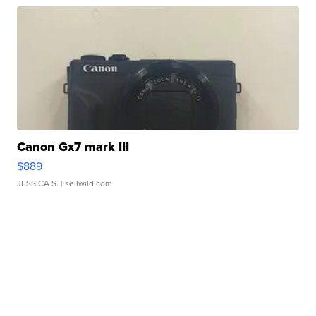
Canon Gx7 mark III
$889
JESSICA S.
| sellwild.com