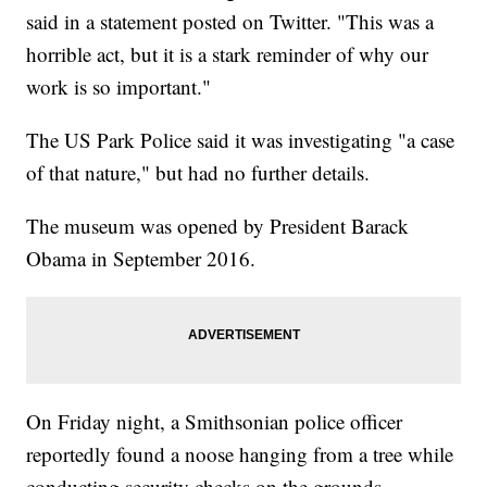
said in a statement posted on Twitter. "This was a
horrible act, but it is a stark reminder of why our
work is so important."
The US Park Police said it was investigating "a case
of that nature," but had no further details.
The museum was opened by President Barack
Obama in September 2016.
On Friday night, a Smithsonian police officer
reportedly found a noose hanging from a tree while
conducting security checks on the grounds.