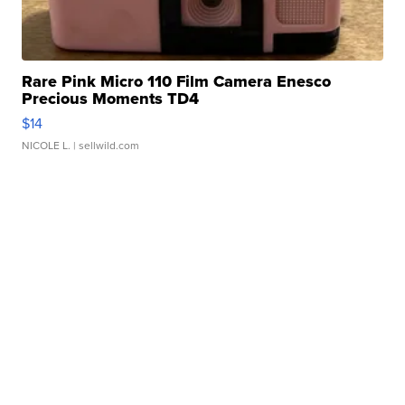
Rare Pink Micro 110 Film Camera Enesco
Precious Moments TD4
$14
NICOLE L.
| sellwild.com