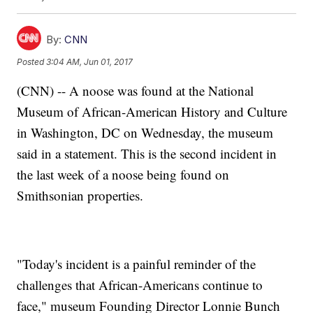
By:
CNN
Posted
3:04 AM, Jun 01, 2017
(CNN) -- A noose was found at the National
Museum of African-American History and Culture
in Washington, DC on Wednesday, the museum
said in a statement. This is the second incident in
the last week of a noose being found on
Smithsonian properties.
"Today's incident is a painful reminder of the
challenges that African-Americans continue to
face," museum Founding Director Lonnie Bunch