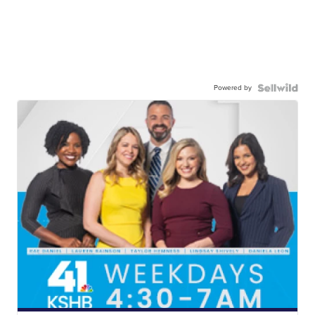
Powered by