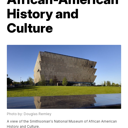
History and
Culture
Photo by: Douglas Remley
A view of the Smithsonian's National Museum of African American
History and Culture.