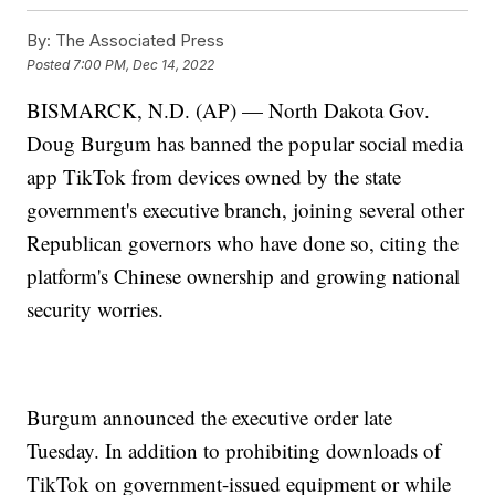
By:
The Associated Press
Posted
7:00 PM, Dec 14, 2022
BISMARCK, N.D. (AP) — North Dakota Gov.
Doug Burgum has banned the popular social media
app TikTok from devices owned by the state
government's executive branch, joining several other
Republican governors who have done so, citing the
platform's Chinese ownership and growing national
security worries.
Burgum announced the executive order late
Tuesday. In addition to prohibiting downloads of
TikTok on government-issued equipment or while