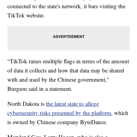
connected to the state's network, it bars visiting the
TikTok website.
“TikTok raises multiple flags in terms of the amount
of data it collects and how that data may be shared
with and used by the Chinese government,"
Burgum said in a statement.
North Dakota is
the latest state to allege
cybersecurity risks presented by the platform
, which
is owned by Chinese company ByteDance.
Maryland Gov. Larry Hogan, who is also a