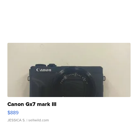
Canon Gx7 mark III
$889
JESSICA S.
| sellwild.com