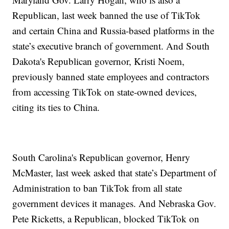
Republican, last week banned the use of TikTok
and certain China and Russia-based platforms in the
state’s executive branch of government. And South
Dakota's Republican governor, Kristi Noem,
previously banned state employees and contractors
from accessing TikTok on state-owned devices,
citing its ties to China.
South Carolina's Republican governor, Henry
McMaster, last week asked that state’s Department of
Administration to ban TikTok from all state
government devices it manages. And Nebraska Gov.
Pete Ricketts, a Republican, blocked TikTok on