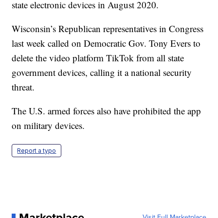
state electronic devices in August 2020.
Wisconsin’s Republican representatives in Congress
last week called on Democratic Gov. Tony Evers to
delete the video platform TikTok from all state
government devices, calling it a national security
threat.
The U.S. armed forces also have prohibited the app
on military devices.
Report a typo
Marketplace
Visit Full Marketplace