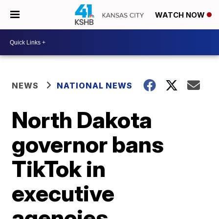
WATCH NOW
NEWS
NATIONAL NEWS
North Dakota
governor bans
TikTok in
executive
agencies