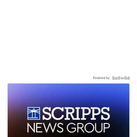
Powered by