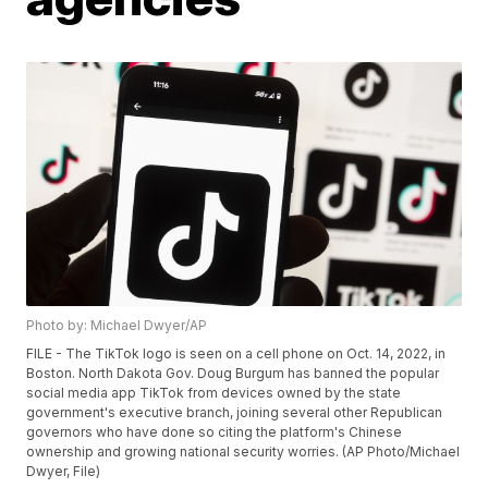
Photo by: Michael Dwyer/AP
FILE - The TikTok logo is seen on a cell phone on Oct. 14, 2022, in
Boston. North Dakota Gov. Doug Burgum has banned the popular
social media app TikTok from devices owned by the state
government's executive branch, joining several other Republican
governors who have done so citing the platform's Chinese
ownership and growing national security worries. (AP Photo/Michael
Dwyer, File)