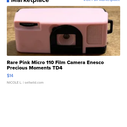
Rare Pink Micro 110 Film Camera Enesco
Precious Moments TD4
$14
NICOLE L.
| sellwild.com