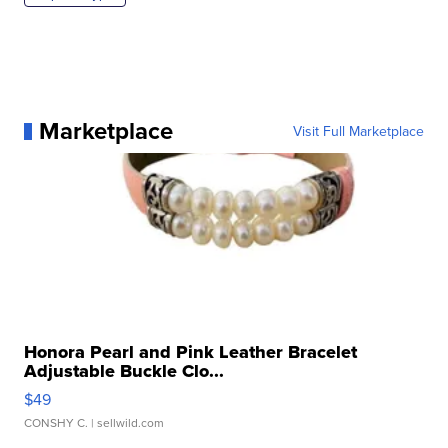
Marketplace
Visit Full Marketplace
Honora Pearl and Pink Leather Bracelet
Adjustable Buckle Clo...
$49
CONSHY C.
| sellwild.com