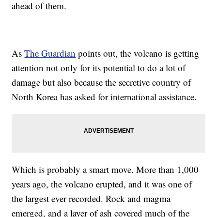
ahead of them.
As
The Guardian
points out, the volcano is getting
attention not only for its potential to do a lot of
damage but also because the secretive country of
North Korea has asked for international assistance.
Which is probably a smart move. More than 1,000
years ago, the volcano erupted, and it was one of
the largest ever recorded. Rock and magma
emerged, and a layer of ash covered much of the