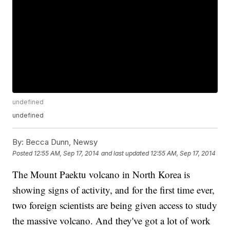
undefined
undefined
By:
Becca Dunn, Newsy
Posted
12:55 AM, Sep 17, 2014
and last updated
12:55 AM, Sep 17, 2014
The Mount Paektu volcano in North Korea is
showing signs of activity, and for the first time ever,
two foreign scientists are being given access to study
the massive volcano. And they've got a lot of work