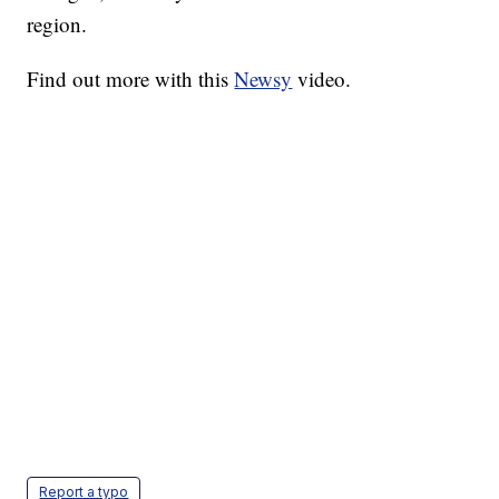
region.
Find out more with this
Newsy
video.
Report a typo