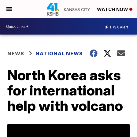
WATCH NOW
1
WX Alert
NEWS
NATIONAL NEWS
North Korea asks
for international
help with volcano