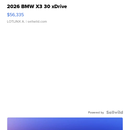
2026 BMW X3 30 xDrive
$56,335
LOTLINX A.
| sellwild.com
Powered by