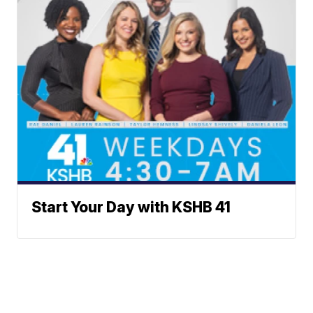
Start Your Day with KSHB 41