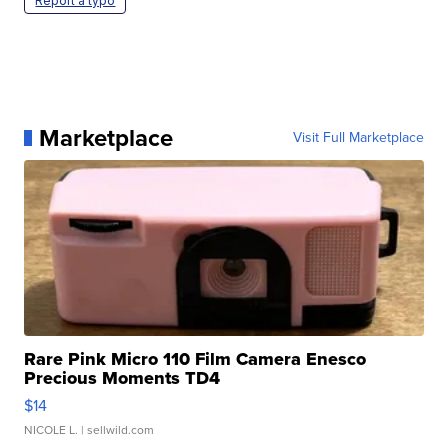
Report a typo
Marketplace
Visit Full Marketplace
Rare Pink Micro 110 Film Camera Enesco
Precious Moments TD4
$14
NICOLE L.
| sellwild.com