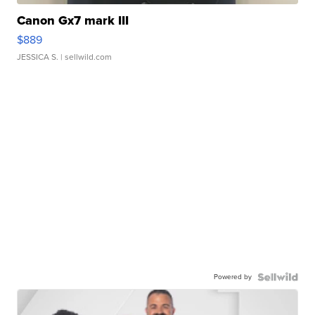
Canon Gx7 mark III
$889
JESSICA S.
| sellwild.com
Powered by