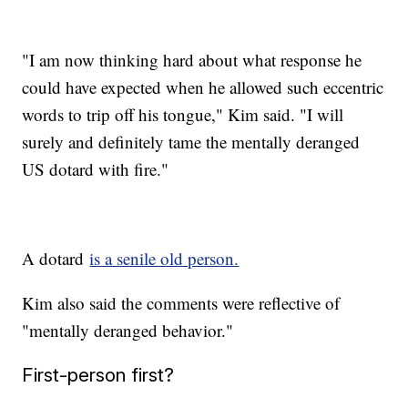
"I am now thinking hard about what response he
could have expected when he allowed such eccentric
words to trip off his tongue," Kim said. "I will
surely and definitely tame the mentally deranged
US dotard with fire."
A dotard
is a senile old person.
Kim also said the comments were reflective of
"mentally deranged behavior."
First-person first?