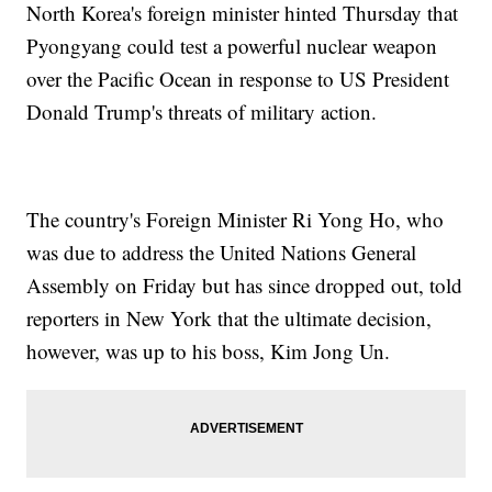
North Korea's foreign minister hinted Thursday that
Pyongyang could test a powerful nuclear weapon
over the Pacific Ocean in response to US President
Donald Trump's threats of military action.
The country's Foreign Minister Ri Yong Ho, who
was due to address the United Nations General
Assembly on Friday but has since dropped out, told
reporters in New York that the ultimate decision,
however, was up to his boss, Kim Jong Un.