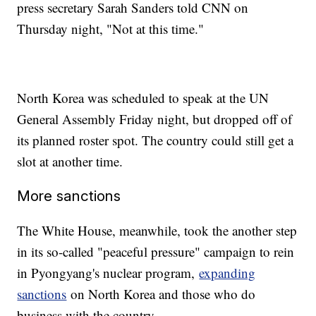
press secretary Sarah Sanders told CNN on
Thursday night, "Not at this time."
North Korea was scheduled to speak at the UN
General Assembly Friday night, but dropped off of
its planned roster spot. The country could still get a
slot at another time.
More sanctions
The White House, meanwhile, took the another step
in its so-called "peaceful pressure" campaign to rein
in Pyongyang's nuclear program,
expanding
sanctions
on North Korea and those who do
business with the country.