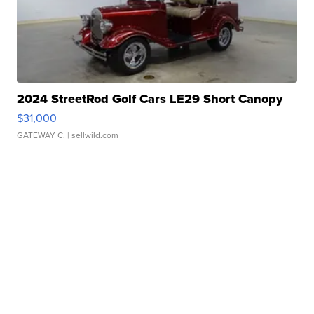
2024 StreetRod Golf Cars LE29 Short Canopy
$31,000
GATEWAY C.
| sellwild.com