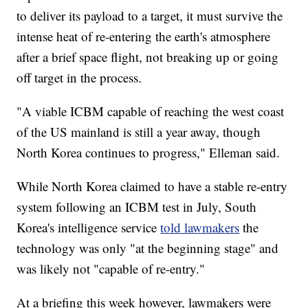
to deliver its payload to a target, it must survive the
intense heat of re-entering the earth's atmosphere
after a brief space flight, not breaking up or going
off target in the process.
"A viable ICBM capable of reaching the west coast
of the US mainland is still a year away, though
North Korea continues to progress," Elleman said.
While North Korea claimed to have a stable re-entry
system following an ICBM test in July, South
Korea's intelligence service
told lawmakers
the
technology was only "at the beginning stage" and
was likely not "capable of re-entry."
At a briefing this week however, lawmakers were