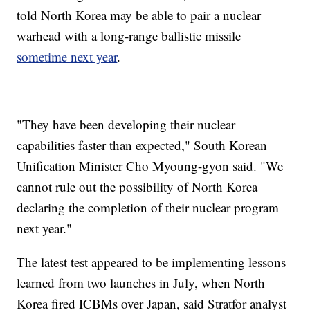
told North Korea may be able to pair a nuclear
warhead with a long-range ballistic missile
sometime next year
.
"They have been developing their nuclear
capabilities faster than expected," South Korean
Unification Minister Cho Myoung-gyon said. "We
cannot rule out the possibility of North Korea
declaring the completion of their nuclear program
next year."
The latest test appeared to be implementing lessons
learned from two launches in July, when North
Korea fired ICBMs over Japan, said Stratfor analyst