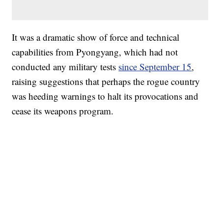
It was a dramatic show of force and technical
capabilities from Pyongyang, which had not
conducted any military tests
since September 15
,
raising suggestions that perhaps the rogue country
was heeding warnings to halt its provocations and
cease its weapons program.