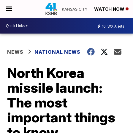
WATCH NOW
10
WX Alerts
NEWS
NATIONAL NEWS
North Korea
missile launch:
The most
important things
to know