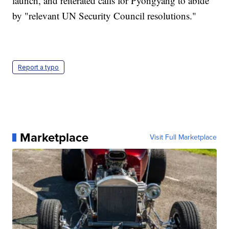
launch, and reiterated calls for Pyongyang to abide
by "relevant UN Security Council resolutions."
Report a typo
Marketplace
Visit Full Marketplace