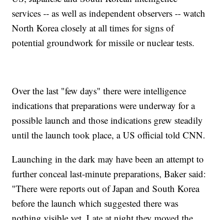
services -- as well as independent observers -- watch
North Korea closely at all times for signs of
potential groundwork for missile or nuclear tests.
Over the last "few days" there were intelligence
indications that preparations were underway for a
possible launch and those indications grew steadily
until the launch took place, a US official told CNN.
Launching in the dark may have been an attempt to
further conceal last-minute preparations, Baker said:
"There were reports out of Japan and South Korea
before the launch which suggested there was
nothing visible yet. Late at night they moved the