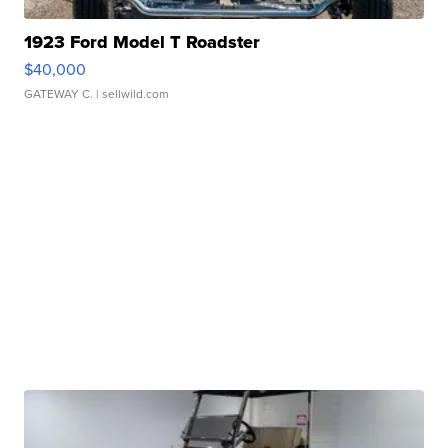
1923 Ford Model T Roadster
$40,000
GATEWAY C.
| sellwild.com