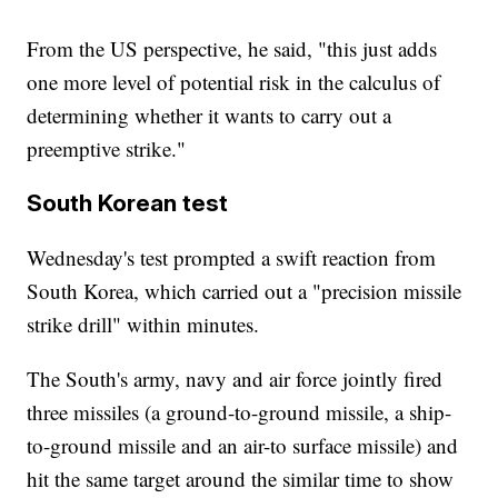
From the US perspective, he said, "this just adds
one more level of potential risk in the calculus of
determining whether it wants to carry out a
preemptive strike."
South Korean test
Wednesday's test prompted a swift reaction from
South Korea, which carried out a "precision missile
strike drill" within minutes.
The South's army, navy and air force jointly fired
three missiles (a ground-to-ground missile, a ship-
to-ground missile and an air-to surface missile) and
hit the same target around the similar time to show