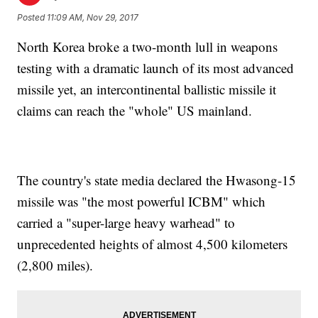
Posted
11:09 AM, Nov 29, 2017
North Korea broke a two-month lull in weapons
testing with a dramatic launch of its most advanced
missile yet, an intercontinental ballistic missile it
claims can reach the "whole" US mainland.
The country's state media declared the Hwasong-15
missile was "the most powerful ICBM" which
carried a "super-large heavy warhead" to
unprecedented heights of almost 4,500 kilometers
(2,800 miles).