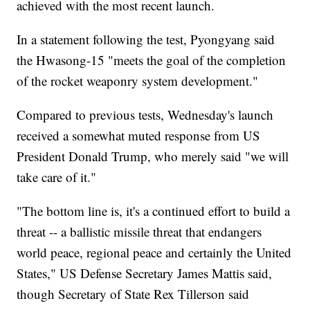
achieved with the most recent launch.
In a statement following the test, Pyongyang said
the Hwasong-15 "meets the goal of the completion
of the rocket weaponry system development."
Compared to previous tests, Wednesday's launch
received a somewhat muted response from US
President Donald Trump, who merely said "we will
take care of it."
"The bottom line is, it's a continued effort to build a
threat -- a ballistic missile threat that endangers
world peace, regional peace and certainly the United
States," US Defense Secretary James Mattis said,
though Secretary of State Rex Tillerson said