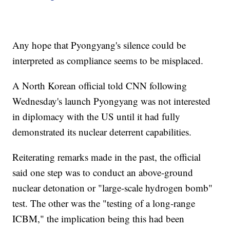
Any hope that Pyongyang's silence could be
interpreted as compliance seems to be misplaced.
A North Korean official told CNN following
Wednesday's launch Pyongyang was not interested
in diplomacy with the US until it had fully
demonstrated its nuclear deterrent capabilities.
Reiterating remarks made in the past, the official
said one step was to conduct an above-ground
nuclear detonation or "large-scale hydrogen bomb"
test. The other was the "testing of a long-range
ICBM," the implication being this had been