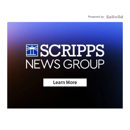
Powered by