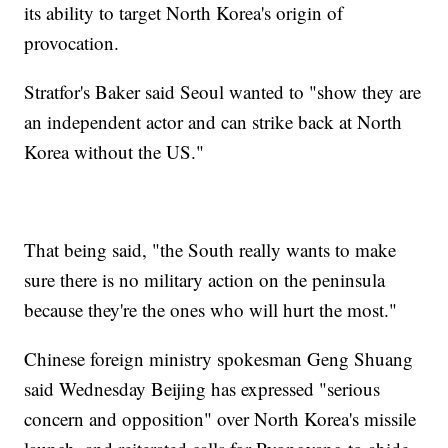
its ability to target North Korea's origin of
provocation.
Stratfor's Baker said Seoul wanted to "show they are
an independent actor and can strike back at North
Korea without the US."
That being said, "the South really wants to make
sure there is no military action on the peninsula
because they're the ones who will hurt the most."
Chinese foreign ministry spokesman Geng Shuang
said Wednesday Beijing has expressed "serious
concern and opposition" over North Korea's missile