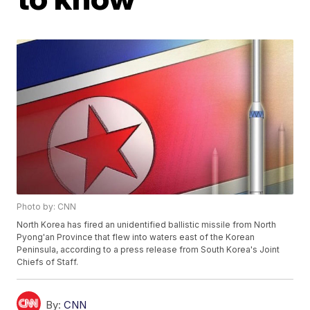
Photo by: CNN
North Korea has fired an unidentified ballistic missile from North
Pyong'an Province that flew into waters east of the Korean
Peninsula, according to a press release from South Korea's Joint
Chiefs of Staff.
By:
CNN