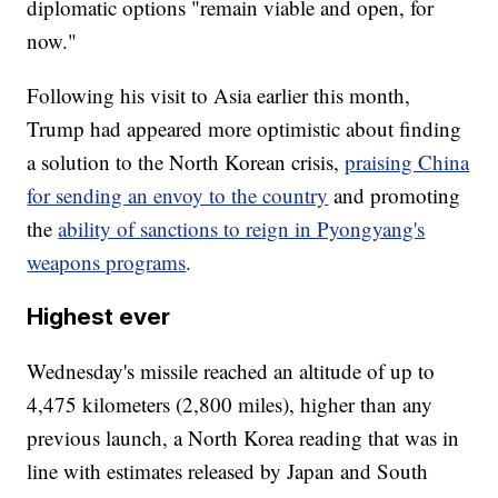
diplomatic options "remain viable and open, for
now."
Following his visit to Asia earlier this month,
Trump had appeared more optimistic about finding
a solution to the North Korean crisis,
praising China
for sending an envoy to the country
and promoting
the
ability of sanctions to reign in Pyongyang's
weapons programs
.
Highest ever
Wednesday's missile reached an altitude of up to
4,475 kilometers (2,800 miles), higher than any
previous launch, a North Korea reading that was in
line with estimates released by Japan and South