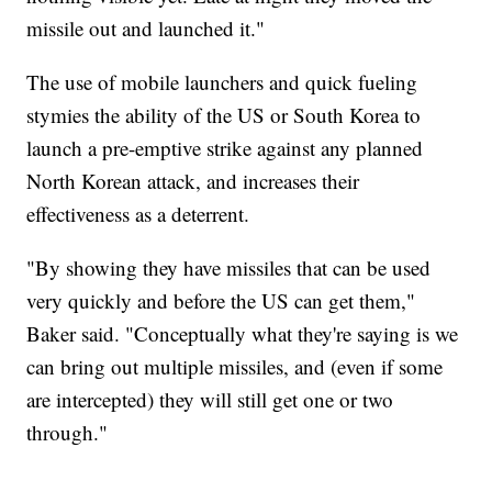
missile out and launched it."
The use of mobile launchers and quick fueling
stymies the ability of the US or South Korea to
launch a pre-emptive strike against any planned
North Korean attack, and increases their
effectiveness as a deterrent.
"By showing they have missiles that can be used
very quickly and before the US can get them,"
Baker said. "Conceptually what they're saying is we
can bring out multiple missiles, and (even if some
are intercepted) they will still get one or two
through."