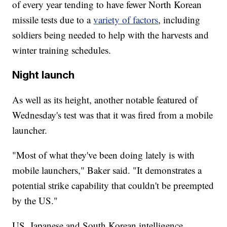
of every year tending to have fewer North Korean
missile tests due to a
variety of factors
, including
soldiers being needed to help with the harvests and
winter training schedules.
Night launch
As well as its height, another notable featured of
Wednesday's test was that it was fired from a mobile
launcher.
"Most of what they've been doing lately is with
mobile launchers," Baker said. "It demonstrates a
potential strike capability that couldn't be preempted
by the US."
US, Japanese and South Korean intelligence