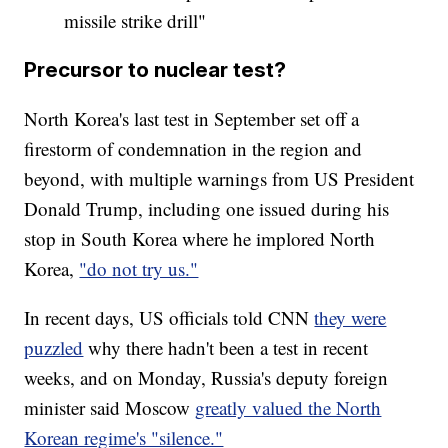
missile strike drill"
Precursor to nuclear test?
North Korea's last test in September set off a
firestorm of condemnation in the region and
beyond, with multiple warnings from US President
Donald Trump, including one issued during his
stop in South Korea where he implored North
Korea,
"do not try us."
In recent days, US officials told CNN
they were
puzzled
why there hadn't been a test in recent
weeks, and on Monday, Russia's deputy foreign
minister said Moscow
greatly valued the North
Korean regime's "silence."