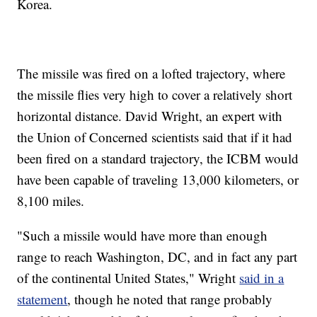
Korea.
The missile was fired on a lofted trajectory, where
the missile flies very high to cover a relatively short
horizontal distance. David Wright, an expert with
the Union of Concerned scientists said that if it had
been fired on a standard trajectory, the ICBM would
have been capable of traveling 13,000 kilometers, or
8,100 miles.
"Such a missile would have more than enough
range to reach Washington, DC, and in fact any part
of the continental United States," Wright
said in a
statement
, though he noted that range probably