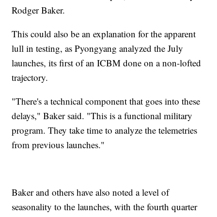
Rodger Baker.
This could also be an explanation for the apparent
lull in testing, as Pyongyang analyzed the July
launches, its first of an ICBM done on a non-lofted
trajectory.
"There's a technical component that goes into these
delays," Baker said. "This is a functional military
program. They take time to analyze the telemetries
from previous launches."
Baker and others have also noted a level of
seasonality to the launches, with the fourth quarter