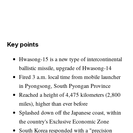
Key points
Hwasong-15 is a new type of intercontinental
ballistic missile, upgrade of Hwasong-14
Fired 3 a.m. local time from mobile launcher
in Pyongsong, South Pyongan Province
Reached a height of 4,475 kilometers (2,800
miles), higher than ever before
Splashed down off the Japanese coast, within
the country's Exclusive Economic Zone
South Korea responded with a "precision