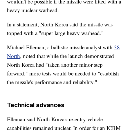
wouldn't be possible if the missile were fitted with a
heavy nuclear warhead.
In a statement, North Korea said the missile was
topped with a "super-large heavy warhead."
Michael Elleman, a ballistic missile analyst with
38
North
, noted that while the launch demonstrated
North Korea had "taken another minor step
forward," more tests would be needed to "establish
the missile's performance and reliability."
Technical advances
Elleman said North Korea's re-entry vehicle
capabilities remained unclear. In order for an ICBM