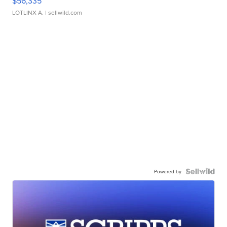
$56,335
LOTLINX A.
| sellwild.com
Powered by