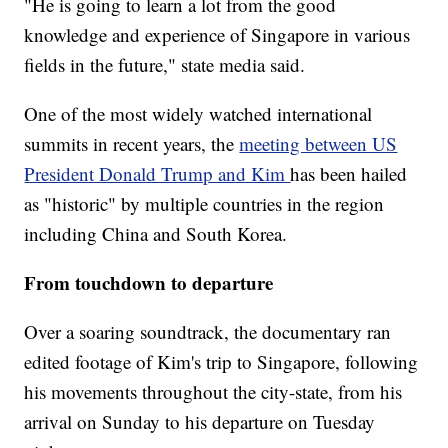
"He is going to learn a lot from the good
knowledge and experience of Singapore in various
fields in the future," state media said.
One of the most widely watched international
summits in recent years, the
meeting between US
President Donald Trump and Kim
has been hailed
as "historic" by multiple countries in the region
including China and South Korea.
From touchdown to departure
Over a soaring soundtrack, the documentary ran
edited footage of Kim's trip to Singapore, following
his movements throughout the city-state, from his
arrival on Sunday to his departure on Tuesday