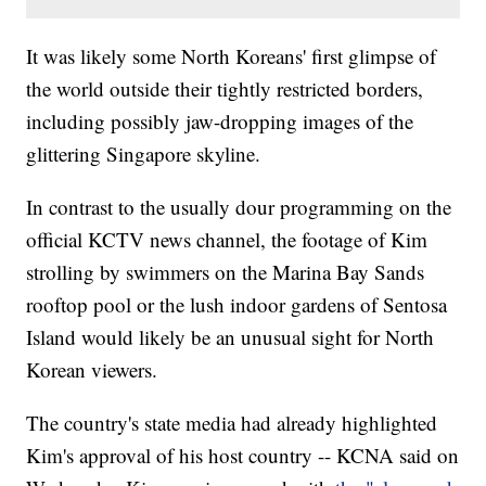
It was likely some North Koreans' first glimpse of
the world outside their tightly restricted borders,
including possibly jaw-dropping images of the
glittering Singapore skyline.
In contrast to the usually dour programming on the
official KCTV news channel, the footage of Kim
strolling by swimmers on the Marina Bay Sands
rooftop pool or the lush indoor gardens of Sentosa
Island would likely be an unusual sight for North
Korean viewers.
The country's state media had already highlighted
Kim's approval of his host country -- KCNA said on