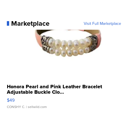
Marketplace
Visit Full Marketplace
Honora Pearl and Pink Leather Bracelet
Adjustable Buckle Clo...
$49
CONSHY C.
| sellwild.com