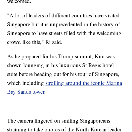
welcomed.
"A lot of leaders of different countries have visited
Singapore but it is unprecedented in the history of
Singapore to have streets filled with the welcoming
crowd like this," Ri said.
As he prepared for his Trump summit, Kim was
shown lounging in his luxurious St Regis hotel
suite before heading out for his tour of Singapore,
which including
strolling around the iconic Marina
Bay Sands tower
.
The camera lingered on smiling Singaporeans
straining to take photos of the North Korean leader