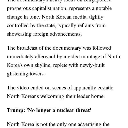
prosperous capitalist nation, represents a notable
change in tone. North Korean media, tightly
controlled by the state, typically refrains from
showcasing foreign advancements.
The broadcast of the documentary was followed
immediately afterward by a video montage of North
Korea's own skyline, replete with newly-built
glistening towers.
The video ended on scenes of apparently ecstatic
North Koreans welcoming their leader home.
Trump: 'No longer a nuclear threat'
North Korea is not the only one advertising the