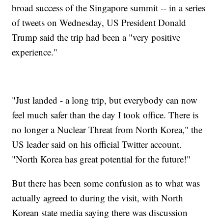
broad success of the Singapore summit -- in a series
of tweets on Wednesday, US President Donald
Trump said the trip had been a "very positive
experience."
"Just landed - a long trip, but everybody can now
feel much safer than the day I took office. There is
no longer a Nuclear Threat from North Korea," the
US leader said on his official Twitter account.
"North Korea has great potential for the future!"
But there has been some confusion as to what was
actually agreed to during the visit, with North
Korean state media saying there was discussion