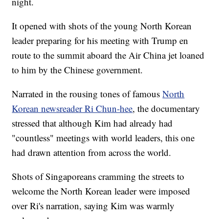
night.
It opened with shots of the young North Korean
leader preparing for his meeting with Trump en
route to the summit aboard the Air China jet loaned
to him by the Chinese government.
Narrated in the rousing tones of famous
North
Korean newsreader Ri Chun-hee
, the documentary
stressed that although Kim had already had
"countless" meetings with world leaders, this one
had drawn attention from across the world.
Shots of Singaporeans cramming the streets to
welcome the North Korean leader were imposed
over Ri's narration, saying Kim was warmly