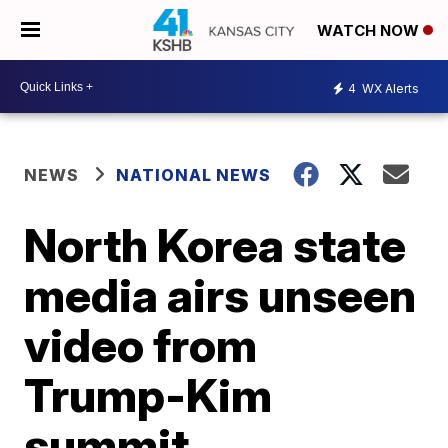
WATCH NOW
4
WX Alerts
NEWS
NATIONAL NEWS
North Korea state
media airs unseen
video from
Trump-Kim
summit