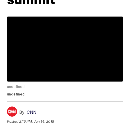
undefined
undefined
By:
CNN
Posted
2:19 PM, Jun 14, 2018