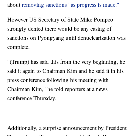
about
removing sanctions "as progress is made."
However US Secretary of State Mike Pompeo
strongly denied there would be any easing of
sanctions on Pyongyang until denuclearization was
complete.
"(Trump) has said this from the very beginning, he
said it again to Chairman Kim and he said it in his
press conference following his meeting with
Chairman Kim," he told reporters at a news
conference Thursday.
Additionally, a surprise announcement by President