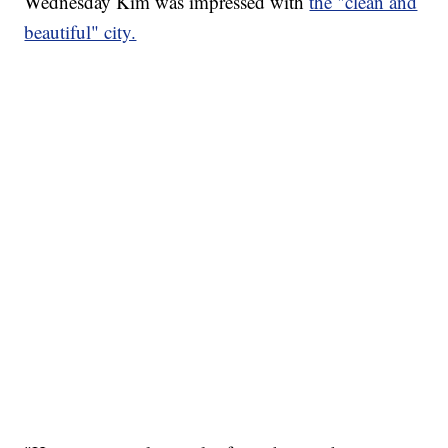
Wednesday Kim was impressed with
the "clean and
beautiful" city.