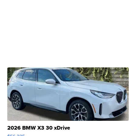
2026 BMW X3 30 xDrive