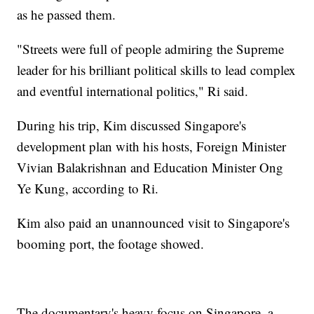
as he passed them.
"Streets were full of people admiring the Supreme
leader for his brilliant political skills to lead complex
and eventful international politics," Ri said.
During his trip, Kim discussed Singapore's
development plan with his hosts, Foreign Minister
Vivian Balakrishnan and Education Minister Ong
Ye Kung, according to Ri.
Kim also paid an unannounced visit to Singapore's
booming port, the footage showed.
The documentary's heavy focus on Singapore, a