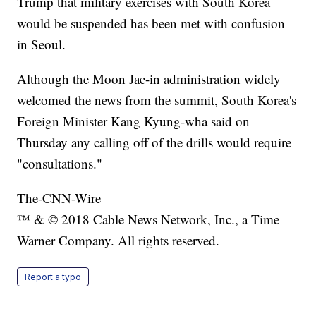
Trump that military exercises with South Korea
would be suspended has been met with confusion
in Seoul.
Although the Moon Jae-in administration widely
welcomed the news from the summit, South Korea's
Foreign Minister Kang Kyung-wha said on
Thursday any calling off of the drills would require
"consultations."
The-CNN-Wire
™ & © 2018 Cable News Network, Inc., a Time
Warner Company. All rights reserved.
Report a typo