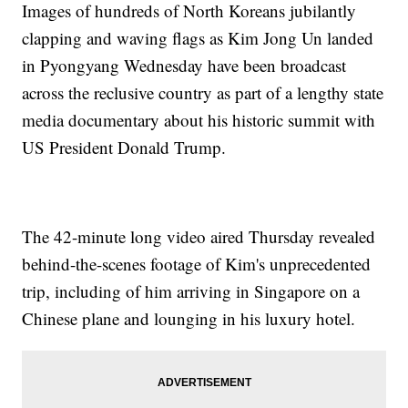
Images of hundreds of North Koreans jubilantly
clapping and waving flags as Kim Jong Un landed
in Pyongyang Wednesday have been broadcast
across the reclusive country as part of a lengthy state
media documentary about his historic summit with
US President Donald Trump.
The 42-minute long video aired Thursday revealed
behind-the-scenes footage of Kim's unprecedented
trip, including of him arriving in Singapore on a
Chinese plane and lounging in his luxury hotel.