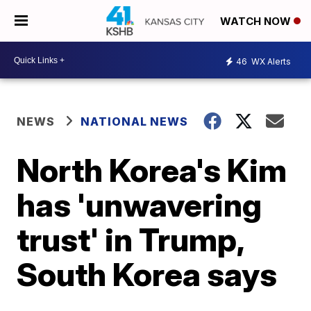
WATCH NOW
46
WX Alerts
NEWS
NATIONAL NEWS
North Korea's Kim
has 'unwavering
trust' in Trump,
South Korea says