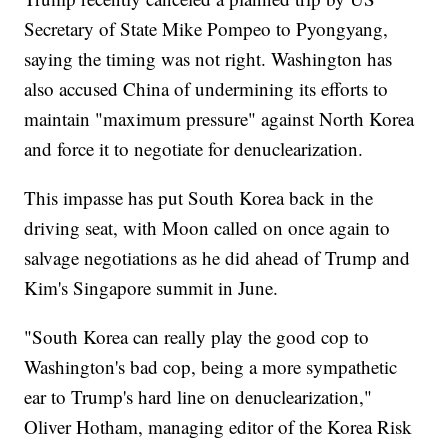
Secretary of State Mike Pompeo to Pyongyang,
saying the timing was not right. Washington has
also accused China of undermining its efforts to
maintain "maximum pressure" against North Korea
and force it to negotiate for denuclearization.
This impasse has put South Korea back in the
driving seat, with Moon called on once again to
salvage negotiations as he did ahead of Trump and
Kim's Singapore summit in June.
"South Korea can really play the good cop to
Washington's bad cop, being a more sympathetic
ear to Trump's hard line on denuclearization,"
Oliver Hotham, managing editor of the Korea Risk