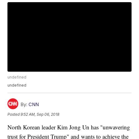
undefined
undefined
By:
CNN
Posted
9:52 AM, Sep 06, 2018
North Korean leader Kim Jong Un has "unwavering
trust for President Trump" and wants to achieve the