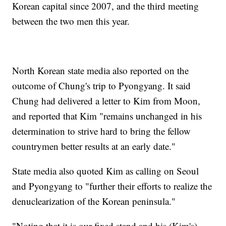
Korean capital since 2007, and the third meeting
between the two men this year.
North Korean state media also reported on the
outcome of Chung's trip to Pyongyang. It said
Chung had delivered a letter to Kim from Moon,
and reported that Kim "remains unchanged in his
determination to strive hard to bring the fellow
countrymen better results at an early date."
State media also quoted Kim as calling on Seoul
and Pyongyang to "further their efforts to realize the
denuclearization of the Korean peninsula."
"Noting that it is our fixed stand and his (Kim's)