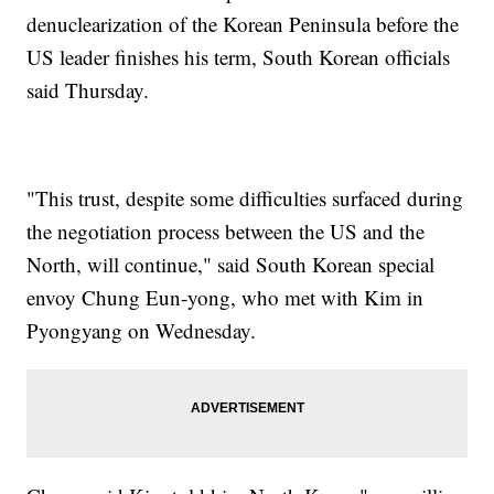
denuclearization of the Korean Peninsula before the
US leader finishes his term, South Korean officials
said Thursday.
"This trust, despite some difficulties surfaced during
the negotiation process between the US and the
North, will continue," said South Korean special
envoy Chung Eun-yong, who met with Kim in
Pyongyang on Wednesday.