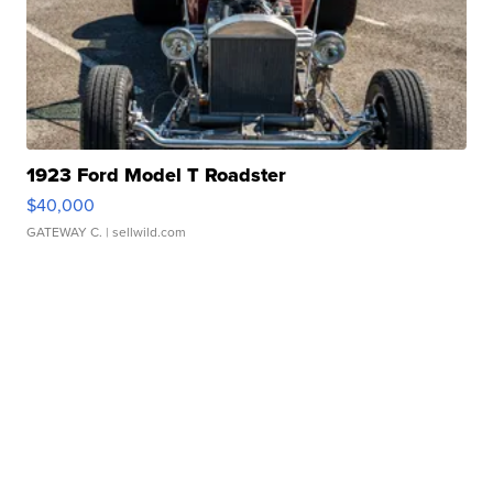
1923 Ford Model T Roadster
$40,000
GATEWAY C.
| sellwild.com