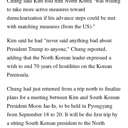
Chung said Kim told him North Korea "was willing
to take more active measures toward
denuclearization if his advance steps could be met
with matching measures (from the US)."
Kim said he had "never said anything bad about
President Trump to anyone," Chung reported,
adding that the North Korean leader expressed a
wish to end 70 years of hostilities on the Korean
Peninsula.
Chung had just returned from a trip north to finalize
plans for a meeting between Kim and South Korean
President Moon Jae-In, to be held in Pyongyang
from September 18 to 20. It will be the first trip by
a sitting South Korean president to the North