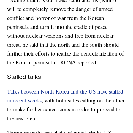
will to completely remove the danger of armed
conflict and horror of war from the Korean
peninsula and turn it into the cradle of peace
without nuclear weapons and free from nuclear
threat, he said that the north and the south should
further their efforts to realize the denuclearization of
the Korean peninsula," KCNA reported.
Stalled talks
Talks between North Korea and the US have stalled
in recent weeks
, with both sides calling on the other
to make further concessions in order to proceed to
the next step.
Trump recently canceled a planned trip by US