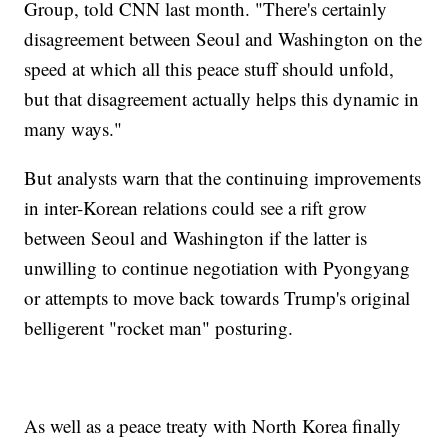
Group, told CNN last month. "There's certainly
disagreement between Seoul and Washington on the
speed at which all this peace stuff should unfold,
but that disagreement actually helps this dynamic in
many ways."
But analysts warn that the continuing improvements
in inter-Korean relations could see a rift grow
between Seoul and Washington if the latter is
unwilling to continue negotiation with Pyongyang
or attempts to move back towards Trump's original
belligerent "rocket man" posturing.
As well as a peace treaty with North Korea finally