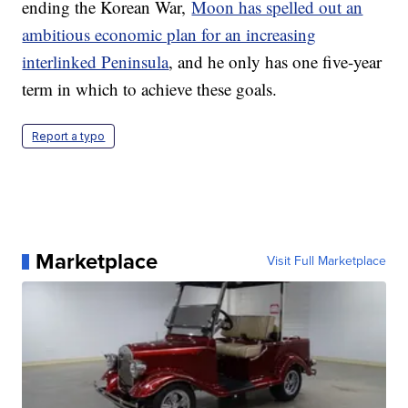
ending the Korean War,
Moon has spelled out an
ambitious economic plan for an increasing
interlinked Peninsula
, and he only has one five-year
term in which to achieve these goals.
Report a typo
Marketplace
Visit Full Marketplace