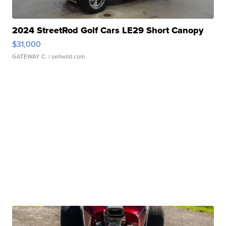
2024 StreetRod Golf Cars LE29 Short Canopy
$31,000
GATEWAY C.
| sellwild.com