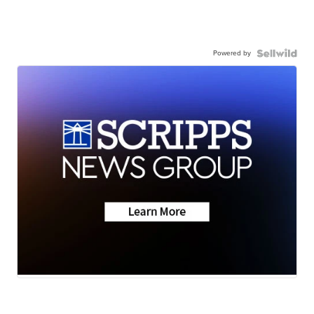
Powered by