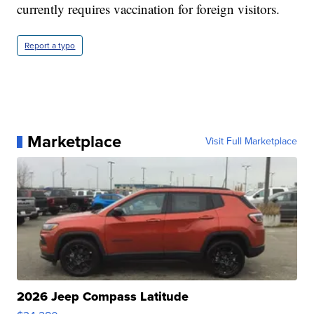
currently requires vaccination for foreign visitors.
Report a typo
Marketplace
Visit Full Marketplace
2026 Jeep Compass Latitude