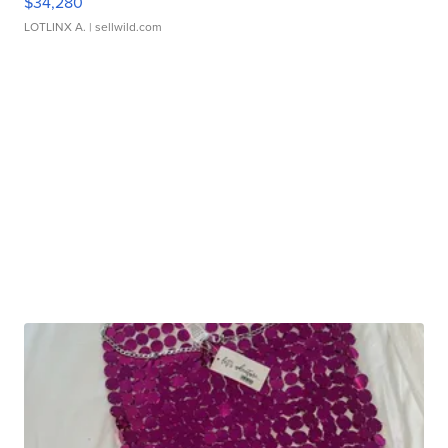
$34,280
LOTLINX A.
| sellwild.com