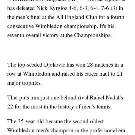
has defeated Nick Kyrgios 4-6, 6-3, 6-4, 7-6 (3) in
the men’s final at the All England Club for a fourth
consecutive Wimbledon championship. It's his
seventh overall victory at the Championships.
The top-seeded Djokovic has won 28 matches in a
row at Wimbledon and raised his career haul to 21
major trophies.
That puts him just one behind rival Rafael Nadal’s
22 for the most in the history of men’s tennis.
The 35-year-old became the second oldest
Wimbledon men's champion in the professional era.