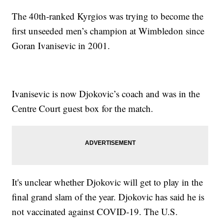
The 40th-ranked Kyrgios was trying to become the
first unseeded men’s champion at Wimbledon since
Goran Ivanisevic in 2001.
Ivanisevic is now Djokovic’s coach and was in the
Centre Court guest box for the match.
It's unclear whether Djokovic will get to play in the
final grand slam of the year. Djokovic has said he is
not vaccinated against COVID-19. The U.S.