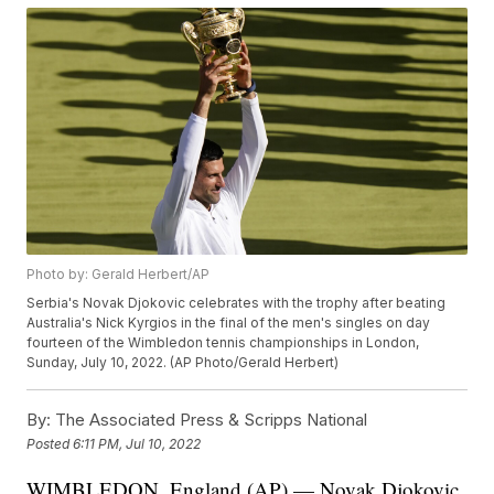
Photo by: Gerald Herbert/AP
Serbia's Novak Djokovic celebrates with the trophy after beating
Australia's Nick Kyrgios in the final of the men's singles on day
fourteen of the Wimbledon tennis championships in London,
Sunday, July 10, 2022. (AP Photo/Gerald Herbert)
By:
The Associated Press & Scripps National
Posted
6:11 PM, Jul 10, 2022
WIMBLEDON, England (AP) — Novak Djokovic