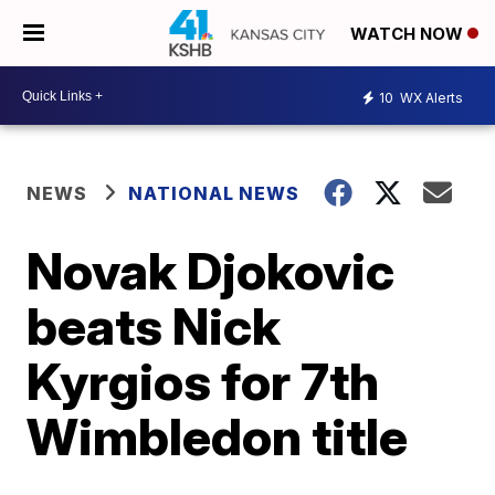
WATCH NOW
10
WX Alerts
NEWS
NATIONAL NEWS
Novak Djokovic
beats Nick
Kyrgios for 7th
Wimbledon title