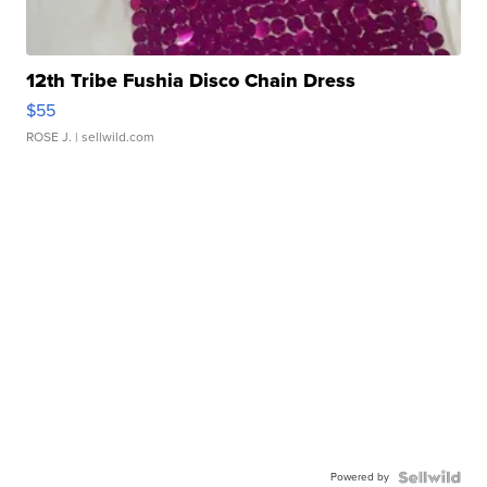
12th Tribe Fushia Disco Chain Dress
$55
ROSE J.
| sellwild.com
Powered by