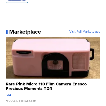
Marketplace
Visit Full Marketplace
Rare Pink Micro 110 Film Camera Enesco
Precious Moments TD4
$14
NICOLE L.
| sellwild.com