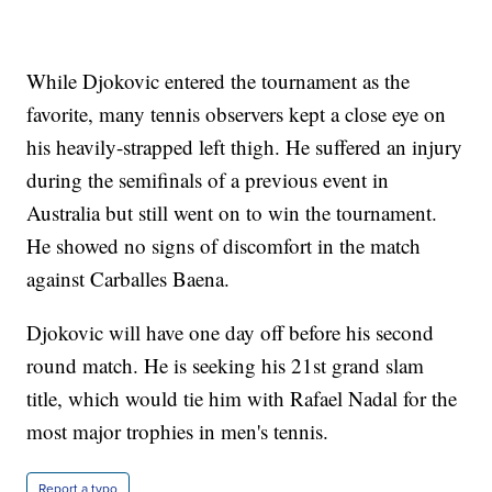
While Djokovic entered the tournament as the
favorite, many tennis observers kept a close eye on
his heavily-strapped left thigh. He suffered an injury
during the semifinals of a previous event in
Australia but still went on to win the tournament.
He showed no signs of discomfort in the match
against Carballes Baena.
Djokovic will have one day off before his second
round match. He is seeking his 21st grand slam
title, which would tie him with Rafael Nadal for the
most major trophies in men's tennis.
Report a typo