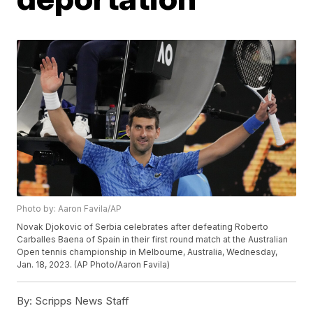
Photo by: Aaron Favila/AP
Novak Djokovic of Serbia celebrates after defeating Roberto
Carballes Baena of Spain in their first round match at the Australian
Open tennis championship in Melbourne, Australia, Wednesday,
Jan. 18, 2023. (AP Photo/Aaron Favila)
By:
Scripps News Staff