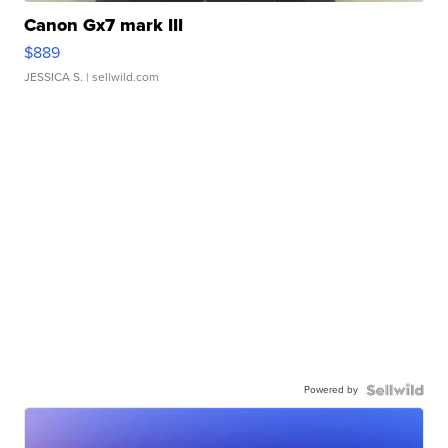
Canon Gx7 mark III
$889
JESSICA S.
| sellwild.com
Powered by