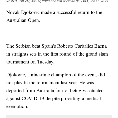
Posted
3:38 PM, Jan 17, 2023
and last updated
3:39 PM, Jan 17, 2023
Novak Djokovic made a successful return to the
Australian Open.
The Serbian beat Spain's Roberto Carballes Baena
in straights sets in the first round of the grand slam
tournament on Tuesday.
Djokovic, a nine-time champion of the event, did
not play in the tournament last year. He was
deported from Australia for not being vaccinated
against COVID-19 despite providing a medical
exemption.