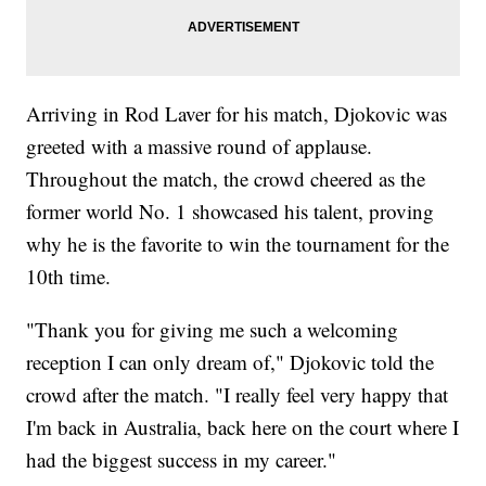
Arriving in Rod Laver for his match, Djokovic was
greeted with a massive round of applause.
Throughout the match, the crowd cheered as the
former world No. 1 showcased his talent, proving
why he is the favorite to win the tournament for the
10th time.
"Thank you for giving me such a welcoming
reception I can only dream of," Djokovic told the
crowd after the match. "I really feel very happy that
I'm back in Australia, back here on the court where I
had the biggest success in my career."