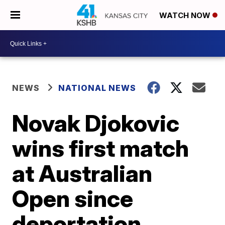
WATCH NOW
NEWS
NATIONAL NEWS
Novak Djokovic
wins first match
at Australian
Open since
deportation