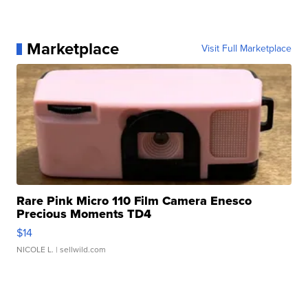
Marketplace
Visit Full Marketplace
Rare Pink Micro 110 Film Camera Enesco
Precious Moments TD4
$14
NICOLE L.
| sellwild.com