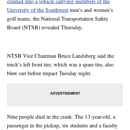
crashed into a vehicle carrying members of the
University of the Southwest
men’s and women’s
golf teams, the National Transportation Safety
Board (NTSB) revealed Thursday.
NTSB Vice Chairman Bruce Landsberg said the
truck’s left front tire, which was a spare tire, also
blew out before impact Tuesday night.
Nine people died in the crash. The 13-year-old, a
passenger in the pickup, six students and a faculty