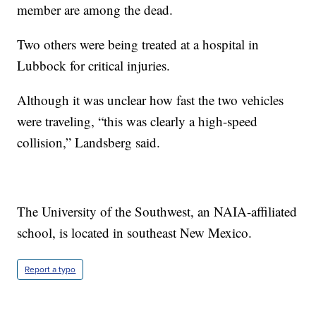
member are among the dead.
Two others were being treated at a hospital in
Lubbock for critical injuries.
Although it was unclear how fast the two vehicles
were traveling, “this was clearly a high-speed
collision,” Landsberg said.
The University of the Southwest, an NAIA-affiliated
school, is located in southeast New Mexico.
Report a typo