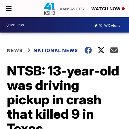
WATCH NOW
10
WX Alerts
NEWS
NATIONAL NEWS
NTSB: 13-year-old
was driving
pickup in crash
that killed 9 in
Texas