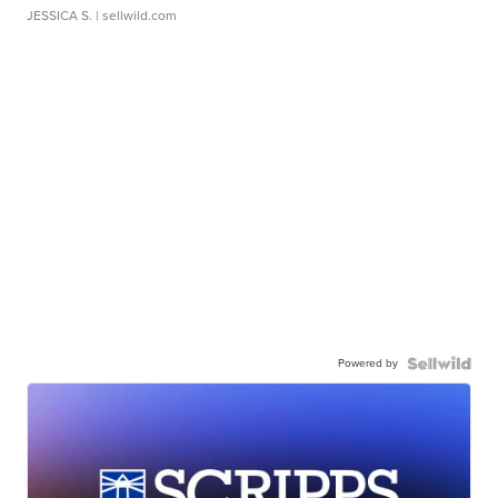
JESSICA S.
| sellwild.com
Powered by