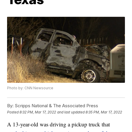
Photo by: CNN Newsource
By:
Scripps National & The Associated Press
Posted
8:32 PM, Mar 17, 2022
and last updated
8:35 PM, Mar 17, 2022
A 13-year-old was driving a pickup truck that