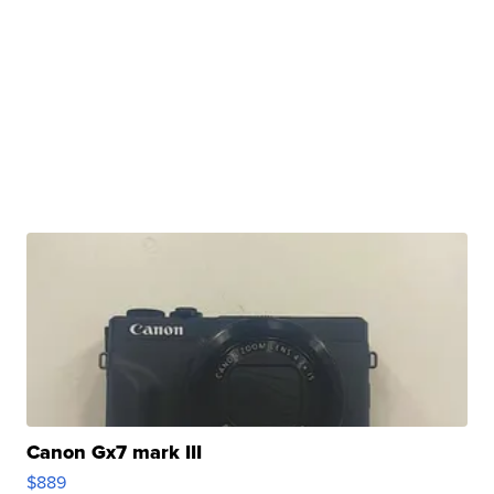
Canon Gx7 mark III
$889