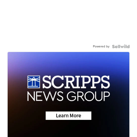
Powered by