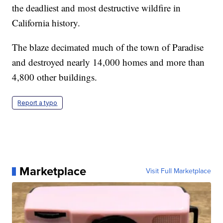
the deadliest and most destructive wildfire in
California history.
The blaze decimated much of the town of Paradise
and destroyed nearly 14,000 homes and more than
4,800 other buildings.
Report a typo
Marketplace
Visit Full Marketplace