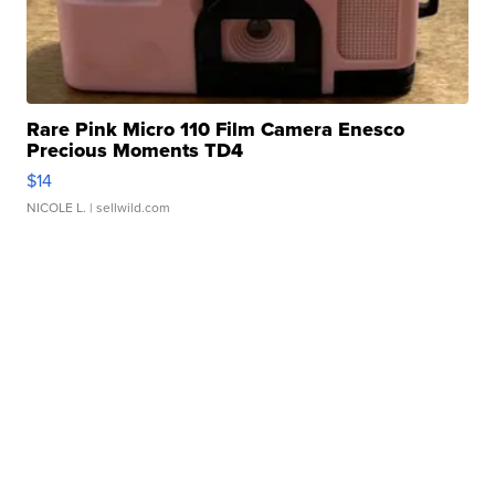
Rare Pink Micro 110 Film Camera Enesco
Precious Moments TD4
$14
NICOLE L.
| sellwild.com