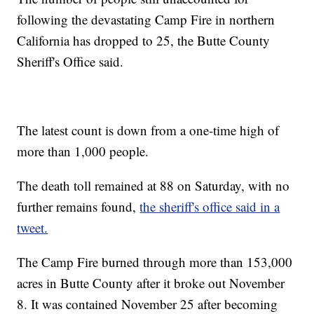
following the devastating Camp Fire in northern
California has dropped to 25, the Butte County
Sheriff's Office said.
The latest count is down from a one-time high of
more than 1,000 people.
The death toll remained at 88 on Saturday, with no
further remains found,
the sheriff's office said in a
tweet.
The Camp Fire burned through more than 153,000
acres in Butte County after it broke out November
8. It was contained November 25 after becoming