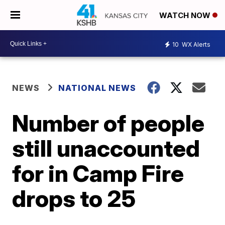
WATCH NOW
10
WX Alerts
NEWS
NATIONAL NEWS
Number of people
still unaccounted
for in Camp Fire
drops to 25