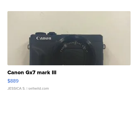
Canon Gx7 mark III
$889
JESSICA S.
| sellwild.com