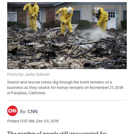
Photo by: Justin Sullivan
Search and rescue crews dig through the burnt remains of a
business as they search for human remains on November 21, 2018
in Paradise, California.
By:
CNN
Posted
11:37 AM, Dec 03, 2018
The number of people still unaccounted for