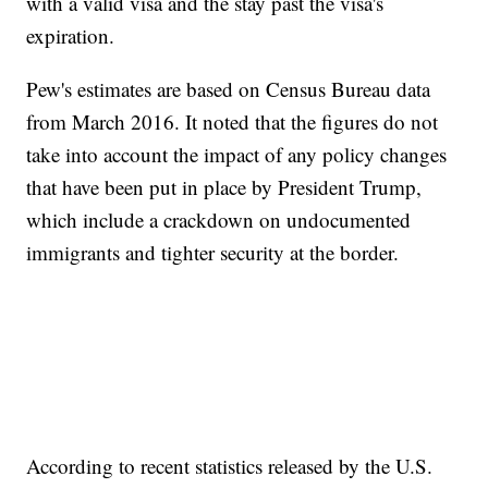
with a valid visa and the stay past the visa's
expiration.
Pew's estimates are based on Census Bureau data
from March 2016. It noted that the figures do not
take into account the impact of any policy changes
that have been put in place by President Trump,
which include a crackdown on undocumented
immigrants and tighter security at the border.
According to recent statistics released by the U.S.