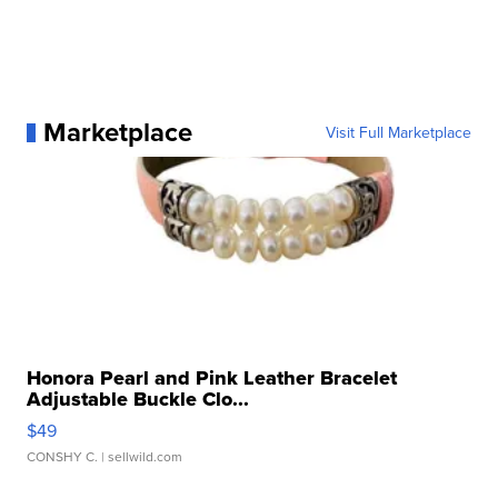
Marketplace
Visit Full Marketplace
Honora Pearl and Pink Leather Bracelet
Adjustable Buckle Clo...
$49
CONSHY C.
| sellwild.com