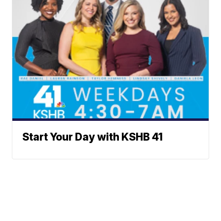
Start Your Day with KSHB 41