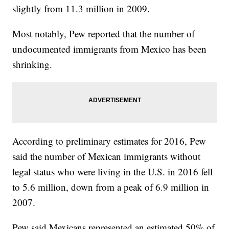
slightly from 11.3 million in 2009.
Most notably, Pew reported that the number of
undocumented immigrants from Mexico has been
shrinking.
According to preliminary estimates for 2016, Pew
said the number of Mexican immigrants without
legal status who were living in the U.S. in 2016 fell
to 5.6 million, down from a peak of 6.9 million in
2007.
Pew said Mexicans represented an estimated 50% of