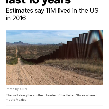
Estimates say 11M lived in the US
in 2016
Photo by: CNN
The wall along the southern border of the United States where it
meets Mexico.