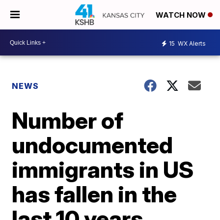
WATCH NOW
15
WX Alerts
NEWS
Number of
undocumented
immigrants in US
has fallen in the
last 10 years