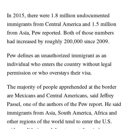
In 2015, there were 1.8 million undocumented
immigrants from Central America and 1.5 million
from Asia, Pew reported. Both of those numbers
had increased by roughly 200,000 since 2009.
Pew defines an unauthorized immigrant as an
individual who enters the country without legal
permission or who overstays their visa.
The majority of people apprehended at the border
are Mexicans and Central Americans, said Jeffrey
Passel, one of the authors of the Pew report. He said
immigrants from Asia, South America, Africa and
other regions of the world tend to enter the U.S.