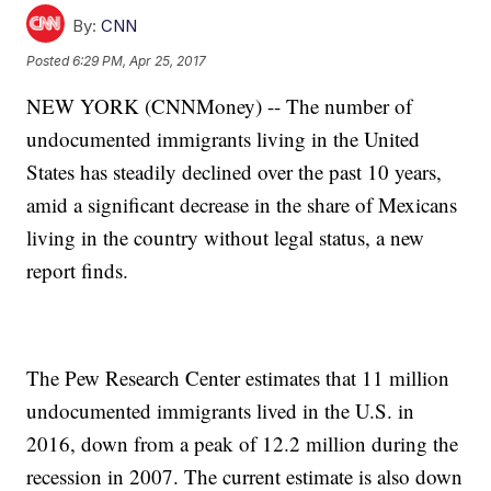
By:
CNN
Posted
6:29 PM, Apr 25, 2017
NEW YORK (CNNMoney) -- The number of
undocumented immigrants living in the United
States has steadily declined over the past 10 years,
amid a significant decrease in the share of Mexicans
living in the country without legal status, a new
report finds.
The Pew Research Center estimates that 11 million
undocumented immigrants lived in the U.S. in
2016, down from a peak of 12.2 million during the
recession in 2007. The current estimate is also down