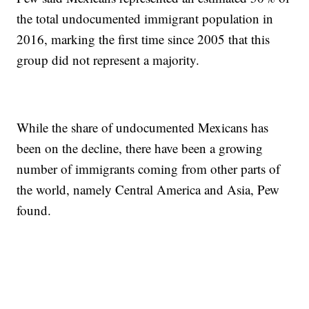
the total undocumented immigrant population in
2016, marking the first time since 2005 that this
group did not represent a majority.
While the share of undocumented Mexicans has
been on the decline, there have been a growing
number of immigrants coming from other parts of
the world, namely Central America and Asia, Pew
found.