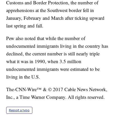
Customs and Border Protection, the number of
apprehensions at the Southwest border fell in
January, February and March after ticking upward
last spring and fall.
Pew also noted that while the number of
undocumented immigrants living in the country has
declined, the current number is still nearly triple
what it was in 1990, when 3.5 million
undocumented immigrants were estimated to be
living in the U.S.
The-CNN-Wire™ & © 2017 Cable News Network,
Inc., a Time Warner Company. All rights reserved.
Report a typo