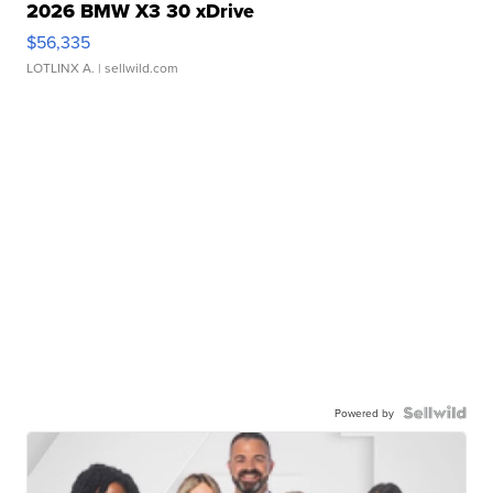
2026 BMW X3 30 xDrive
$56,335
LOTLINX A.
| sellwild.com
Powered by