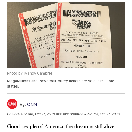
Photo by: Mandy Gambrell
MegaMillions and Powerball lottery tickets are sold in multiple
states.
By:
CNN
Posted
3:02 AM, Oct 17, 2018
and last updated
4:52 PM, Oct 17, 2018
Good people of America, the dream is still alive.