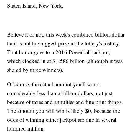
Staten Island, New York.
Believe it or not, this week's combined billion-dollar
haul is not the biggest prize in the lottery's history.
That honor goes to a 2016 Powerball jackpot,
which clocked in at $1.586 billion (although it was
shared by three winners).
Of course, the actual amount you'll win is
considerably less than a billion dollars, not just
because of taxes and annuities and fine print things.
The amount you will win is likely $0, because the
odds of winning either jackpot are one in several
hundred million.