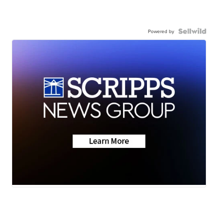
Powered by