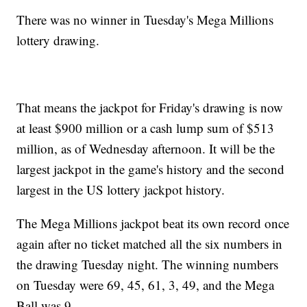
There was no winner in Tuesday's Mega Millions
lottery drawing.
That means the jackpot for Friday's drawing is now
at least $900 million or a cash lump sum of $513
million, as of Wednesday afternoon. It will be the
largest jackpot in the game's history and the second
largest in the US lottery jackpot history.
The Mega Millions jackpot beat its own record once
again after no ticket matched all the six numbers in
the drawing Tuesday night. The winning numbers
on Tuesday were 69, 45, 61, 3, 49, and the Mega
Ball was 9.