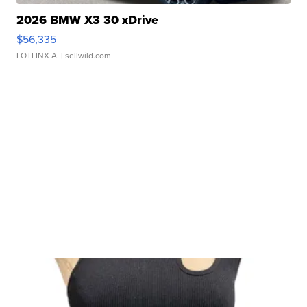
2026 BMW X3 30 xDrive
$56,335
LOTLINX A.
| sellwild.com