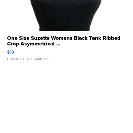
One Size Suzette Womens Black Tank Ribbed
Crop Asymmetrical ...
$19
CONSHY C.
| sellwild.com