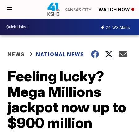
WATCH NOW
24
WX Alerts
NEWS
NATIONAL NEWS
Feeling lucky?
Mega Millions
jackpot now up to
$900 million