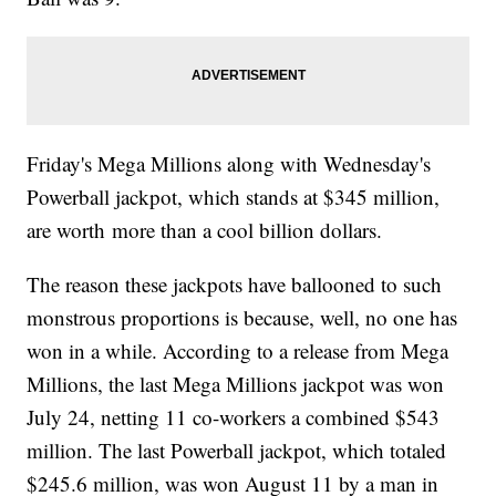
Friday's Mega Millions along with Wednesday's
Powerball jackpot, which stands at $345 million,
are worth more than a cool billion dollars.
The reason these jackpots have ballooned to such
monstrous proportions is because, well, no one has
won in a while. According to a release from Mega
Millions, the last Mega Millions jackpot was won
July 24, netting 11 co-workers a combined $543
million. The last Powerball jackpot, which totaled
$245.6 million, was won August 11 by a man in